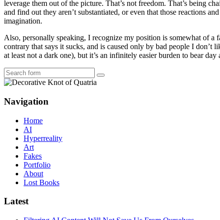
leverage them out of the picture. That’s not freedom. That’s being chai
and find out they aren’t substantiated, or even that those reactions a
imagination.
Also, personally speaking, I recognize my position is somewhat of a fan
contrary that says it sucks, and is caused only by bad people I don’t 
at least not a dark one), but it’s an infinitely easier burden to bear day
Search
Navigation
Home
AI
Hyperreality
Art
Fakes
Portfolio
About
Lost Books
Latest