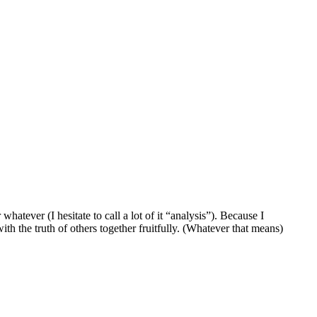
atever (I hesitate to call a lot of it “analysis”). Because I
ith the truth of others together fruitfully. (Whatever that means)