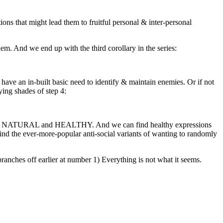
ons that might lead them to fruitful personal & inter-personal
m. And we end up with the third corollary in the series:
have an in-built basic need to identify & maintain enemies. Or if not
ying shades of step 4:
them is NATURAL and HEALTHY. And we can find healthy expressions
n find the ever-more-popular anti-social variants of wanting to randomly
branches off earlier at number 1) Everything is not what it seems.