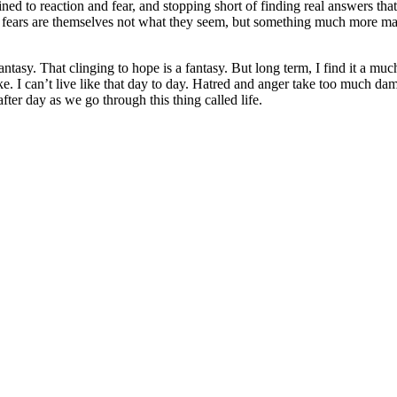
ned to reaction and fear, and stopping short of finding real answers tha
nd fears are themselves not what they seem, but something much more mal
tasy. That clinging to hope is a fantasy. But long term, I find it a much
like. I can’t live like that day to day. Hatred and anger take too much 
 after day as we go through this thing called life.