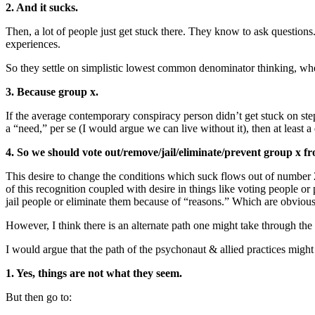
2. And it sucks.
Then, a lot of people just get stuck there. They know to ask questions
experiences.
So they settle on simplistic lowest common denominator thinking, whe
3. Because group x.
If the average contemporary conspiracy person didn’t get stuck on step
a “need,” per se (I would argue we can live without it), then at least 
4. So we should vote out/remove/jail/eliminate/prevent group x fr
This desire to change the conditions which suck flows out of numb
of this recognition coupled with desire in things like voting people or
jail people or eliminate them because of “reasons.” Which are obviousl
However, I think there is an alternate path one might take through the
I would argue that the path of the psychonaut & allied practices might 
1. Yes, things are not what they seem.
But then go to: