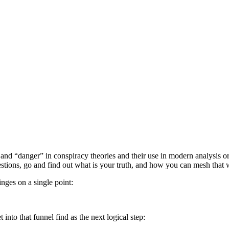
d “danger” in conspiracy theories and their use in modern analysis or wh
uestions, go and find out what is your truth, and how you can mesh that w
inges on a single point:
nto that funnel find as the next logical step: