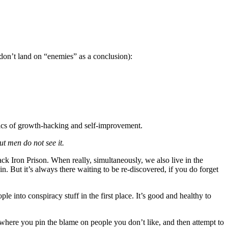
don’t land on “enemies” as a conclusion):
agics of growth-hacking and self-improvement.
t men do not see it.
ck Iron Prison. When really, simultaneously, we also live in the
n. But it’s always there waiting to be re-discovered, if you do forget
le into conspiracy stuff in the first place. It’s good and healthy to
” where you pin the blame on people you don’t like, and then attempt to