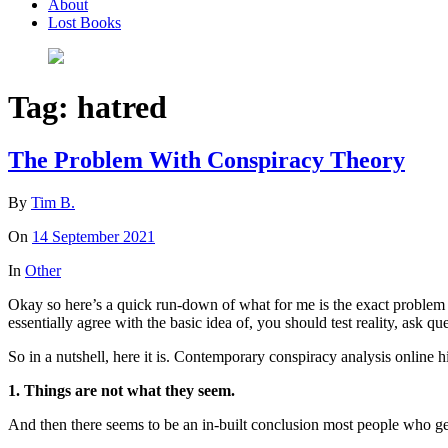
About
Lost Books
Tag:
hatred
The Problem With Conspiracy Theory
By
Tim B.
On
14 September 2021
In
Other
Okay so here’s a quick run-down of what for me is the exact problem an
essentially agree with the basic idea of, you should test reality, ask q
So in a nutshell, here it is. Contemporary conspiracy analysis online h
1. Things are not what they seem.
And then there seems to be an in-built conclusion most people who get i