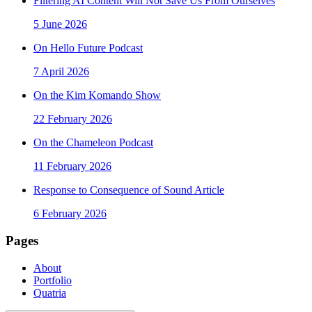
Filtering AI Content Will Not Save Us From Ourselves
5 June 2026
On Hello Future Podcast
7 April 2026
On the Kim Komando Show
22 February 2026
On the Chameleon Podcast
11 February 2026
Response to Consequence of Sound Article
6 February 2026
Pages
About
Portfolio
Quatria