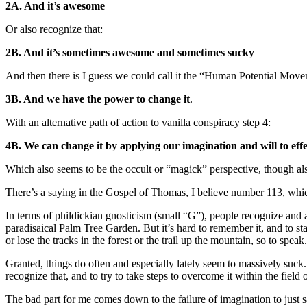
2A. And it’s awesome
Or also recognize that:
2B. And it’s sometimes awesome and sometimes sucky
And then there is I guess we could call it the “Human Potential Movem
3B. And we have the power to change it
.
With an alternative path of action to vanilla conspiracy step 4:
4B. We can change it by applying our imagination and will to effe
Which also seems to be the occult or “magick” perspective, though also
There’s a saying in the Gospel of Thomas, I believe number 113, whic
In terms of phildickian gnosticism (small “G”), people recognize and 
paradisaical Palm Tree Garden. But it’s hard to remember it, and to sta
or lose the tracks in the forest or the trail up the mountain, so to speak.
Granted, things do often and especially lately seem to massively suck. I
recognize that, and to try to take steps to overcome it within the field
The bad part for me comes down to the failure of imagination to just s