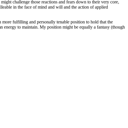
t might challenge those reactions and fears down to their very core,
leable in the face of mind and will and the action of applied
 more fulfilling and personally tenable position to hold that the
damn energy to maintain. My position might be equally a fantasy (though