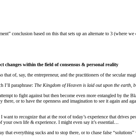
ent” conclusion based on this that sets up an alternate to 3 (where we 
ct changes within the field of consensus & personal reality
 that of, say, the entrepreneur, and the practitioners of the secular m
h I’ll paraphrase:
The Kingdom of Heaven is laid out upon the earth, bu
attempt to fight against but then become even more entangled by the Bla
y there, or to have the openness and imagination to see it again and agai
 want to recognize that at the root of today’s experience that drives peop
 of your own life & experience. I might even say it’s essential…
ay that everything sucks and to stop there, or to chase false “solutions