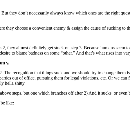
. But they don’t necessarily always know which ones are the right questi
re they choose a convenient enemy & assign the cause of sucking to the
 2, they almost definitely get stuck on step 3. Because humans seem to 
a desire to blame badness on some “other.” And that’s what rises into var
om y.
er 2. The recognition that things suck and we should try to change 
 parties out of office, pursuing them for legal violations, etc. Or we ca
y hella shitty.
 above steps, but one which branches off after 2) And it sucks, or even 
be like: