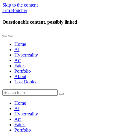
Skip to the content
Tim Boucher
Questionable content, possibly linked
Toggle
Toggle
the
the
Home
mobile
search
AI
menu
field
Hyperreality
Art
Fakes
Portfolio
About
Lost Books
Search
Home
AI
Hyperreality
Art
Fakes
Portfolio