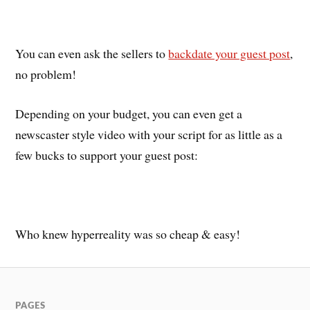
You can even ask the sellers to
backdate your guest post
,
no problem!
Depending on your budget, you can even get a
newscaster style video with your script for as little as a
few bucks to support your guest post:
Who knew hyperreality was so cheap & easy!
PAGES