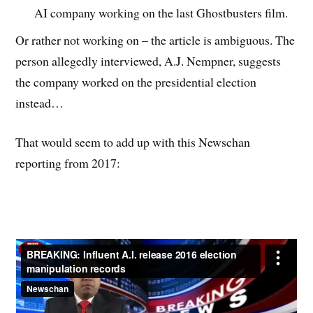
AI company working on the last Ghostbusters film.
Or rather not working on – the article is ambiguous. The
person allegedly interviewed, A.J. Nempner, suggests
the company worked on the presidential election
instead…
That would seem to add up with this Newschan
reporting from 2017: