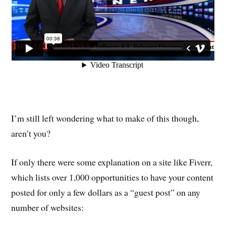
I’m still left wondering what to make of this though,
aren’t you?
If only there were some explanation on a site like Fiverr,
which lists over 1,000 opportunities to have your content
posted for only a few dollars as a “guest post” on any
number of websites: