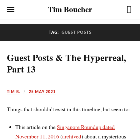
Tim Boucher
TAG:
GUEST POSTS
Guest Posts & The Hyperreal,
Part 13
TIM B.
25 MAY 2021
Things that shouldn’t exist in this timeline, but seem to:
This article on the
Singapore Roundup dated
November 11, 2016
(
archived
) about a mysterious