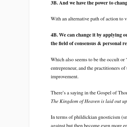
3B. And we have the power to chang
With an alternative path of action to 
4B. We can change it by applying ou
the field of consensus & personal re
Which also seems to be the occult or “
entrepreneur, and the practitioners of
improvement.
There’s a saying in the Gospel of Tho
The Kingdom of Heaven is laid out upo
In terms of phildickian gnosticism (s
against but then become even more en