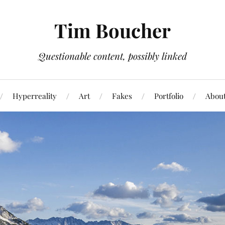
Tim Boucher
Questionable content, possibly linked
Hyperreality
Art
Fakes
Portfolio
Abou