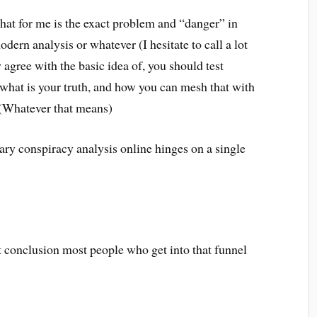
hat for me is the exact problem and “danger” in
dern analysis or whatever (I hesitate to call a lot
y agree with the basic idea of, you should test
t what is your truth, and how you can mesh that with
y. (Whatever that means)
rary conspiracy analysis online hinges on a single
t conclusion most people who get into that funnel