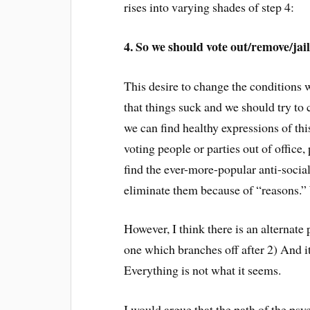
rises into varying shades of step 4:
4. So we should vote out/remove/jai
This desire to change the conditions 
that things suck and we should tr
we can find healthy expressions of thi
voting people or parties out of office,
find the ever-more-popular anti-social
eliminate them because of “reasons.” 
However, I think there is an alternate
one which branches off after 2) And it
Everything is not what it seems.
I would argue that the path of the psy