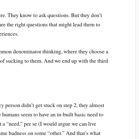
here. They know to ask questions. But they don’t
e the right questions that might lead them to
eriences.
common denominator thinking, where they choose a
of sucking to them. And we end up with the third
y person didn’t get stuck on step 2, they almost
se humans seem to have an in-built basic need to
 a “need,” per se (I would argue we can live
 blame badness on some “other.” And that’s what