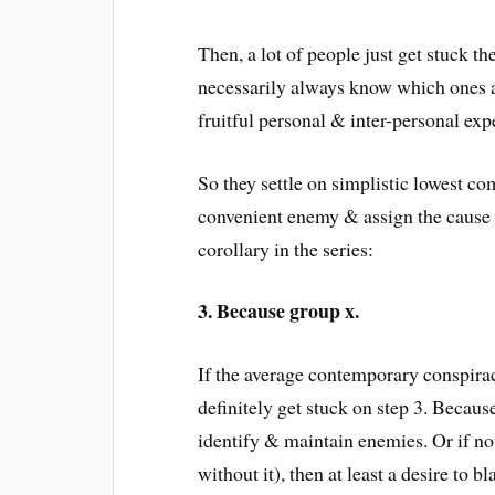
Then, a lot of people just get stuck t
necessarily always know which ones ar
fruitful personal & inter-personal exp
So they settle on simplistic lowest 
convenient enemy & assign the cause 
corollary in the series:
3. Because group x.
If the average contemporary conspirac
definitely get stuck on step 3. Becau
identify & maintain enemies. Or if not
without it), then at least a desire to