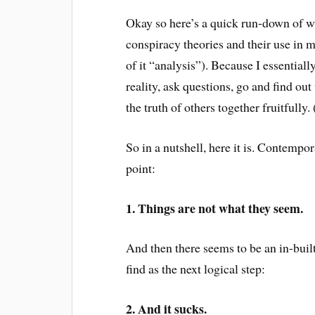
Okay so here’s a quick run-down of w
conspiracy theories and their use in mo
of it “analysis”). Because I essentiall
reality, ask questions, go and find ou
the truth of others together fruitfull
So in a nutshell, here it is. Contempo
point:
1. Things are not what they seem.
And then there seems to be an in-buil
find as the next logical step:
2. And it sucks.