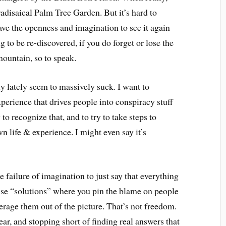
radisaical Palm Tree Garden. But it’s hard to
have the openness and imagination to see it again
g to be re-discovered, if you do forget or lose the
 mountain, so to speak.
y lately seem to massively suck. I want to
xperience that drives people into conspiracy stuff
y to recognize that, and to try to take steps to
wn life & experience. I might even say it’s
 failure of imagination to just say that everything
false “solutions” where you pin the blame on people
verage them out of the picture. That’s not freedom.
ear, and stopping short of finding real answers that