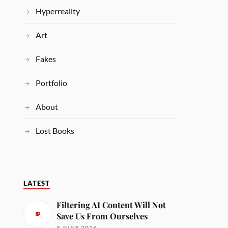
Hyperreality
Art
Fakes
Portfolio
About
Lost Books
LATEST
Filtering AI Content Will Not
Save Us From Ourselves
5 JUNE 2026