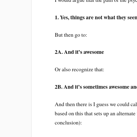
1. Yes, things are not what they see
But then go to:
2A. And it’s awesome
Or also recognize that:
2B. And it’s sometimes awesome a
And then there is I guess we could c
based on this that sets up an alternat
conclusion):