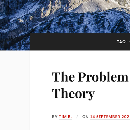
TAG:
The Problem
Theory
BY
TIM B.
ON
14 SEPTEMBER 202