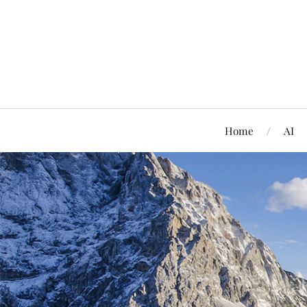
Home
AI