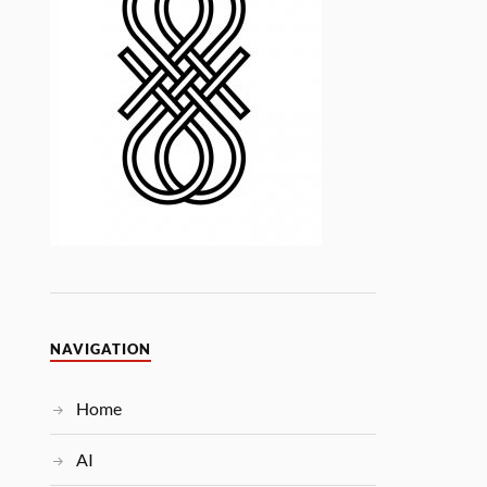
NAVIGATION
Home
AI