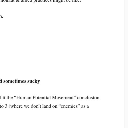
m.
nd sometimes sucky
all it the “Human Potential Movement” conclusion
e to 3 (where we don’t land on “enemies” as a