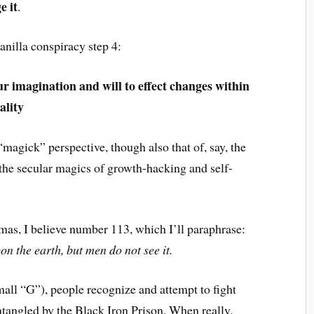
e it
.
vanilla conspiracy step 4:
r imagination and will to effect changes within
ality
magick” perspective, though also that of, say, the
 the secular magics of growth-hacking and self-
mas, I believe number 113, which I’ll paraphrase:
n the earth, but men do not see it.
mall “G”), people recognize and attempt to fight
tangled by the Black Iron Prison. When really,