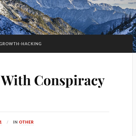
GROWTH-HACKING
 With Conspiracy
1
IN
OTHER