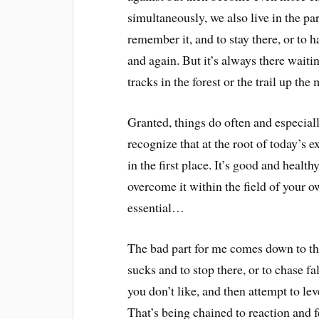
simultaneously, we also live in the pa
remember it, and to stay there, or to 
and again. But it’s always there waitin
tracks in the forest or the trail up the
Granted, things do often and especiall
recognize that at the root of today’s e
in the first place. It’s good and health
overcome it within the field of your o
essential…
The bad part for me comes down to the
sucks and to stop there, or to chase 
you don’t like, and then attempt to le
That’s being chained to reaction and f