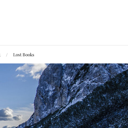
t
Lost Books