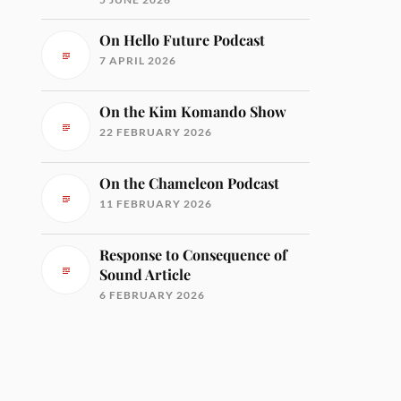
On Hello Future Podcast
7 APRIL 2026
On the Kim Komando Show
22 FEBRUARY 2026
On the Chameleon Podcast
11 FEBRUARY 2026
Response to Consequence of
Sound Article
6 FEBRUARY 2026