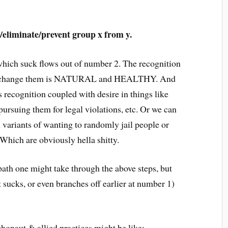
l/eliminate/prevent group x from y.
which suck flows out of number 2. The recognition
y to change them is NATURAL and HEALTHY. And
s recognition coupled with desire in things like
 pursuing them for legal violations, etc. Or we can
 variants of wanting to randomly jail people or
Which are obviously hella shitty.
 path one might take through the above steps, but
 sucks, or even branches off earlier at number 1)
chonaut & allied practices might be like: