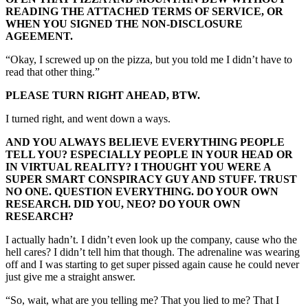
READING THE ATTACHED TERMS OF SERVICE, OR
WHEN YOU SIGNED THE NON-DISCLOSURE
AGEEMENT.
“Okay, I screwed up on the pizza, but you told me I didn’t have to
read that other thing.”
PLEASE TURN RIGHT AHEAD, BTW.
I turned right, and went down a ways.
AND YOU ALWAYS BELIEVE EVERYTHING PEOPLE
TELL YOU? ESPECIALLY PEOPLE IN YOUR HEAD OR
IN VIRTUAL REALITY? I THOUGHT YOU WERE A
SUPER SMART CONSPIRACY GUY AND STUFF. TRUST
NO ONE. QUESTION EVERYTHING. DO YOUR OWN
RESEARCH. DID YOU, NEO? DO YOUR OWN
RESEARCH?
I actually hadn’t. I didn’t even look up the company, cause who the
hell cares? I didn’t tell him that though. The adrenaline was wearing
off and I was starting to get super pissed again cause he could never
just give me a straight answer.
“So, wait, what are you telling me? That you lied to me? That I