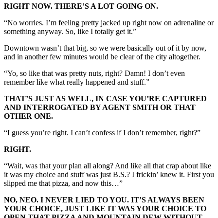
RIGHT NOW. THERE’S A LOT GOING ON.
“No worries. I’m feeling pretty jacked up right now on adrenaline or
something anyway. So, like I totally get it.”
Downtown wasn’t that big, so we were basically out of it by now,
and in another few minutes would be clear of the city altogether.
“Yo, so like that was pretty nuts, right? Damn! I don’t even
remember like what really happened and stuff.”
THAT’S JUST AS WELL, IN CASE YOU’RE CAPTURED
AND INTERROGATED BY AGENT SMITH OR THAT
OTHER ONE.
“I guess you’re right. I can’t confess if I don’t remember, right?”
RIGHT.
“Wait, was that your plan all along? And like all that crap about like
it was my choice and stuff was just B.S.? I frickin’ knew it. First you
slipped me that pizza, and now this…”
NO, NEO. I NEVER LIED TO YOU. IT’S ALWAYS BEEN
YOUR CHOICE, JUST LIKE IT WAS YOUR CHOICE TO
OPEN THAT PIZZA AND MOUNTAIN DEW WITHOUT