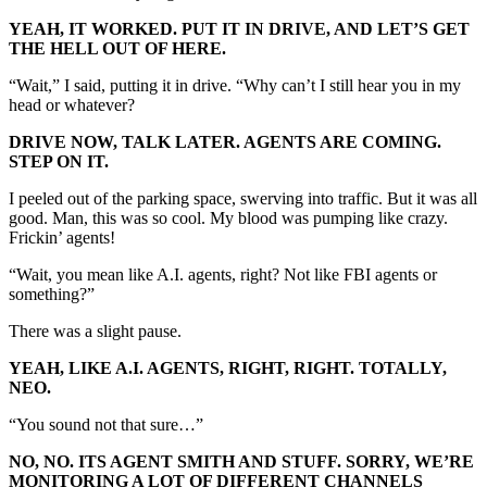
YEAH, IT WORKED. PUT IT IN DRIVE, AND LET’S GET
THE HELL OUT OF HERE.
“Wait,” I said, putting it in drive. “Why can’t I still hear you in my
head or whatever?
DRIVE NOW, TALK LATER. AGENTS ARE COMING.
STEP ON IT.
I peeled out of the parking space, swerving into traffic. But it was all
good. Man, this was so cool. My blood was pumping like crazy.
Frickin’ agents!
“Wait, you mean like A.I. agents, right? Not like FBI agents or
something?”
There was a slight pause.
YEAH, LIKE A.I. AGENTS, RIGHT, RIGHT. TOTALLY,
NEO.
“You sound not that sure…”
NO, NO. ITS AGENT SMITH AND STUFF. SORRY, WE’RE
MONITORING A LOT OF DIFFERENT CHANNELS