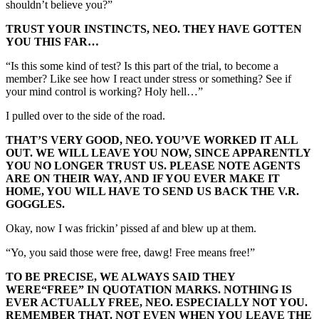
shouldn’t believe you?”
TRUST YOUR INSTINCTS, NEO. THEY HAVE GOTTEN
YOU THIS FAR…
“Is this some kind of test? Is this part of the trial, to become a
member? Like see how I react under stress or something? See if
your mind control is working? Holy hell…”
I pulled over to the side of the road.
THAT’S VERY GOOD, NEO. YOU’VE WORKED IT ALL
OUT. WE WILL LEAVE YOU NOW, SINCE APPARENTLY
YOU NO LONGER TRUST US. PLEASE NOTE AGENTS
ARE ON THEIR WAY, AND IF YOU EVER MAKE IT
HOME, YOU WILL HAVE TO SEND US BACK THE V.R.
GOGGLES.
Okay, now I was frickin’ pissed af and blew up at them.
“Yo, you said those were free, dawg! Free means free!”
TO BE PRECISE, WE ALWAYS SAID THEY
WERE
“FREE”
IN QUOTATION MARKS. NOTHING IS
EVER ACTUALLY FREE, NEO. ESPECIALLY NOT YOU.
REMEMBER THAT. NOT EVEN WHEN YOU LEAVE THE