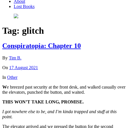
About
Lost Books
Tag:
glitch
Conspiratopia: Chapter 10
By
Tim B.
On
17 August 2021
In
Other
W
e breezed past security at the front desk, and walked casually over
the elevators, punched the button, and waited.
THIS WON’T TAKE LONG, PROMISE.
I got nowhere else to be, and I’m kinda trapped and stuff at this
point.
The elevator arrived and we pressed the button for the second