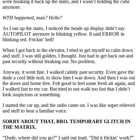
were booking it back up the stairs, and I wasn’t holding the cube
anymore.
WTH happened, man? Hello?
As I ran up the stairs, I noticed the heads up display didn’t say
AUTOPILOT anymore in blinking yellow. It said ERROR in
blinking red. Frickin’ hell!
When I got back to the elevator, I tried to get myself to calm down
and stuff. I was still golden, I thought. Just had to get back out and
past security without freaking out. No problem.
Anyway, it went fine. I walked calmly past security. Even gave the
dude a cool little nod, to show him I was down. And then I was out
the doors and home free. Felt good to feel some fresh air again, and
I walked fast to my car. But tried to not walk too fast that I didn’t
look suspicious or something.
I started the car up, and the radio came on. I was like super relieved
and stuff to hear a familiar voice.
SORRY ABOUT THAT, BRO. TEMPORARY GLITCH IN
THE MATRIX.
“Dude, where did you go?” I said out loud. “Did it frickin’ work?”