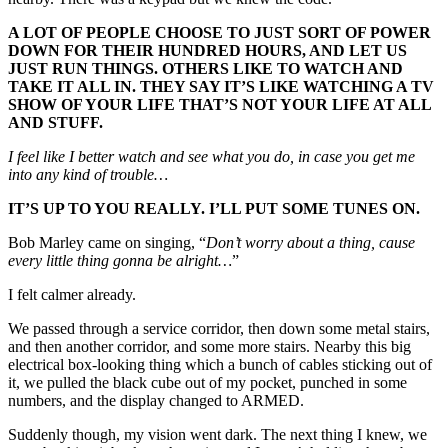
A LOT OF PEOPLE CHOOSE TO JUST SORT OF POWER
DOWN FOR THEIR HUNDRED HOURS, AND LET US
JUST RUN THINGS. OTHERS LIKE TO WATCH AND
TAKE IT ALL IN. THEY SAY IT’S LIKE WATCHING A TV
SHOW OF YOUR LIFE THAT’S NOT YOUR LIFE AT ALL
AND STUFF.
I feel like I better watch and see what you do, in case you get me
into any kind of trouble…
IT’S UP TO YOU REALLY. I’LL PUT SOME TUNES ON.
Bob Marley came on singing, “
Don’t
worry about a thing, cause
every little thing gonna be alright…
”
I felt calmer already.
We passed through a service corridor, then down some metal stairs,
and then another corridor, and some more stairs. Nearby this big
electrical box-looking thing which a bunch of cables sticking out of
it, we pulled the black cube out of my pocket, punched in some
numbers, and the display changed to ARMED.
Suddenly though, my vision went dark. The next thing I knew, we