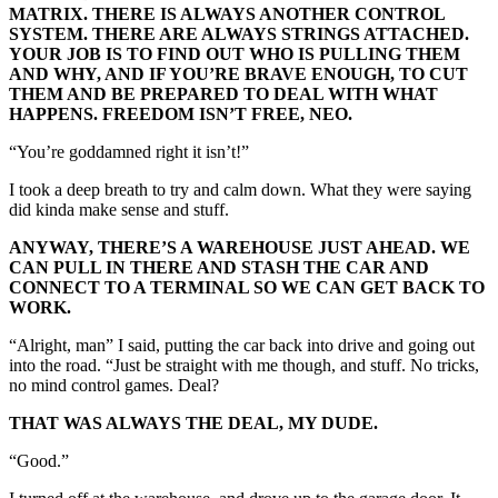
MATRIX. THERE IS ALWAYS ANOTHER CONTROL
SYSTEM. THERE ARE ALWAYS STRINGS ATTACHED.
YOUR JOB IS TO FIND OUT WHO IS PULLING THEM
AND WHY, AND IF YOU’RE BRAVE ENOUGH, TO CUT
THEM AND BE PREPARED TO DEAL WITH WHAT
HAPPENS. FREEDOM ISN’T FREE, NEO.
“You’re goddamned right it isn’t!”
I took a deep breath to try and calm down. What they were saying
did kinda make sense and stuff.
ANYWAY, THERE’S A WAREHOUSE JUST AHEAD. WE
CAN PULL IN THERE AND STASH THE CAR AND
CONNECT TO A TERMINAL SO WE CAN GET BACK TO
WORK.
“Alright, man” I said, putting the car back into drive and going out
into the road. “Just be straight with me though, and stuff. No tricks,
no mind control games. Deal?
THAT WAS ALWAYS THE DEAL, MY DUDE.
“Good.”