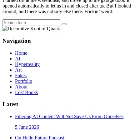
I turned off at the warehouse, and drove up to the garage door. It
opened automatically to let us in and closed after us. But I looked
around, and there was nobody else there. Frickin’ weird.
Search
Navigation
Home
AI
Hyperreality
Art
Fakes
Portfolio
About
Lost Books
Latest
Filtering AI Content Will Not Save Us From Ourselves
5 June 2026
On Hello Future Podcast