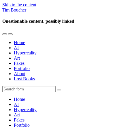
Skip to the content
Tim Boucher
Questionable content, possibly linked
Toggle
Toggle
the
the
Home
mobile
search
AI
menu
field
Hyperreality
Art
Fakes
Portfolio
About
Lost Books
Search
Home
AI
Hyperreality
Art
Fakes
Portfolio