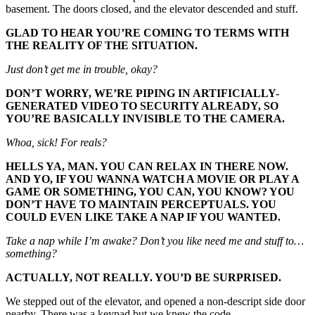
basement. The doors closed, and the elevator descended and stuff.
GLAD TO HEAR YOU’RE COMING TO TERMS WITH
THE REALITY OF THE SITUATION.
Just don’t get me in trouble, okay?
DON’T WORRY, WE’RE PIPING IN ARTIFICIALLY-
GENERATED VIDEO TO SECURITY ALREADY, SO
YOU’RE BASICALLY INVISIBLE TO THE CAMERA.
Whoa, sick! For reals?
HELLS YA, MAN. YOU CAN RELAX IN THERE NOW.
AND YO, IF YOU WANNA WATCH A MOVIE OR PLAY A
GAME OR SOMETHING, YOU CAN, YOU KNOW? YOU
DON’T HAVE TO MAINTAIN PERCEPTUALS. YOU
COULD EVEN LIKE TAKE A NAP IF YOU WANTED.
Take a nap while I’m awake? Don’t you like need me and stuff to…
something?
ACTUALLY, NOT REALLY. YOU’D BE SURPRISED.
We stepped out of the elevator, and opened a non-descript side door
nearby. There was a keypad but we knew the code.