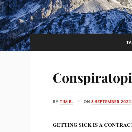
T
Conspiratopi
BY
TIM B.
ON
8 SEPTEMBER 2021
GETTING SICK IS A CONTRAC