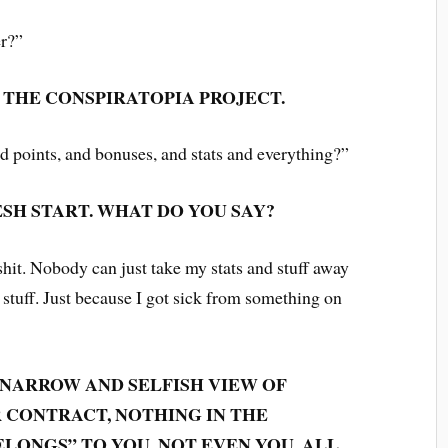
er?”
N THE CONSPIRATOPIA PROJECT.
nd points, and bonuses, and stats and everything?”
ESH START. WHAT DO YOU SAY?
shit. Nobody can just take my stats and stuff away
stuff. Just because I got sick from something on
 NARROW AND SELFISH VIEW OF
R CONTRACT, NOTHING IN THE
LONGS” TO YOU, NOT EVEN YOU. ALL