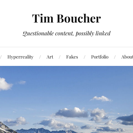
Tim Boucher
Questionable content, possibly linked
Hyperreality
Art
Fakes
Portfolio
Abou