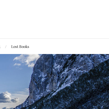
t
Lost Books