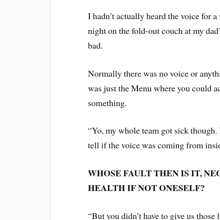
I hadn’t actually heard the voice for a
night on the fold-out couch at my dad’
bad.
Normally there was no voice or anyth
was just the Menu where you could ac
something.
“Yo, my whole team got sick though. It’
tell if the voice was coming from ins
WHOSE FAULT THEN IS IT, NE
HEALTH IF NOT ONESELF?
“But you didn’t have to give us those