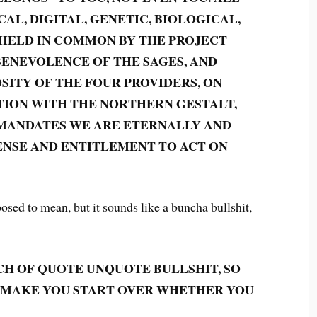
AL, DIGITAL, GENETIC, BIOLOGICAL,
 HELD IN COMMON BY THE PROJECT
BENEVOLENCE OF THE SAGES, AND
SITY OF THE FOUR PROVIDERS, ON
TION WITH THE NORTHERN GESTALT,
ANDATES WE ARE ETERNALLY AND
NSE AND ENTITLEMENT TO ACT ON
sed to mean, but it sounds like a buncha bullshit,
UNCH OF QUOTE UNQUOTE BULLSHIT, SO
D MAKE YOU START OVER WHETHER YOU