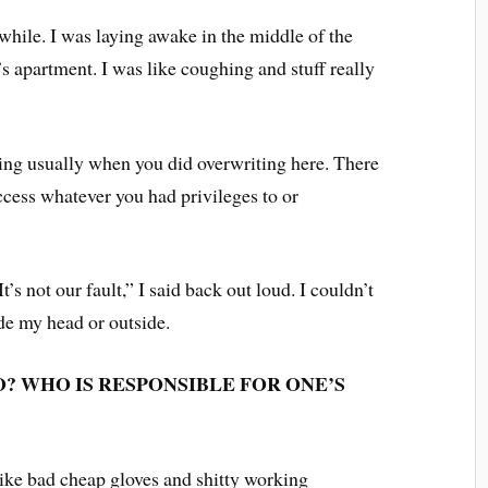
 while. I was laying awake in the middle of the
s apartment. I was like coughing and stuff really
ing usually when you did overwriting here. There
cess whatever you had privileges to or
s not our fault,” I said back out loud. I couldn’t
ide my head or outside.
O? WHO IS RESPONSIBLE FOR ONE’S
 like bad cheap gloves and shitty working