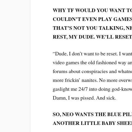
WHY TF WOULD YOU WANT TO
COULDN’T EVEN PLAY GAMES 
THAT’S NOT YOU TALKING, N
REST, MY DUDE. WE’LL RES
“Dude, I don’t want to be reset. I want 
video games the old fashioned way and
forums about conspiracies and whatnot
more frickin’ nanites. No more overwr
gaslight me 24/7 into doing god-knows
Damn, I was pissed. And sick.
SO, NEO WANTS THE BLUE PILL
ANOTHER LITTLE BABY SHEEP