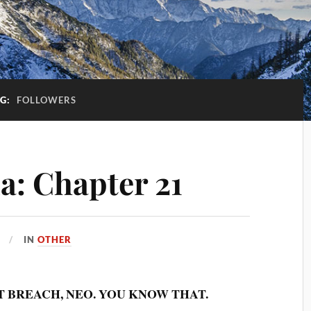
AG:
FOLLOWERS
a: Chapter 21
IN
OTHER
T BREACH, NEO. YOU KNOW THAT.