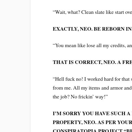
“Wait, what? Clean slate like start ov
EXACTLY, NEO. BE REBORN I
“You mean like lose all my credits, a
THAT IS CORRECT, NEO. A FR
“Hell fuck no! I worked hard for that 
from me. All my items and armor and 
the job? No frickin’ way!”
I’M SORRY YOU HAVE SUCH A
PROPERTY, NEO. AS PER YOU
CONSPIRATOPIA PROJECT “BE