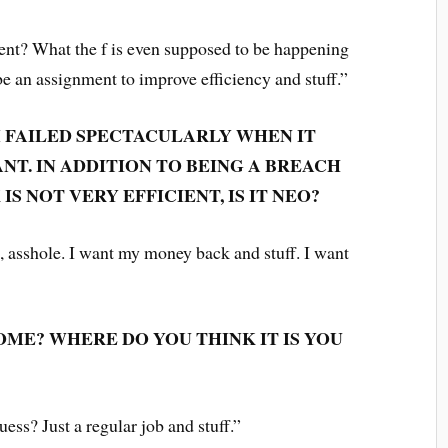
t? What the f is even supposed to be happening
be an assignment to improve efficiency and stuff.”
M FAILED SPECTACULARLY WHEN IT
T. IN ADDITION TO BEING A BREACH
IS NOT VERY EFFICIENT, IS IT NEO?
, asshole. I want my money back and stuff. I want
ME? WHERE DO YOU THINK IT IS YOU
guess? Just a regular job and stuff.”