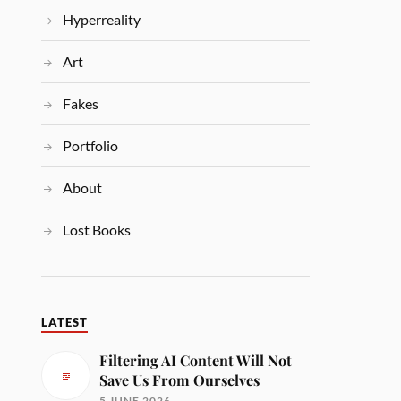
Hyperreality
Art
Fakes
Portfolio
About
Lost Books
LATEST
Filtering AI Content Will Not
Save Us From Ourselves
5 JUNE 2026