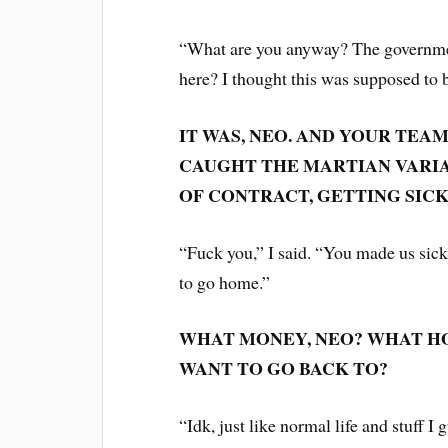
“What are you anyway? The governmen
here? I thought this was supposed to 
IT WAS, NEO. AND YOUR TEA
CAUGHT THE MARTIAN VARIAN
OF CONTRACT, GETTING SICK 
“Fuck you,” I said. “You made us sick
to go home.”
WHAT MONEY, NEO? WHAT HO
WANT TO GO BACK TO?
“Idk, just like normal life and stuff I 