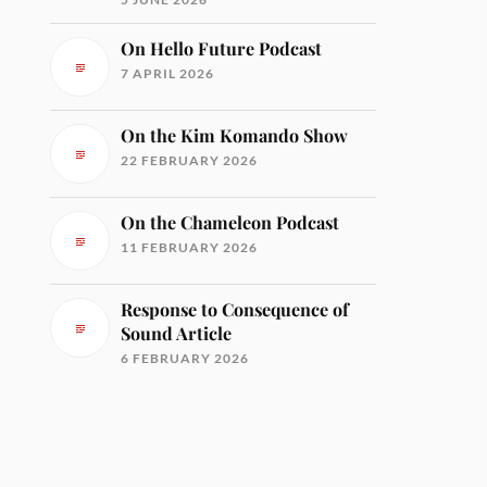
On Hello Future Podcast
7 APRIL 2026
On the Kim Komando Show
22 FEBRUARY 2026
On the Chameleon Podcast
11 FEBRUARY 2026
Response to Consequence of
Sound Article
6 FEBRUARY 2026