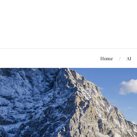
Home
AI