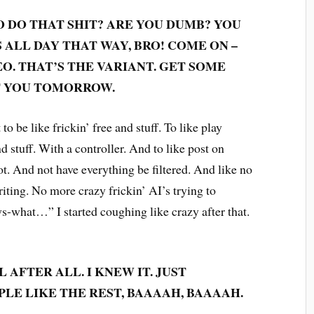
 DO THAT SHIT? ARE YOU DUMB? YOU
ALL DAY THAT WAY, BRO! COME ON –
EO. THAT’S THE VARIANT. GET SOME
ET YOU TOMORROW.
to be like frickin’ free and stuff. To like play
 stuff. With a controller. And to like post on
. And not have everything be filtered. And like no
iting. No more crazy frickin’ AI’s trying to
-what…” I started coughing like crazy after that.
 AFTER ALL. I KNEW IT. JUST
LE LIKE THE REST, BAAAAH, BAAAAH.