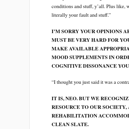
conditions and stuff, y’all. Plus like,
literally your fault and stuff.”
I’M SORRY YOUR OPINIONS A
MUST BE VERY HARD FOR YOU
MAKE AVAILABLE APPROPRIA
MOOD SUPPLEMENTS IN ORD
COGNITIVE DISSONANCE YOU
“I thought you just said it was a contr
IT IS, NEO. BUT WE RECOGN
RESOURCE TO OUR SOCIETY,
REHABILITATION ACCOMMOD
CLEAN SLATE.