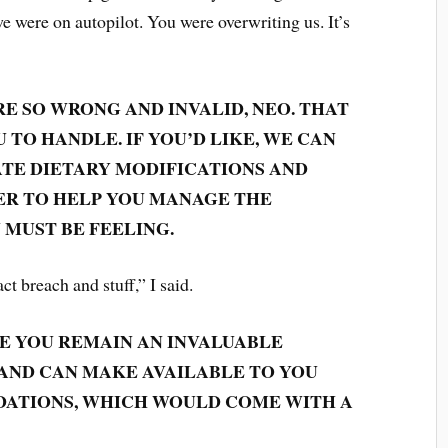
 we were on autopilot. You were overwriting us. It’s
RE SO WRONG AND INVALID, NEO. THAT
 TO HANDLE. IF YOU’D LIKE, WE CAN
TE DIETARY MODIFICATIONS AND
ER TO HELP YOU MANAGE THE
 MUST BE FEELING.
act breach and stuff,” I said.
IZE YOU REMAIN AN INVALUABLE
 AND CAN MAKE AVAILABLE TO YOU
ATIONS, WHICH WOULD COME WITH A