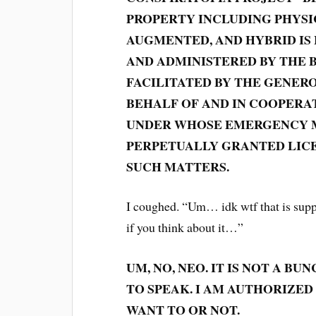
PROPERTY INCLUDING PHYSIC
AUGMENTED, AND HYBRID IS
AND ADMINISTERED BY THE 
FACILITATED BY THE GENERO
BEHALF OF AND IN COOPERA
UNDER WHOSE EMERGENCY M
PERPETUALLY GRANTED LICE
SUCH MATTERS.
I coughed. “Um… idk wtf that is suppo
if you think about it…”
UM, NO, NEO. IT IS NOT A B
TO SPEAK. I AM AUTHORIZE
WANT TO OR NOT.