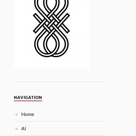
NAVIGATION
Home
AI