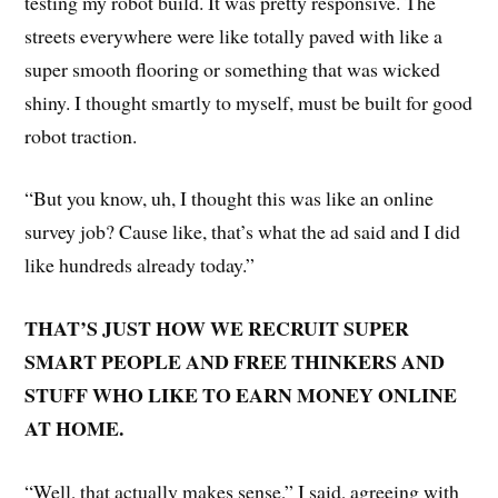
testing my robot build. It was pretty responsive. The
streets everywhere were like totally paved with like a
super smooth flooring or something that was wicked
shiny. I thought smartly to myself, must be built for good
robot traction.
“But you know, uh, I thought this was like an online
survey job? Cause like, that’s what the ad said and I did
like hundreds already today.”
THAT’S JUST HOW WE RECRUIT SUPER
SMART PEOPLE AND FREE THINKERS AND
STUFF WHO LIKE TO EARN MONEY ONLINE
AT HOME.
“Well, that actually makes sense,” I said, agreeing with