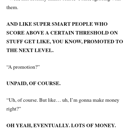
them.
AND LIKE SUPER SMART PEOPLE WHO
SCORE ABOVE A CERTAIN THRESHOLD ON
STUFF GET LIKE, YOU KNOW, PROMOTED TO
THE NEXT LEVEL.
“A promotion?”
UNPAID, OF COURSE.
“Uh, of course. But like… uh, I’m gonna make money
right?”
OH YEAH, EVENTUALLY. LOTS OF MONEY.