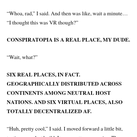
“Whoa, rad,” I said. And then was like, wait a minute…
“I thought this was VR though?”
CONSPIRATOPIA IS A REAL PLACE, MY DUDE.
“Wait, what?”
SIX REAL PLACES, IN FACT.
GEOGRAPHICALLY DISTRIBUTED ACROSS
CONTINENTS AMONG NEUTRAL HOST
NATIONS. AND SIX VIRTUAL PLACES, ALSO
TOTALLY DECENTRALIZED AF.
“Huh, pretty cool,” I said. I moved forward a little bit,