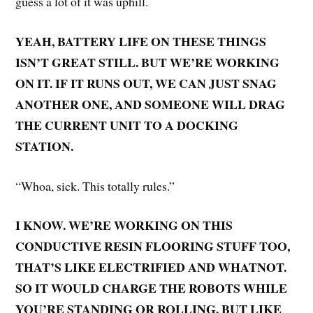
guess a lot of it was uphill.
YEAH, BATTERY LIFE ON THESE THINGS
ISN’T GREAT STILL. BUT WE’RE WORKING
ON IT. IF IT RUNS OUT, WE CAN JUST SNAG
ANOTHER ONE, AND SOMEONE WILL DRAG
THE CURRENT UNIT TO A DOCKING
STATION.
“Whoa, sick. This totally rules.”
I KNOW. WE’RE WORKING ON THIS
CONDUCTIVE RESIN FLOORING STUFF TOO,
THAT’S LIKE ELECTRIFIED AND WHATNOT.
SO IT WOULD CHARGE THE ROBOTS WHILE
YOU’RE STANDING OR ROLLING. BUT LIKE