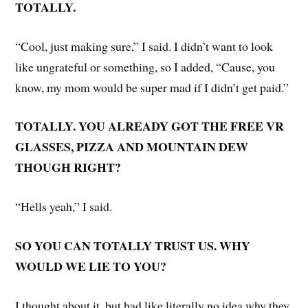
TOTALLY.
“Cool, just making sure,” I said. I didn’t want to look
like ungrateful or something, so I added, “Cause, you
know, my mom would be super mad if I didn’t get paid.”
TOTALLY. YOU ALREADY GOT THE FREE VR
GLASSES, PIZZA AND MOUNTAIN DEW
THOUGH RIGHT?
“Hells yeah,” I said.
SO YOU CAN TOTALLY TRUST US. WHY
WOULD WE LIE TO YOU?
I thought about it, but had like literally no idea why they