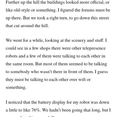
Further up the hill the buildings looked more official, or
like old-style or something. I figured the forums must be
up there. But we took a right turn, to go down this street
that cut around the hill.
We went for a while, looking at the scenery and stuff. I
could see in a few shops there were other telepresence
robots and a few of them were talking to each other in
the same room. But most of them seemed to be talking
to somebody who wasn’t there in front of them. I guess
they must be talking to each other over wifi or
something.
I noticed that the battery display for my robot was down
a little to like 76%. We hadn’t been going that long, but I