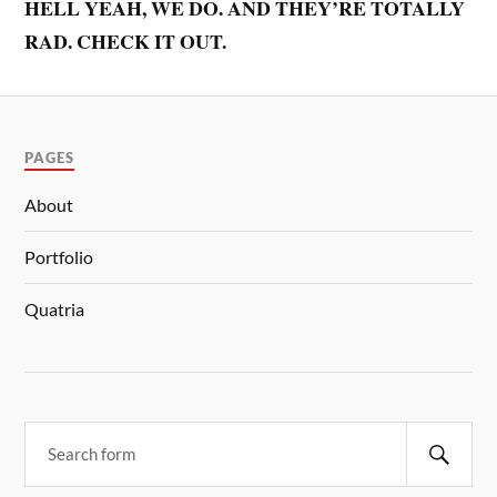
HELL YEAH, WE DO. AND THEY’RE TOTALLY
RAD. CHECK IT OUT.
PAGES
About
Portfolio
Quatria