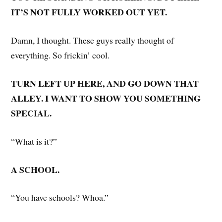
IT’S NOT FULLY WORKED OUT YET.
Damn, I thought. These guys really thought of
everything. So frickin’ cool.
TURN LEFT UP HERE, AND GO DOWN THAT
ALLEY. I WANT TO SHOW YOU SOMETHING
SPECIAL.
“What is it?”
A SCHOOL.
“You have schools? Whoa.”