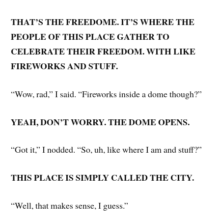
THAT’S THE FREEDOME. IT’S WHERE THE
PEOPLE OF THIS PLACE GATHER TO
CELEBRATE THEIR FREEDOM. WITH LIKE
FIREWORKS AND STUFF.
“Wow, rad,” I said. “Fireworks inside a dome though?”
YEAH, DON’T WORRY. THE DOME OPENS.
“Got it,” I nodded. “So, uh, like where I am and stuff?”
THIS PLACE IS SIMPLY CALLED THE CITY.
“Well, that makes sense, I guess.”