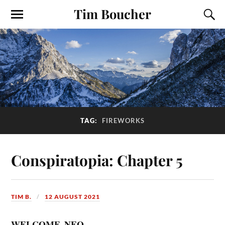
Tim Boucher
TAG:
FIREWORKS
Conspiratopia: Chapter 5
TIM B.
12 AUGUST 2021
WELCOME, NEO.