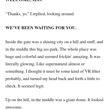
“Thanks, yo,” I replied, looking around.
WE’VE BEEN WAITING FOR YOU.
Inside the gate was a shining city on a hill and stuff, and
in the middle this big ass park. The whole place was
huge and colorful and seemed frickin’ amazing. It was
literally glowing. Like supernatural almost or
something. I thought it must be some kind of VR filter
probably, and turned my head back and forth a little to
check. It seemed legit.
Up on the hill, in the middle was a giant dome. It looked
awesome.