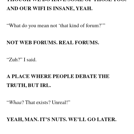
AND OUR WIFI IS INSANE, YEAH.
“What do you mean not ‘that kind of forum?’”
NOT WEB FORUMS. REAL FORUMS.
“Zuh?” I said.
A PLACE WHERE PEOPLE DEBATE THE
TRUTH, BUT IRL.
“
Whaa
? That exists? Unreal!”
YEAH, MAN. IT’S NUTS. WE’LL GO LATER.