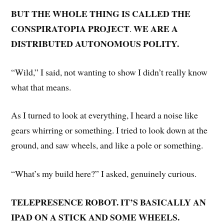
BUT THE WHOLE THING IS CALLED THE
CONSPIRATOPIA PROJECT
WE ARE A
.
DISTRIBUTED AUTONOMOUS POLITY.
“Wild,” I said, not wanting to show I didn’t really know
what that means.
As I turned to look at everything, I heard a noise like
gears whirring or something. I tried to look down at the
ground, and saw wheels, and like a pole or something.
“What’s my build here?” I asked, genuinely curious.
TELEPRESENCE ROBOT. IT’S BASICALLY AN
IPAD ON A STICK AND SOME WHEELS.