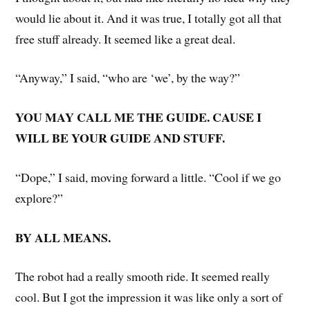
would lie about it. And it was true, I totally got all that
free stuff already. It seemed like a great deal.
“Anyway,” I said, “who are ‘we’, by the way?”
YOU MAY CALL ME THE GUIDE. CAUSE I
WILL BE YOUR GUIDE AND STUFF.
“Dope,” I said, moving forward a little. “Cool if we go
explore?”
BY ALL MEANS.
The robot had a really smooth ride. It seemed really
cool. But I got the impression it was like only a sort of