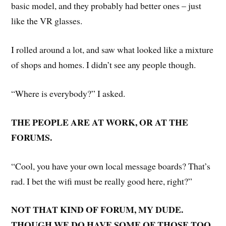
basic model, and they probably had better ones – just
like the VR glasses.
I rolled around a lot, and saw what looked like a mixture
of shops and homes. I didn’t see any people though.
“Where is everybody?” I asked.
THE PEOPLE ARE AT WORK, OR AT THE
FORUMS.
“Cool, you have your own local message boards? That’s
rad. I bet the wifi must be really good here, right?”
NOT THAT KIND OF FORUM, MY DUDE.
THOUGH WE DO HAVE SOME OF THOSE TOO.