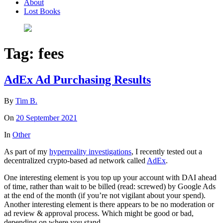
About
Lost Books
Tag:
fees
AdEx Ad Purchasing Results
By
Tim B.
On
20 September 2021
In
Other
As part of my
hyperreality investigations
, I recently tested out a
decentralized crypto-based ad network called
AdEx
.
One interesting element is you top up your account with DAI ahead
of time, rather than wait to be billed (read: screwed) by Google Ads
at the end of the month (if you’re not vigilant about your spend).
Another interesting element is there appears to be no moderation or
ad review & approval process. Which might be good or bad,
depending on where you stand.