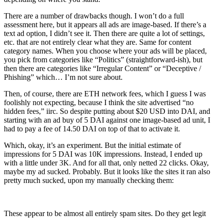
There are a number of drawbacks though. I won’t do a full
assessment here, but it appears all ads are image-based. If there’s a
text ad option, I didn’t see it. Then there are quite a lot of settings,
etc. that are not entirely clear what they are. Same for content
category names. When you choose where your ads will be placed,
you pick from categories like “Politics” (straightforward-ish), but
then there are categories like “Irregular Content” or “Deceptive /
Phishing” which… I’m not sure about.
Then, of course, there are ETH network fees, which I guess I was
foolishly not expecting, because I think the site advertised “no
hidden fees,” iirc. So despite putting about $20 USD into DAI, and
starting with an ad buy of 5 DAI against one image-based ad unit, I
had to pay a fee of 14.50 DAI on top of that to activate it.
Which, okay, it’s an experiment. But the initial estimate of
impressions for 5 DAI was 10K impressions. Instead, I ended up
with a little under 3K. And for all that, only netted 22 clicks. Okay,
maybe my ad sucked. Probably. But it looks like the sites it ran also
pretty much sucked, upon my manually checking them:
These appear to be almost all entirely spam sites. Do they get legit