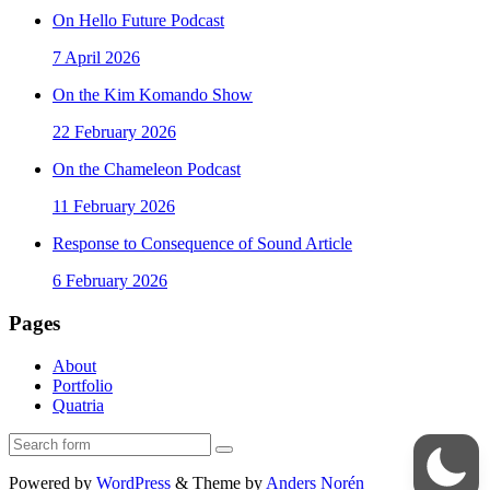
On Hello Future Podcast
7 April 2026
On the Kim Komando Show
22 February 2026
On the Chameleon Podcast
11 February 2026
Response to Consequence of Sound Article
6 February 2026
Pages
About
Portfolio
Quatria
Search
Powered by
WordPress
&
Theme by
Anders Norén