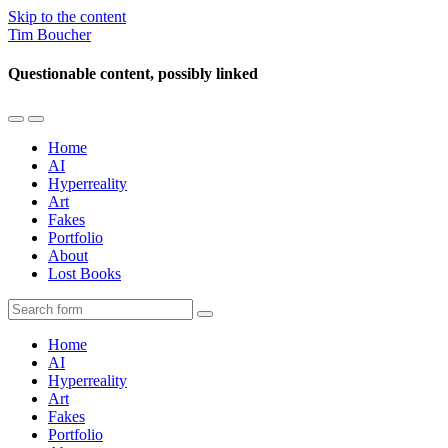
Skip to the content
Tim Boucher
Questionable content, possibly linked
Toggle
Toggle
the
the
Home
mobile
search
AI
menu
field
Hyperreality
Art
Fakes
Portfolio
About
Lost Books
Search
Home
AI
Hyperreality
Art
Fakes
Portfolio