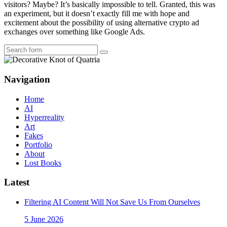
visitors? Maybe? It’s basically impossible to tell. Granted, this was
an experiment, but it doesn’t exactly fill me with hope and
excitement about the possibility of using alternative crypto ad
exchanges over something like Google Ads.
Search
Navigation
Home
AI
Hyperreality
Art
Fakes
Portfolio
About
Lost Books
Latest
Filtering AI Content Will Not Save Us From Ourselves
5 June 2026