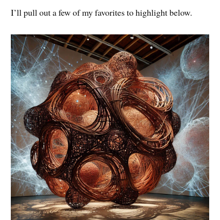
I’ll pull out a few of my favorites to highlight below.