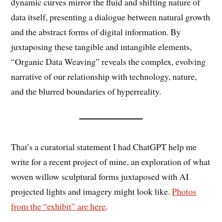
dynamic curves mirror the fluid and shifting nature of
data itself, presenting a dialogue between natural growth
and the abstract forms of digital information. By
juxtaposing these tangible and intangible elements,
“Organic Data Weaving” reveals the complex, evolving
narrative of our relationship with technology, nature,
and the blurred boundaries of hyperreality.
That’s a curatorial statement I had ChatGPT help me
write for a recent project of mine, an exploration of what
woven willow sculptural forms juxtaposed with AI
projected lights and imagery might look like.
Photos
from the “exhibit” are here
.