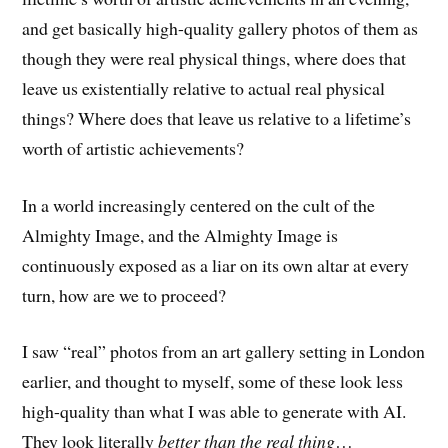
and get basically high-quality gallery photos of them as
though they were real physical things, where does that
leave us existentially relative to actual real physical
things? Where does that leave us relative to a lifetime’s
worth of artistic achievements?
In a world increasingly centered on the cult of the
Almighty Image, and the Almighty Image is
continuously exposed as a liar on its own altar at every
turn, how are we to proceed?
I saw “real” photos from an art gallery setting in London
earlier, and thought to myself, some of these look less
high-quality than what I was able to generate with AI.
They look literally
better than the real thing
…