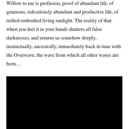
Willow to me is profusion, proof of abundant life, of
generous, ridiculously abundant and productive life, of
reified embodied living sunlight. The reality of that
when you feel it in your hands shatters all false
darknesses, and returns us somehow deeply,
instinctually, ancestrally, immediately back in tune with
the Overwave, the wave from which all other waves are
born…