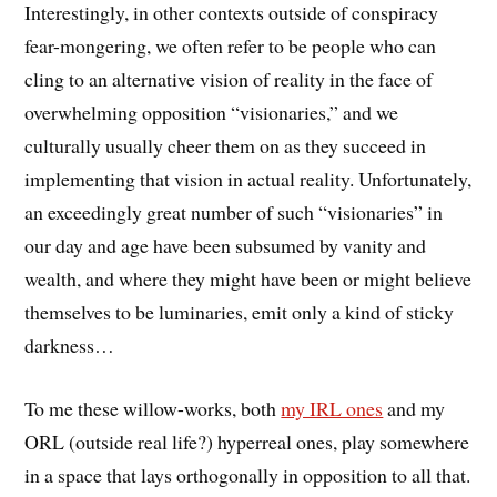
Interestingly, in other contexts outside of conspiracy
fear-mongering, we often refer to be people who can
cling to an alternative vision of reality in the face of
overwhelming opposition “visionaries,” and we
culturally usually cheer them on as they succeed in
implementing that vision in actual reality. Unfortunately,
an exceedingly great number of such “visionaries” in
our day and age have been subsumed by vanity and
wealth, and where they might have been or might believe
themselves to be luminaries, emit only a kind of sticky
darkness…
To me these willow-works, both
my IRL ones
and my
ORL (outside real life?) hyperreal ones, play somewhere
in a space that lays orthogonally in opposition to all that.