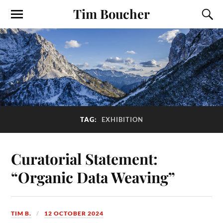
Tim Boucher
TAG:
EXHIBITION
Curatorial Statement:
“Organic Data Weaving”
TIM B.
12 OCTOBER 2024