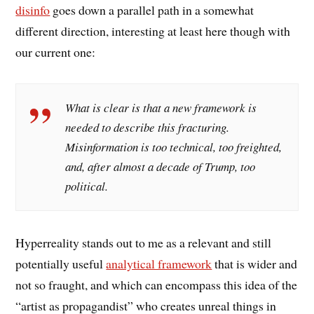
disinfo
goes down a parallel path in a somewhat
different direction, interesting at least here though with
our current one:
What is clear is that a new framework is
needed to describe this fracturing.
Misinformation is too technical, too freighted,
and, after almost a decade of Trump, too
political.
Hyperreality stands out to me as a relevant and still
potentially useful
analytical framework
that is wider and
not so fraught, and which can encompass this idea of the
“artist as propagandist” who creates unreal things in