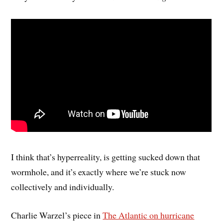
I think that’s hyperreality, is getting sucked down that
wormhole, and it’s exactly where we’re stuck now
collectively and individually.
Charlie Warzel’s piece in
The Atlantic on hurricane