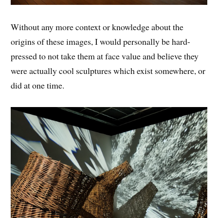
Without any more context or knowledge about the
origins of these images, I would personally be hard-
pressed to not take them at face value and believe they
were actually cool sculptures which exist somewhere, or
did at one time.