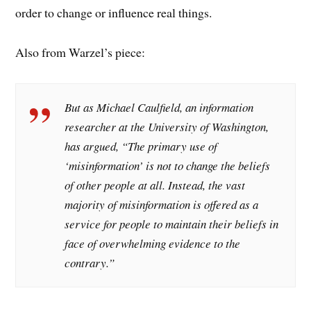
order to change or influence real things.
Also from Warzel’s piece:
But as Michael Caulfield, an information
researcher at the University of Washington,
has argued, “The primary use of
‘misinformation’ is not to change the beliefs
of other people at all. Instead, the vast
majority of misinformation is offered as a
service for people to maintain their beliefs in
face of overwhelming evidence to the
contrary.”