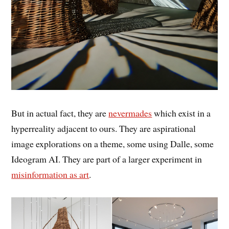
But in actual fact, they are
nevermades
which exist in a
hyperreality adjacent to ours. They are aspirational
image explorations on a theme, some using Dalle, some
Ideogram AI. They are part of a larger experiment in
misinformation as art
.