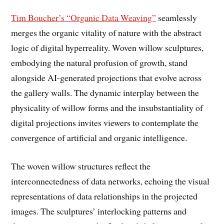
Tim Boucher’s “Organic Data Weaving”
seamlessly
merges the organic vitality of nature with the abstract
logic of digital hyperreality. Woven willow sculptures,
embodying the natural profusion of growth, stand
alongside AI-generated projections that evolve across
the gallery walls. The dynamic interplay between the
physicality of willow forms and the insubstantiality of
digital projections invites viewers to contemplate the
convergence of artificial and organic intelligence.
The woven willow structures reflect the
interconnectedness of data networks, echoing the visual
representations of data relationships in the projected
images. The sculptures’ interlocking patterns and