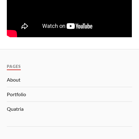
PAGES
About
Portfolio
Quatria