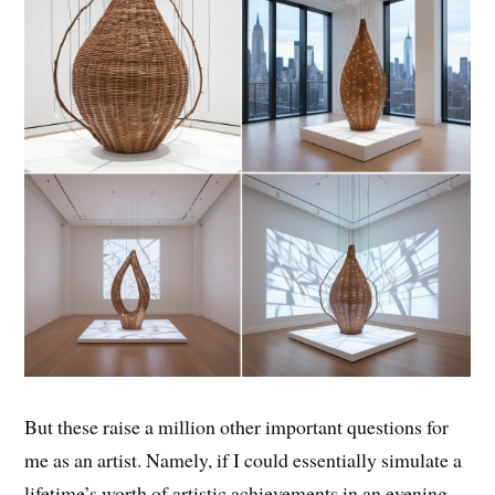
But these raise a million other important questions for
me as an artist. Namely, if I could essentially simulate a
lifetime’s worth of artistic achievements in an evening,