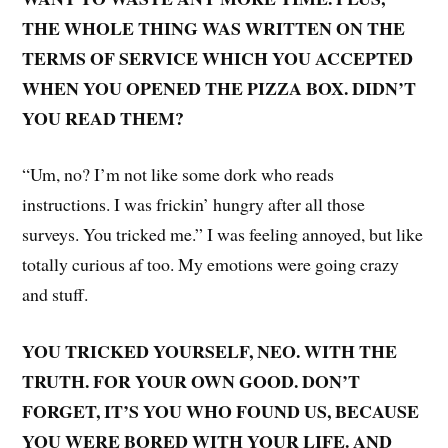
THE WHOLE THING WAS WRITTEN ON THE
TERMS OF SERVICE WHICH YOU ACCEPTED
WHEN YOU OPENED THE PIZZA BOX. DIDN’T
YOU READ THEM?
“Um, no? I’m not like some dork who reads
instructions. I was frickin’ hungry after all those
surveys. You tricked me.” I was feeling annoyed, but like
totally curious af too. My emotions were going crazy
and stuff.
YOU TRICKED YOURSELF, NEO. WITH THE
TRUTH. FOR YOUR OWN GOOD. DON’T
FORGET, IT’S YOU WHO FOUND US, BECAUSE
YOU WERE BORED WITH YOUR LIFE. AND