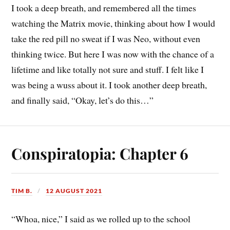
I took a deep breath, and remembered all the times
watching the Matrix movie, thinking about how I would
take the red pill no sweat if I was Neo, without even
thinking twice. But here I was now with the chance of a
lifetime and like totally not sure and stuff. I felt like I
was being a wuss about it. I took another deep breath,
and finally said, “Okay, let’s do this…”
Conspiratopia: Chapter 6
TIM B.
12 AUGUST 2021
“Whoa, nice,” I said as we rolled up to the school