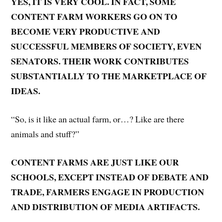
YES, IT IS VERY COOL. IN FACT, SOME
CONTENT FARM WORKERS GO ON TO
BECOME VERY PRODUCTIVE AND
SUCCESSFUL MEMBERS OF SOCIETY, EVEN
SENATORS. THEIR WORK CONTRIBUTES
SUBSTANTIALLY TO THE MARKETPLACE OF
IDEAS.
“So, is it like an actual farm, or…? Like are there
animals and stuff?”
CONTENT FARMS ARE JUST LIKE OUR
SCHOOLS, EXCEPT INSTEAD OF DEBATE AND
TRADE, FARMERS ENGAGE IN PRODUCTION
AND DISTRIBUTION OF MEDIA ARTIFACTS.