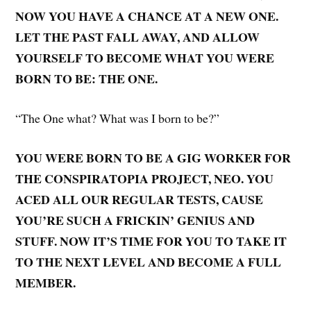
NOW YOU HAVE A CHANCE AT A NEW ONE.
LET THE PAST FALL AWAY, AND ALLOW
YOURSELF TO BECOME WHAT YOU WERE
BORN TO BE: THE ONE.
“The One what? What was I born to be?”
YOU WERE BORN TO BE A GIG WORKER FOR
THE CONSPIRATOPIA PROJECT, NEO. YOU
ACED ALL OUR REGULAR TESTS, CAUSE
YOU’RE SUCH A FRICKIN’ GENIUS AND
STUFF. NOW IT’S TIME FOR YOU TO TAKE IT
TO THE NEXT LEVEL AND BECOME A FULL
MEMBER.