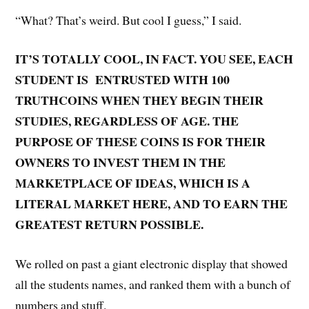
“What? That’s weird. But cool I guess,” I said.
IT’S TOTALLY COOL, IN FACT. YOU SEE, EACH
STUDENT IS ENTRUSTED WITH 100
TRUTHCOINS WHEN THEY BEGIN THEIR
STUDIES, REGARDLESS OF AGE. THE
PURPOSE OF THESE COINS IS FOR THEIR
OWNERS TO INVEST THEM IN THE
MARKETPLACE OF IDEAS, WHICH IS A
LITERAL MARKET HERE, AND TO EARN THE
GREATEST RETURN POSSIBLE.
We rolled on past a giant electronic display that showed
all the students names, and ranked them with a bunch of
numbers and stuff.