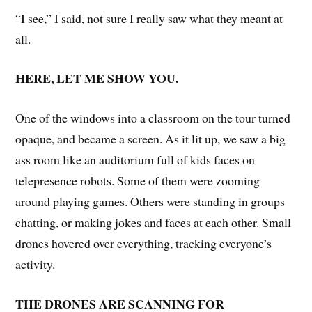
“I see,” I said, not sure I really saw what they meant at
all.
HERE, LET ME SHOW YOU.
One of the windows into a classroom on the tour turned
opaque, and became a screen. As it lit up, we saw a big
ass room like an auditorium full of kids faces on
telepresence robots. Some of them were zooming
around playing games. Others were standing in groups
chatting, or making jokes and faces at each other. Small
drones hovered over everything, tracking everyone’s
activity.
THE DRONES ARE SCANNING FOR