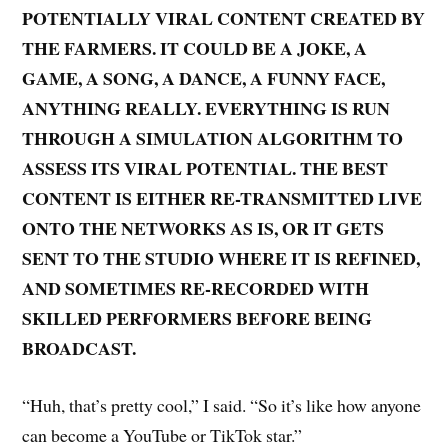
POTENTIALLY VIRAL CONTENT CREATED BY
THE FARMERS. IT COULD BE A JOKE, A
GAME, A SONG, A DANCE, A FUNNY FACE,
ANYTHING REALLY. EVERYTHING IS RUN
THROUGH A SIMULATION ALGORITHM TO
ASSESS ITS VIRAL POTENTIAL. THE BEST
CONTENT IS EITHER RE-TRANSMITTED LIVE
ONTO THE NETWORKS AS IS, OR IT GETS
SENT TO THE STUDIO WHERE IT IS REFINED,
AND SOMETIMES RE-RECORDED WITH
SKILLED PERFORMERS BEFORE BEING
BROADCAST.
“Huh, that’s pretty cool,” I said. “So it’s like how anyone
can become a YouTube or TikTok star.”