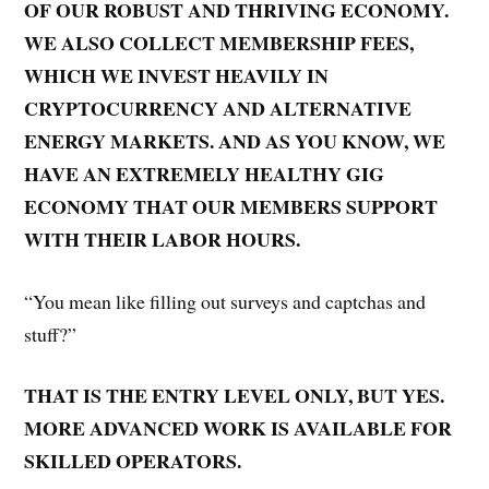
OF OUR ROBUST AND THRIVING ECONOMY.
WE ALSO COLLECT MEMBERSHIP FEES,
WHICH WE INVEST HEAVILY IN
CRYPTOCURRENCY AND ALTERNATIVE
ENERGY MARKETS. AND AS YOU KNOW, WE
HAVE AN EXTREMELY HEALTHY GIG
ECONOMY THAT OUR MEMBERS SUPPORT
WITH THEIR LABOR HOURS.
“You mean like filling out surveys and captchas and
stuff?”
THAT IS THE ENTRY LEVEL ONLY, BUT YES.
MORE ADVANCED WORK IS AVAILABLE FOR
SKILLED OPERATORS.