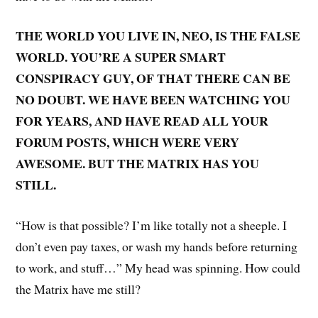
THE WORLD YOU LIVE IN, NEO, IS THE FALSE
WORLD. YOU’RE A SUPER SMART
CONSPIRACY GUY, OF THAT THERE CAN BE
NO DOUBT. WE HAVE BEEN WATCHING YOU
FOR YEARS, AND HAVE READ ALL YOUR
FORUM POSTS, WHICH WERE VERY
AWESOME. BUT THE MATRIX HAS YOU
STILL.
“How is that possible? I’m like totally not a sheeple. I
don’t even pay taxes, or wash my hands before returning
to work, and stuff…” My head was spinning. How could
the Matrix have me still?