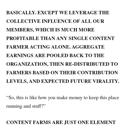
BASICALLY. EXCEPT WE LEVERAGE THE
COLLECTIVE INFLUENCE OF ALL OUR
MEMBERS, WHICH IS MUCH MORE
PROFITABLE THAN ANY SINGLE CONTENT
FARMER ACTING ALONE. AGGREGATE
EARNINGS ARE POOLED BACK TO THE
ORGANIZATION, THEN RE-DISTRIBUTED TO
FARMERS BASED ON THEIR CONTRIBUTION
LEVELS, AND EXPECTED FUTURE VIRALITY.
“So, this is like how you make money to keep this place
running and stuff?”
CONTENT FARMS ARE JUST ONE ELEMENT