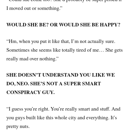
I moved out or something.”
WOULD SHE BE? OR WOULD SHE BE HAPPY?
“Hm, when you put it like that, I’m not actually sure.
Sometimes she seems like totally tired of me… She gets
really mad over nothing.”
SHE DOESN’T UNDERSTAND YOU LIKE WE
DO, NEO. SHE’S NOT A SUPER SMART
CONSPIRACY GUY.
“I guess you’re right. You’re really smart and stuff. And
you guys built like this whole city and everything. It’s
pretty nuts.