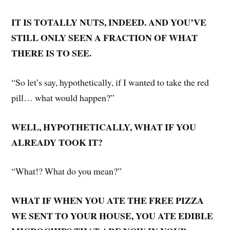
IT IS TOTALLY NUTS, INDEED. AND YOU’VE
STILL ONLY SEEN A FRACTION OF WHAT
THERE IS TO SEE.
“So let’s say, hypothetically, if I wanted to take the red
pill… what would happen?”
WELL, HYPOTHETICALLY, WHAT IF YOU
ALREADY TOOK IT?
“What!? What do you mean?”
WHAT IF WHEN YOU ATE THE FREE PIZZA
WE SENT TO YOUR HOUSE, YOU ATE EDIBLE