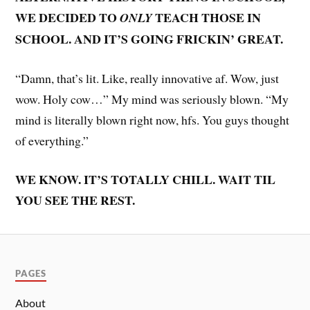
WE DECIDED TO
TEACH THOSE IN
ONLY
SCHOOL. AND IT’S GOING FRICKIN’ GREAT.
“Damn, that’s lit. Like, really innovative af. Wow, just
wow. Holy cow…” My mind was seriously blown. “My
mind is literally blown right now, hfs. You guys thought
of everything.”
WE KNOW. IT’S TOTALLY CHILL. WAIT TIL
YOU SEE THE REST.
PAGES
About