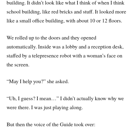
building. It didn’t look like what I think of when I think
school building, like red bricks and stuff. It looked more
like a small office building, with about 10 or 12 floors.
We rolled up to the doors and they opened
automatically. Inside was a lobby and a reception desk,
staffed by a telepresence robot with a woman’s face on
the screen.
“May I help you?” she asked.
“Uh, I guess? I mean…” I didn’t actually know why we
were there. I was just playing along.
But then the voice of the Guide took over: