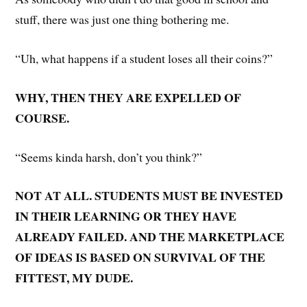
stuff, there was just one thing bothering me.
“Uh, what happens if a student loses all their coins?”
WHY, THEN THEY ARE EXPELLED OF
COURSE.
“Seems kinda harsh, don’t you think?”
NOT AT ALL. STUDENTS MUST BE INVESTED
IN THEIR LEARNING OR THEY HAVE
ALREADY FAILED. AND THE MARKETPLACE
OF IDEAS IS BASED ON SURVIVAL OF THE
FITTEST, MY DUDE.