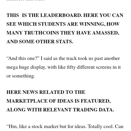
THIS IS THE LEADERBOARD. HERE YOU CAN
SEE WHICH STUDENTS ARE WINNING, HOW
MANY TRUTHCOINS THEY HAVE AMASSED,
AND SOME OTHER STATS.
“And this one?” I said as the track took us past another
mega huge display, with like fifty different screens in it
or something.
HERE NEWS RELATED TO THE
MARKETPLACE OF IDEAS IS FEATURED,
ALONG WITH RELEVANT TRADING DATA.
“Hm, like a stock market but for ideas. Totally cool. Can