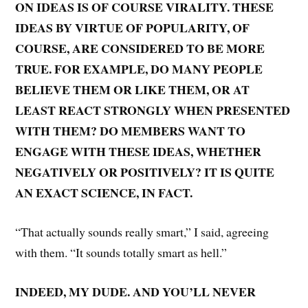
ON IDEAS IS OF COURSE VIRALITY. THESE
IDEAS BY VIRTUE OF POPULARITY, OF
COURSE, ARE CONSIDERED TO BE MORE
TRUE. FOR EXAMPLE, DO MANY PEOPLE
BELIEVE THEM OR LIKE THEM, OR AT
LEAST REACT STRONGLY WHEN PRESENTED
WITH THEM? DO MEMBERS WANT TO
ENGAGE WITH THESE IDEAS, WHETHER
NEGATIVELY OR POSITIVELY? IT IS QUITE
AN EXACT SCIENCE, IN FACT.
“That actually sounds really smart,” I said, agreeing
with them. “It sounds totally smart as hell.”
INDEED, MY DUDE. AND YOU’LL NEVER