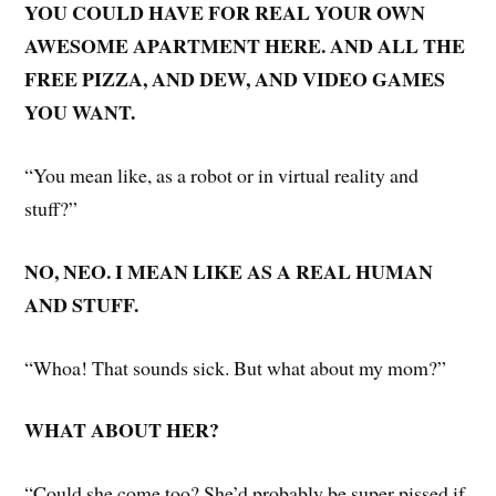
YOU COULD HAVE FOR REAL YOUR OWN
AWESOME APARTMENT HERE. AND ALL THE
FREE PIZZA, AND DEW, AND VIDEO GAMES
YOU WANT.
“You mean like, as a robot or in virtual reality and
stuff?”
NO, NEO. I MEAN LIKE AS A REAL HUMAN
AND STUFF.
“Whoa! That sounds sick. But what about my mom?”
WHAT ABOUT HER?
“Could she come too? She’d probably be super pissed if