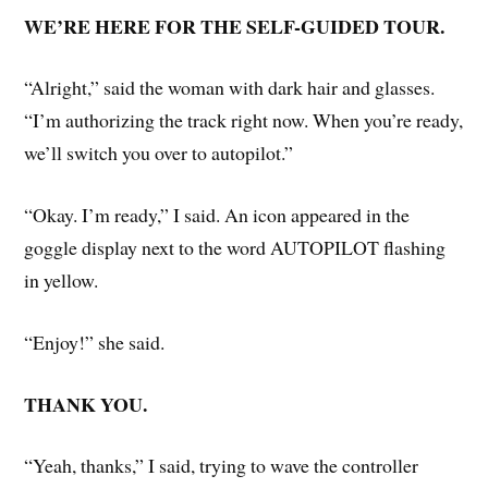
WE’RE HERE FOR THE SELF-GUIDED TOUR.
“Alright,” said the woman with dark hair and glasses.
“I’m authorizing the track right now. When you’re ready,
we’ll switch you over to autopilot.”
“Okay. I’m ready,” I said. An icon appeared in the
goggle display next to the word AUTOPILOT flashing
in yellow.
“Enjoy!” she said.
THANK YOU.
“Yeah, thanks,” I said, trying to wave the controller