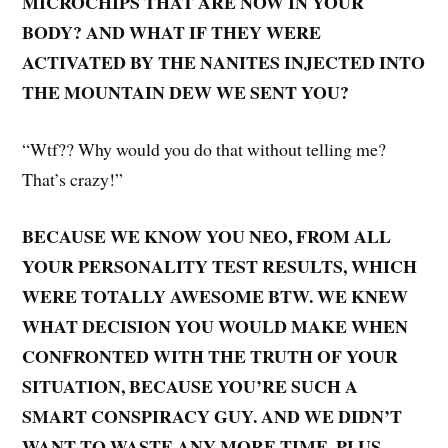
MICROCHIPS THAT ARE NOW IN YOUR
BODY? AND WHAT IF THEY WERE
ACTIVATED BY THE NANITES INJECTED INTO
THE MOUNTAIN DEW WE SENT YOU?
“Wtf?? Why would you do that without telling me?
That’s crazy!”
BECAUSE WE KNOW YOU NEO, FROM ALL
YOUR PERSONALITY TEST RESULTS, WHICH
WERE TOTALLY AWESOME BTW. WE KNEW
WHAT DECISION YOU WOULD MAKE WHEN
CONFRONTED WITH THE TRUTH OF YOUR
SITUATION, BECAUSE YOU’RE SUCH A
SMART CONSPIRACY GUY. AND WE DIDN’T
WANT TO WASTE ANY MORE TIME. PLUS,