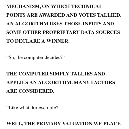
MECHANISM, ON WHICH TECHNICAL
POINTS ARE AWARDED AND VOTES TALLIED.
AN ALGORITHM USES THOSE INPUTS AND
SOME OTHER PROPRIETARY DATA SOURCES
TO DECLARE A WINNER.
“So, the computer decides?”
THE COMPUTER SIMPLY TALLIES AND
APPLIES AN ALGORITHM. MANY FACTORS
ARE CONSIDERED.
“Like what, for example?”
WELL, THE PRIMARY VALUATION WE PLACE