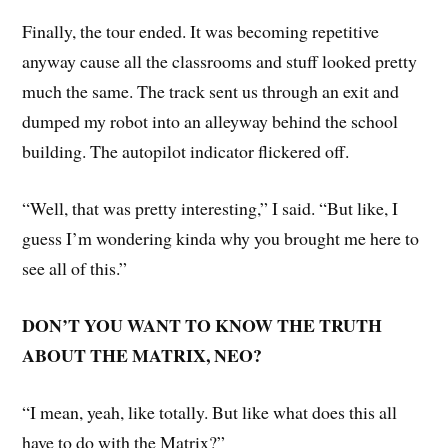
Finally, the tour ended. It was becoming repetitive
anyway cause all the classrooms and stuff looked pretty
much the same. The track sent us through an exit and
dumped my robot into an alleyway behind the school
building. The autopilot indicator flickered off.
“Well, that was pretty interesting,” I said. “But like, I
guess I’m wondering kinda why you brought me here to
see all of this.”
DON’T YOU WANT TO KNOW THE TRUTH
ABOUT THE MATRIX, NEO?
“I mean, yeah, like totally. But like what does this all
have to do with the Matrix?”