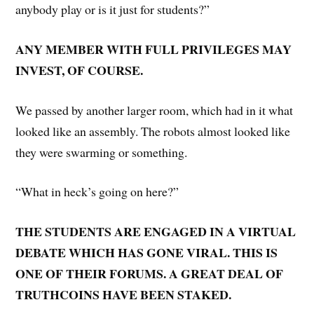
anybody play or is it just for students?”
ANY MEMBER WITH FULL PRIVILEGES MAY
INVEST, OF COURSE.
We passed by another larger room, which had in it what
looked like an assembly. The robots almost looked like
they were swarming or something.
“What in heck’s going on here?”
THE STUDENTS ARE ENGAGED IN A VIRTUAL
DEBATE WHICH HAS GONE VIRAL. THIS IS
ONE OF THEIR FORUMS. A GREAT DEAL OF
TRUTHCOINS HAVE BEEN STAKED.