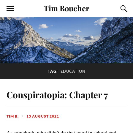
Tim Boucher
TAG:
EDUCATION
Conspiratopia: Chapter 7
TIM B.
13 AUGUST 2021
As somebody who didn’t do that good in school and