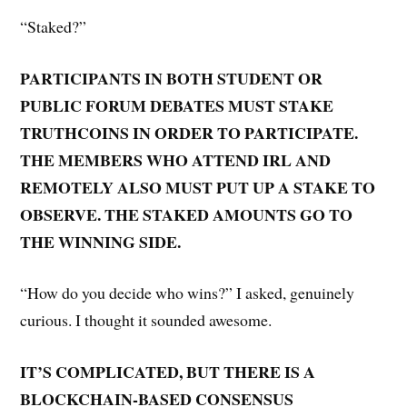
“Staked?”
PARTICIPANTS IN BOTH STUDENT OR
PUBLIC FORUM DEBATES MUST STAKE
TRUTHCOINS IN ORDER TO PARTICIPATE.
THE MEMBERS WHO ATTEND IRL AND
REMOTELY ALSO MUST PUT UP A STAKE TO
OBSERVE. THE STAKED AMOUNTS GO TO
THE WINNING SIDE.
“How do you decide who wins?” I asked, genuinely
curious. I thought it sounded awesome.
IT’S COMPLICATED, BUT THERE IS A
BLOCKCHAIN-BASED CONSENSUS