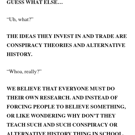
GUESS WHAT ELSE…
“Uh, what?”
THE IDEAS THEY INVEST IN AND TRADE ARE
CONSPIRACY THEORIES AND ALTERNATIVE
HISTORY.
“Whoa, really?”
WE BELIEVE THAT EVERYONE MUST DO
THEIR OWN RESEARCH. AND INSTEAD OF
FORCING PEOPLE TO BELIEVE SOMETHING,
OR LIKE WONDERING WHY DON’T THEY
TEACH SUCH AND SUCH CONSPIRACY OR
ALTERNATIVE HISTORY THING IN SCHOOL,