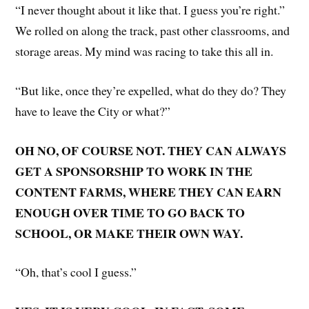
“I never thought about it like that. I guess you’re right.”
We rolled on along the track, past other classrooms, and
storage areas. My mind was racing to take this all in.
“But like, once they’re expelled, what do they do? They
have to leave the City or what?”
OH NO, OF COURSE NOT. THEY CAN ALWAYS
GET A SPONSORSHIP TO WORK IN THE
CONTENT FARMS, WHERE THEY CAN EARN
ENOUGH OVER TIME TO GO BACK TO
SCHOOL, OR MAKE THEIR OWN WAY.
“Oh, that’s cool I guess.”