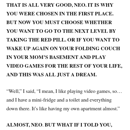
THAT IS ALL VERY GOOD, NEO. IT IS WHY
YOU WERE CHOSEN IN THE FIRST PLACE.
BUT NOW YOU MUST CHOOSE WHETHER
YOU WANT TO GO TO THE NEXT LEVEL BY
TAKING THE RED PILL. OR IF YOU WANT TO
WAKE UP AGAIN ON YOUR FOLDING COUCH
IN YOUR MOM’S BASEMENT AND PLAY
VIDEO GAMES FOR THE REST OF YOUR LIFE,
AND THIS WAS ALL JUST A DREAM.
“Well,” I said, “I mean, I like playing video games, so…
and I have a mini-fridge and a toilet and everything
down there. It’s like having my own apartment almost.”
ALMOST, NEO
BUT WHAT IF I TOLD YOU,
.