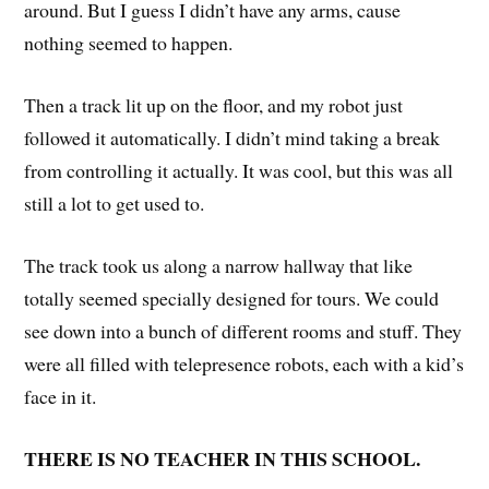
around. But I guess I didn’t have any arms, cause
nothing seemed to happen.
Then a track lit up on the floor, and my robot just
followed it automatically. I didn’t mind taking a break
from controlling it actually. It was cool, but this was all
still a lot to get used to.
The track took us along a narrow hallway that like
totally seemed specially designed for tours. We could
see down into a bunch of different rooms and stuff. They
were all filled with telepresence robots, each with a kid’s
face in it.
THERE IS NO TEACHER IN THIS SCHOOL.