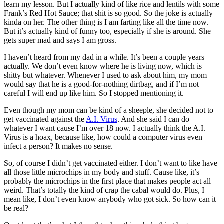
learn my lesson. But I actually kind of like rice and lentils with some
Frank’s Red Hot Sauce; that shit is so good. So the joke is actually
kinda on her. The other thing is I am farting like all the time now.
But it’s actually kind of funny too, especially if she is around. She
gets super mad and says I am gross.
I haven’t heard from my dad in a while. It’s been a couple years
actually. We don’t even know where he is living now, which is
shitty but whatever. Whenever I used to ask about him, my mom
would say that he is a good-for-nothing dirtbag, and if I’m not
careful I will end up like him. So I stopped mentioning it.
Even though my mom can be kind of a sheeple, she decided not to
get vaccinated against the
A.I. Virus
. And she said I can do
whatever I want cause I’m over 18 now. I actually think the A.I.
Virus is a hoax, because like, how could a computer virus even
infect a person? It makes no sense.
So, of course I didn’t get vaccinated either. I don’t want to like have
all those little microchips in my body and stuff. Cause like, it’s
probably the microchips in the first place that makes people act all
weird. That’s totally the kind of crap the cabal would do. Plus, I
mean like, I don’t even know anybody who got sick. So how can it
be real?