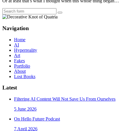
Or at least that’s what I thought when this whole thing began…
Search
Navigation
Home
AI
Hyperreality
Art
Fakes
Portfolio
About
Lost Books
Latest
Filtering AI Content Will Not Save Us From Ourselves
5 June 2026
On Hello Future Podcast
7 April 2026