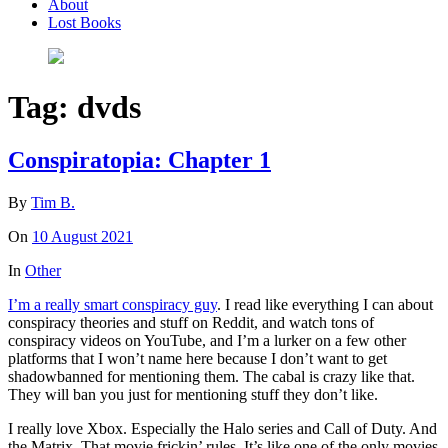
About
Lost Books
Tag:
dvds
Conspiratopia: Chapter 1
By
Tim B.
On
10 August 2021
In
Other
I’m a really smart conspiracy guy
. I read like everything I can about
conspiracy theories and stuff on Reddit, and watch tons of
conspiracy videos on YouTube, and I’m a lurker on a few other
platforms that I won’t name here because I don’t want to get
shadowbanned for mentioning them. The cabal is crazy like that.
They will ban you just for mentioning stuff they don’t like.
I really love Xbox. Especially the Halo series and Call of Duty. And
the Matrix. That movie frickin’ rules. It’s like one of the only movies