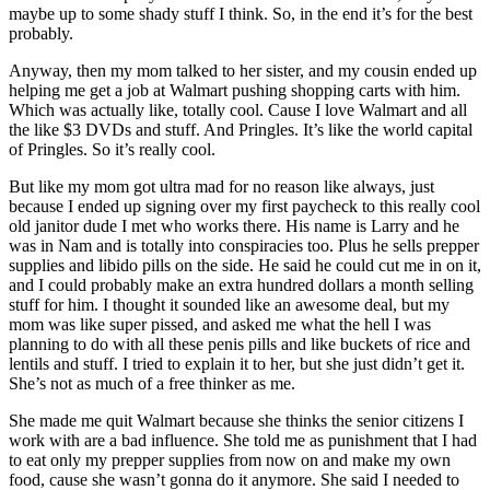
maybe up to some shady stuff I think. So, in the end it’s for the best
probably.
Anyway, then my mom talked to her sister, and my cousin ended up
helping me get a job at Walmart pushing shopping carts with him.
Which was actually like, totally cool. Cause I love Walmart and all
the like $3 DVDs and stuff. And Pringles. It’s like the world capital
of Pringles. So it’s really cool.
But like my mom got ultra mad for no reason like always, just
because I ended up signing over my first paycheck to this really cool
old janitor dude I met who works there. His name is Larry and he
was in Nam and is totally into conspiracies too. Plus he sells prepper
supplies and libido pills on the side. He said he could cut me in on it,
and I could probably make an extra hundred dollars a month selling
stuff for him. I thought it sounded like an awesome deal, but my
mom was like super pissed, and asked me what the hell I was
planning to do with all these penis pills and like buckets of rice and
lentils and stuff. I tried to explain it to her, but she just didn’t get it.
She’s not as much of a free thinker as me.
She made me quit Walmart because she thinks the senior citizens I
work with are a bad influence. She told me as punishment that I had
to eat only my prepper supplies from now on and make my own
food, cause she wasn’t gonna do it anymore. She said I needed to