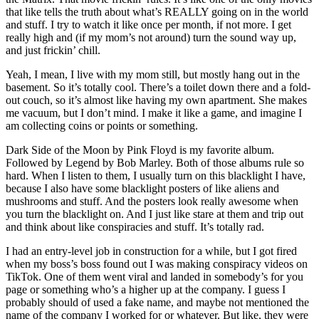
that like tells the truth about what’s REALLY going on in the world
and stuff. I try to watch it like once per month, if not more. I get
really high and (if my mom’s not around) turn the sound way up,
and just frickin’ chill.
Yeah, I mean, I live with my mom still, but mostly hang out in the
basement. So it’s totally cool. There’s a toilet down there and a fold-
out couch, so it’s almost like having my own apartment. She makes
me vacuum, but I don’t mind. I make it like a game, and imagine I
am collecting coins or points or something.
Dark Side of the Moon by Pink Floyd is my favorite album.
Followed by Legend by Bob Marley. Both of those albums rule so
hard. When I listen to them, I usually turn on this blacklight I have,
because I also have some blacklight posters of like aliens and
mushrooms and stuff. And the posters look really awesome when
you turn the blacklight on. And I just like stare at them and trip out
and think about like conspiracies and stuff. It’s totally rad.
I had an entry-level job in construction for a while, but I got fired
when my boss’s boss found out I was making conspiracy videos on
TikTok. One of them went viral and landed in somebody’s for you
page or something who’s a higher up at the company. I guess I
probably should of used a fake name, and maybe not mentioned the
name of the company I worked for or whatever. But like, they were