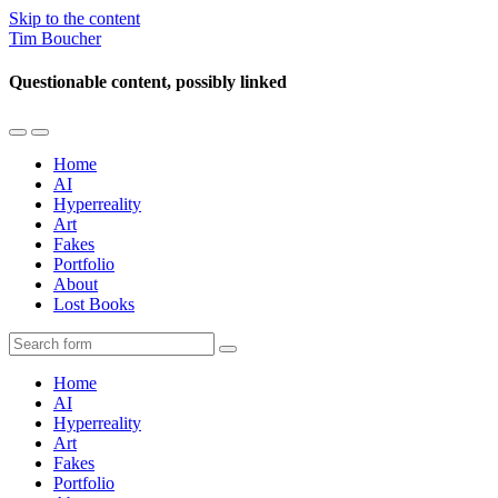
Skip to the content
Tim Boucher
Questionable content, possibly linked
Toggle
Toggle
the
the
Home
mobile
search
AI
menu
field
Hyperreality
Art
Fakes
Portfolio
About
Lost Books
Search
Home
AI
Hyperreality
Art
Fakes
Portfolio