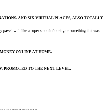
ATIONS. AND SIX VIRTUAL PLACES, ALSO TOTALLY
ally paved with like a super smooth flooring or something that was
 MONEY ONLINE AT HOME.
W, PROMOTED TO THE NEXT LEVEL.