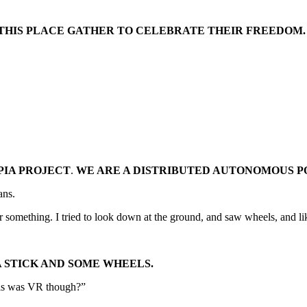
 THIS PLACE GATHER TO CELEBRATE THEIR FREEDOM.
PIA PROJECT
.
WE ARE A DISTRIBUTED AUTONOMOUS P
ans.
 or something. I tried to look down at the ground, and saw wheels, and l
A STICK AND SOME WHEELS.
this was VR though?”