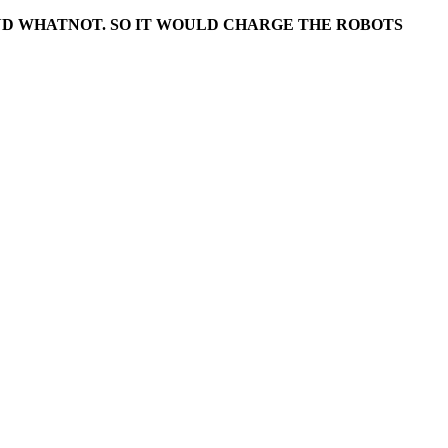
AND WHATNOT. SO IT WOULD CHARGE THE ROBOTS