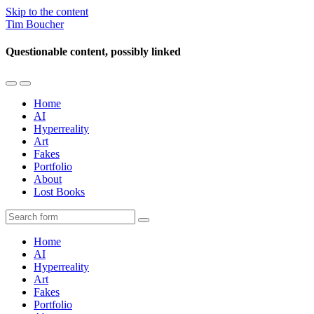
Skip to the content
Tim Boucher
Questionable content, possibly linked
Toggle
Toggle
the
the
Home
mobile
search
AI
menu
field
Hyperreality
Art
Fakes
Portfolio
About
Lost Books
Search
Home
AI
Hyperreality
Art
Fakes
Portfolio