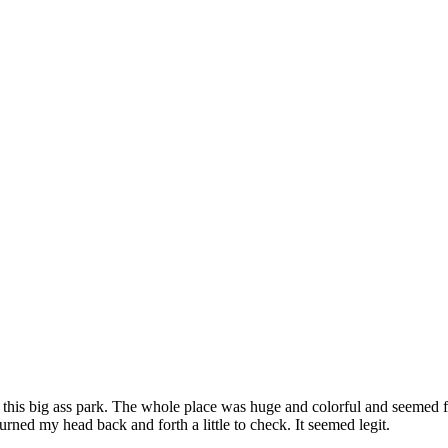
le this big ass park. The whole place was huge and colorful and seemed f
urned my head back and forth a little to check. It seemed legit.