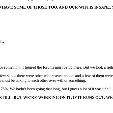
HAVE SOME OF THOSE TOO. AND OUR WIFI IS INSANE, 
L.
e or something. I figured the forums must be up there. But we took a right
 a few shops there were other telepresence robots and a few of them wer
y must be talking to each other over wifi or something.
e 76%. We hadn’t been going that long, but I guess a lot of it was uphill
STILL. BUT WE’RE WORKING ON IT. IF IT RUNS OUT,