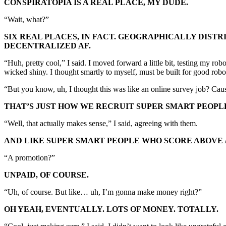
CONSPIRATOPIA IS A REAL PLACE, MY DUDE.
“Wait, what?”
SIX REAL PLACES, IN FACT. GEOGRAPHICALLY DIST
DECENTRALIZED AF.
“Huh, pretty cool,” I said. I moved forward a little bit, testing my ro
wicked shiny. I thought smartly to myself, must be built for good robot
“But you know, uh, I thought this was like an online survey job? Cause
THAT’S JUST HOW WE RECRUIT SUPER SMART PEOPL
“Well, that actually makes sense,” I said, agreeing with them.
AND LIKE SUPER SMART PEOPLE WHO SCORE ABOVE 
“A promotion?”
UNPAID, OF COURSE.
“Uh, of course. But like… uh, I’m gonna make money right?”
OH YEAH, EVENTUALLY. LOTS OF MONEY. TOTALLY.