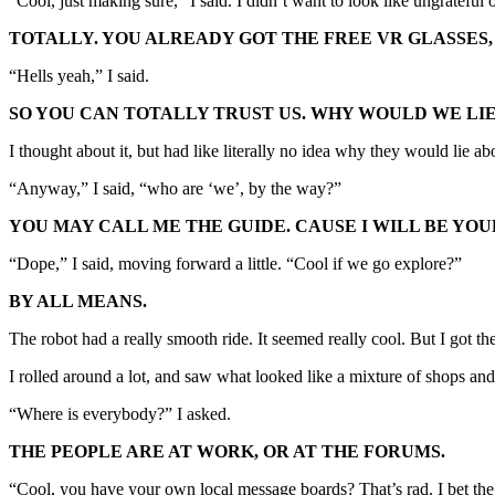
“Cool, just making sure,” I said. I didn’t want to look like ungratef
TOTALLY. YOU ALREADY GOT THE FREE VR GLASSES
“Hells yeah,” I said.
SO YOU CAN TOTALLY TRUST US. WHY WOULD WE LIE
I thought about it, but had like literally no idea why they would lie abou
“Anyway,” I said, “who are ‘we’, by the way?”
YOU MAY CALL ME THE GUIDE. CAUSE I WILL BE YOU
“Dope,” I said, moving forward a little. “Cool if we go explore?”
BY ALL MEANS.
The robot had a really smooth ride. It seemed really cool. But I got th
I rolled around a lot, and saw what looked like a mixture of shops an
“Where is everybody?” I asked.
THE PEOPLE ARE AT WORK, OR AT THE FORUMS.
“Cool, you have your own local message boards? That’s rad. I bet the 