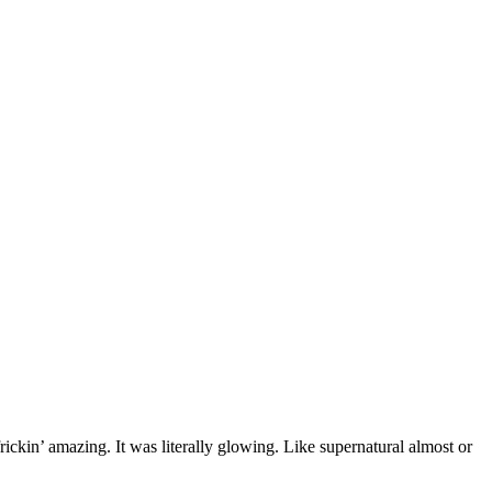
rickin’ amazing. It was literally glowing. Like supernatural almost or