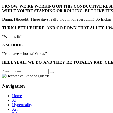
I KNOW. WE’RE WORKING ON THIS CONDUCTIVE RESI
WHILE YOU’RE STANDING OR ROLLING. BUT LIKE IT
Damn, I thought. These guys really thought of everything. So frickin’
TURN LEFT UP HERE, AND GO DOWN THAT ALLEY. I 
“What is it?”
A SCHOOL.
“You have schools? Whoa.”
HELL YEAH, WE DO. AND THEY’RE TOTALLY RAD. CHE
Search
Navigation
Home
AI
Hyperreality
Art