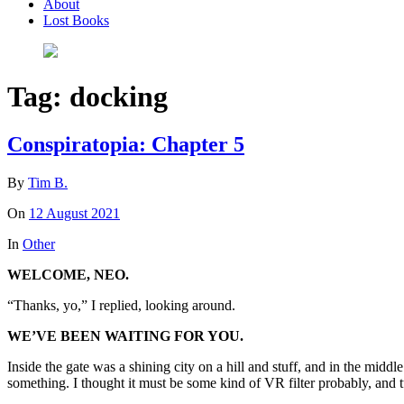
About
Lost Books
Tag:
docking
Conspiratopia: Chapter 5
By
Tim B.
On
12 August 2021
In
Other
WELCOME, NEO.
“Thanks, yo,” I replied, looking around.
WE’VE BEEN WAITING FOR YOU.
Inside the gate was a shining city on a hill and stuff, and in the midd
something. I thought it must be some kind of VR filter probably, and t