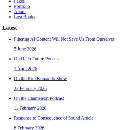
Fakes
Portfolio
About
Lost Books
Latest
Filtering AI Content Will Not Save Us From Ourselves
5 June 2026
On Hello Future Podcast
7 April 2026
On the Kim Komando Show
22 February 2026
On the Chameleon Podcast
11 February 2026
Response to Consequence of Sound Article
6 February 2026