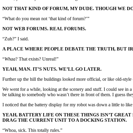
NOT THAT KIND OF FORUM, MY DUDE. THOUGH WE DO 
“What do you mean not ‘that kind of forum?’”
NOT WEB FORUMS. REAL FORUMS.
“Zuh?” I said.
A PLACE WHERE PEOPLE DEBATE THE TRUTH, BUT IR
“
Whaa
? That exists? Unreal!”
YEAH, MAN. IT’S NUTS. WE’LL GO LATER.
Further up the hill the buildings looked more official, or like old-styl
We went for a while, looking at the scenery and stuff. I could see in
be talking to somebody who wasn’t there in front of them. I guess the
I noticed that the battery display for my robot was down a little to lik
YEAH, BATTERY LIFE ON THESE THINGS ISN’T GREAT 
DRAG THE CURRENT UNIT TO A DOCKING STATION.
“Whoa, sick. This totally rules.”