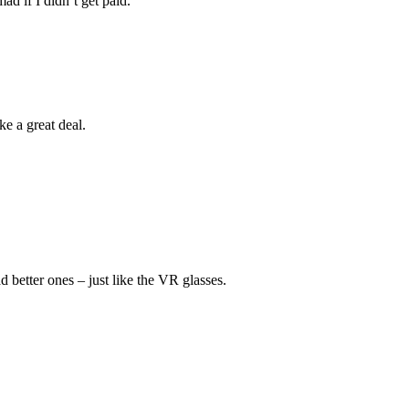
d if I didn’t get paid.”
ike a great deal.
d better ones – just like the VR glasses.