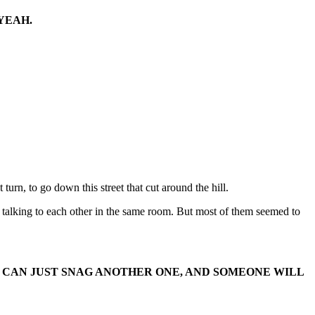
YEAH.
 turn, to go down this street that cut around the hill.
e talking to each other in the same room. But most of them seemed to
.
 WE CAN JUST SNAG ANOTHER ONE, AND SOMEONE WILL