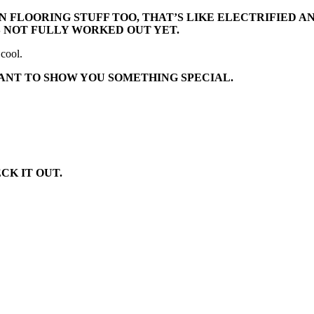
N FLOORING STUFF TOO, THAT’S LIKE ELECTRIFIED 
’S NOT FULLY WORKED OUT YET.
 cool.
WANT TO SHOW YOU SOMETHING SPECIAL.
CK IT OUT.