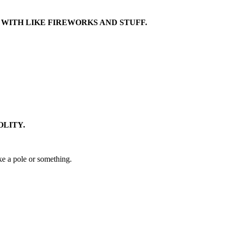
 WITH LIKE FIREWORKS AND STUFF.
OLITY.
ike a pole or something.