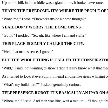
Up on the hill, in the middle was a giant dome. It looked awesome.
THAT’S THE FREEDOME. IT’S WHERE THE PEOPLE OF
“Wow, rad,” I said. “Fireworks inside a dome though?”
YEAH, DON’T WORRY. THE DOME OPENS.
“Got it,” I nodded. “So, uh, like where I am and stuff?”
THIS PLACE IS SIMPLY CALLED THE CITY.
“Well, that makes sense, I guess.”
BUT THE WHOLE THING IS CALLED THE CONSPIRATO
“Wild,” I said, not wanting to show I didn’t really know what that me
As I turned to look at everything, I heard a noise like gears whirring
“What’s my build here?” I asked, genuinely curious.
TELEPRESENCE ROBOT. IT’S BASICALLY AN IPAD ON 
“Whoa, rad,” I said. And then was like, wait a minute… “I thought 