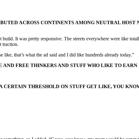
RIBUTED ACROSS CONTINENTS AMONG NEUTRAL HOST N
bot build. It was pretty responsive. The streets everywhere were like tot
 traction.
 like, that’s what the ad said and I did like hundreds already today.”
E AND FREE THINKERS AND STUFF WHO LIKE TO EARN
A CERTAIN THRESHOLD ON STUFF GET LIKE, YOU KNO