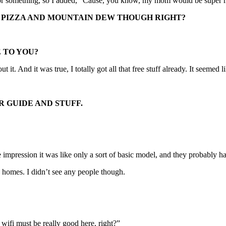
ul or something, so I added, “Cause, you know, my mom would be super ma
, PIZZA AND MOUNTAIN DEW THOUGH RIGHT?
 TO YOU?
t it. And it was true, I totally got all that free stuff already. It seemed l
R GUIDE AND STUFF.
e impression it was like only a sort of basic model, and they probably ha
d homes. I didn’t see any people though.
wifi must be really good here, right?”