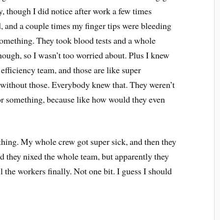
y, though I did notice after work a few times
d, and a couple times my finger tips were bleeding
omething. They took blood tests and a whole
though, so I wasn’t too worried about. Plus I knew
 efficiency team, and those are like super
n without those. Everybody knew that. They weren’t
k or something, because like how would they even
hing. My whole crew got super sick, and then they
rd they nixed the whole team, but apparently they
l the workers finally. Not one bit. I guess I should