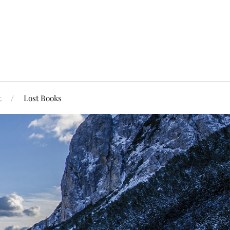
t
Lost Books