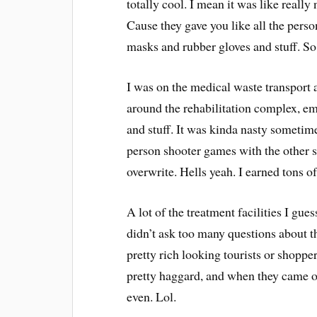
totally cool. I mean it was like really
Cause they gave you like all the pers
masks and rubber gloves and stuff. So
I was on the medical waste transport
around the rehabilitation complex, em
and stuff. It was kinda nasty sometimes
person shooter games with the other s
overwrite. Hells yeah. I earned tons o
A lot of the treatment facilities I gue
didn’t ask too many questions about th
pretty rich looking tourists or shopp
pretty haggard, and when they came 
even. Lol.