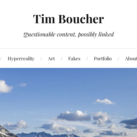
Tim Boucher
Questionable content, possibly linked
Hyperreality
Art
Fakes
Portfolio
Abou