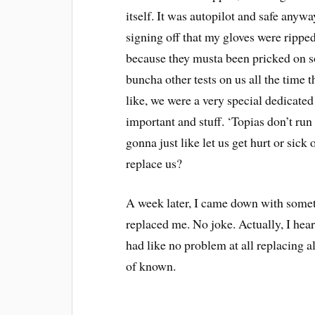
itself. It was autopilot and safe anywa
signing off that my gloves were rippe
because they musta been pricked on s
buncha other tests on us all the time 
like, we were a very special dedicated
important and stuff. ‘Topias don’t ru
gonna just like let us get hurt or sic
replace us?
A week later, I came down with somet
replaced me. No joke. Actually, I hea
had like no problem at all replacing al
of known.