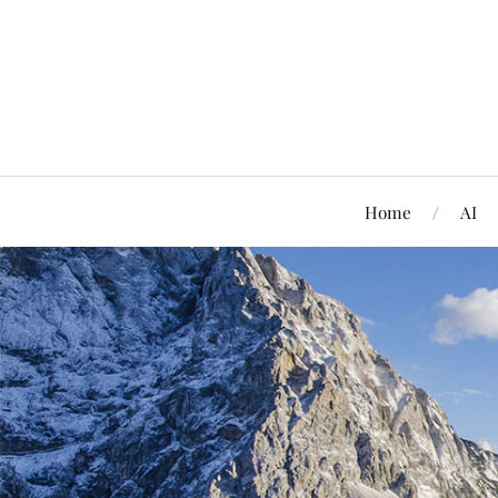
Home
AI