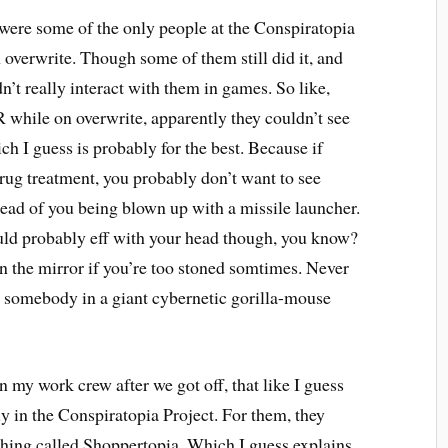
were some of the only people at the Conspiratopia
overwrite. Though some of them still did it, and
n’t really interact with them in games. So like,
 while on overwrite, apparently they couldn’t see
h I guess is probably for the best. Because if
drug treatment, you probably don’t want to see
ead of you being blown up with a missile launcher.
ould probably eff with your head though, you know?
 in the mirror if you’re too stoned somtimes. Never
m somebody in a giant cybernetic gorilla-mouse
 my work crew after we got off, that like I guess
lly in the Conspiratopia Project. For them, they
ething called Shoppertopia. Which I guess explains