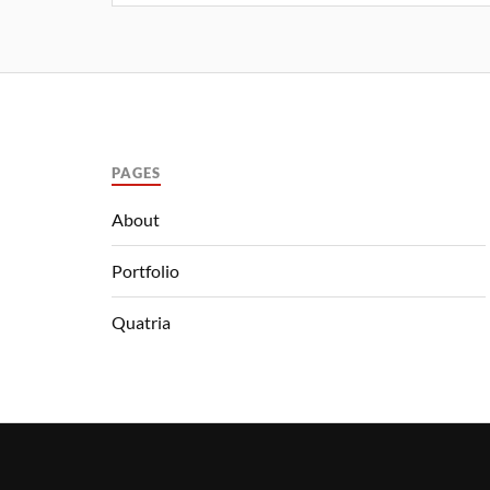
PAGES
About
Portfolio
Quatria