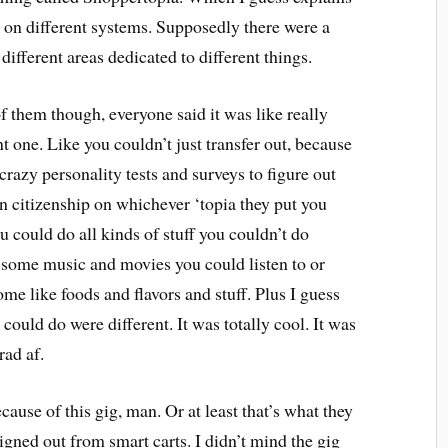
on different systems. Supposedly there were a
different areas dedicated to different things.
f them though, everyone said it was like really
ent one. Like you couldn’t just transfer out, because
crazy personality tests and surveys to figure out
rn citizenship on whichever ‘topia they put you
could do all kinds of stuff you couldn’t do
 some music and movies you could listen to or
ome like foods and flavors and stuff. Plus I guess
ould do were different. It was totally cool. It was
 rad af.
use of this gig, man. Or at least that’s what they
gned out from smart carts. I didn’t mind the gig