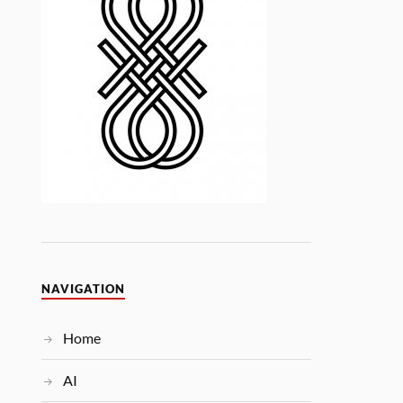
NAVIGATION
Home
AI