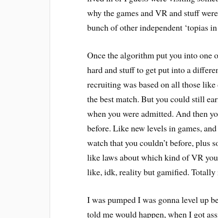
why the games and VR and stuff were 
bunch of other independent ‘topias in 
Once the algorithm put you into one o
hard and stuff to get put into a differ
recruiting was based on all those like 
the best match. But you could still ea
when you were admitted. And then you 
before. Like new levels in games, and
watch that you couldn’t before, plus s
like laws about which kind of VR you c
like, idk, reality but gamified. Totally
I was pumped I was gonna level up beca
told me would happen, when I got assi