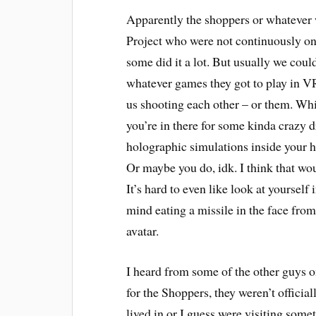
Apparently the shoppers or whatever 
Project who were not continuously on 
some did it a lot. But usually we could
whatever games they got to play in VR
us shooting each other – or them. Whic
you’re in there for some kinda crazy 
holographic simulations inside your h
Or maybe you do, idk. I think that w
It’s hard to even like look at yourself
mind eating a missile in the face fro
avatar.
I heard from some of the other guys on
for the Shoppers, they weren’t officia
lived in or I guess were visiting som