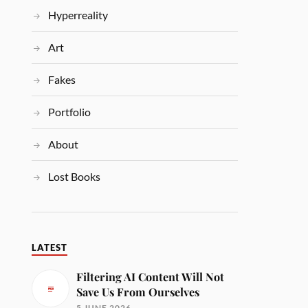
Hyperreality
Art
Fakes
Portfolio
About
Lost Books
LATEST
Filtering AI Content Will Not
Save Us From Ourselves
5 JUNE 2026