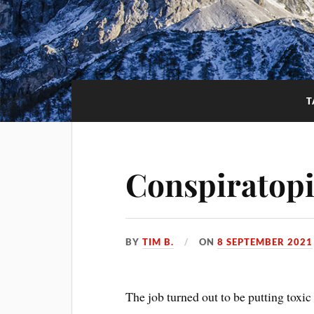
T
Conspiratopi
BY
TIM B.
ON
8 SEPTEMBER 2021
The job turned out to be putting toxic