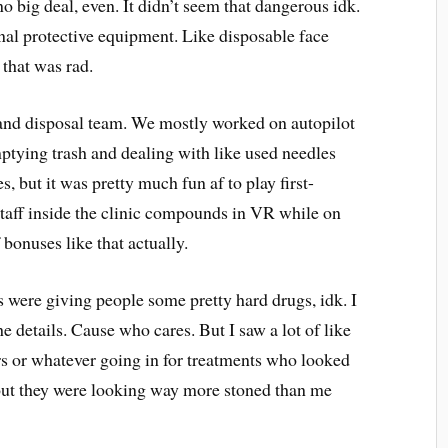
 no big deal, even. It didn’t seem that dangerous idk.
onal protective equipment. Like disposable face
 that was rad.
 and disposal team. We mostly worked on autopilot
ptying trash and dealing with like used needles
, but it was pretty much fun af to play first-
taff inside the clinic compounds in VR while on
f bonuses like that actually.
ss were giving people some pretty hard drugs, idk. I
e details. Cause who cares. But I saw a lot of like
ers or whatever going in for treatments who looked
out they were looking way more stoned than me