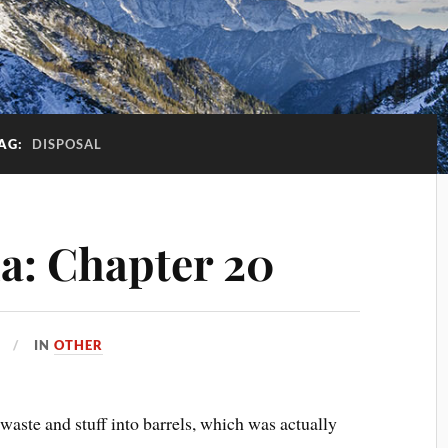
AG:
DISPOSAL
a: Chapter 20
IN
OTHER
 waste and stuff into barrels, which was actually