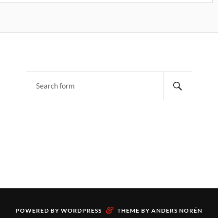
&
POWERED BY
WORDPRESS
THEME BY
ANDERS NORÉN