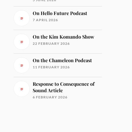
On Hello Future Podcast
7 APRIL 2026
On the Kim Komando Show
22 FEBRUARY 2026
On the Chameleon Podcast
11 FEBRUARY 2026
Response to Consequence of
Sound Article
6 FEBRUARY 2026