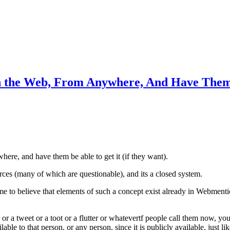
n the Web, From Anywhere, And Have Them 
ere, and have them be able to get it (if they want).
rces (many of which are questionable), and its a closed system.
to believe that elements of such a concept exist already in Webmention
or a tweet or a toot or a flutter or whatevertf people call them now, y
le to that person, or any person, since it is publicly available, just lik