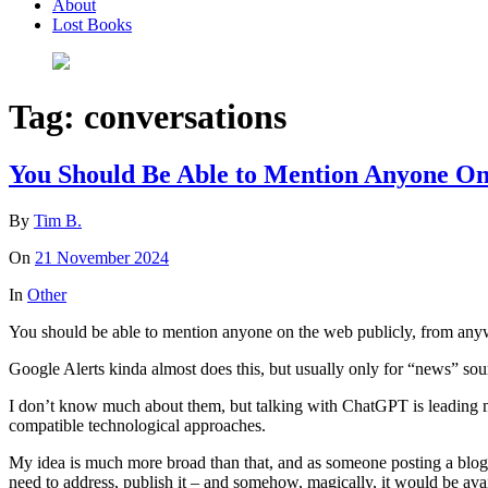
About
Lost Books
Tag:
conversations
You Should Be Able to Mention Anyone O
By
Tim B.
On
21 November 2024
In
Other
You should be able to mention anyone on the web publicly, from anywh
Google Alerts kinda almost does this, but usually only for “news” sou
I don’t know much about them, but talking with ChatGPT is leading me 
compatible technological approaches.
My idea is much more broad than that, and as someone posting a blog 
need to address, publish it – and somehow, magically, it would be availab