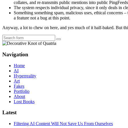
collates, and re-transmits public mentions into public PingFeed
The system respects individual privacy, since it only deals in c
Something something spam, malicious uses, ethical concerns – th
a feature not a bug at this point.
Anyway, a lot to chew on here, and yes much of it half-baked. But this
Search
Navigation
Home
AI
Hyperreality
Art
Fakes
Portfolio
About
Lost Books
Latest
Filtering AI Content Will Not Save Us From Ourselves