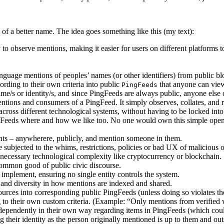
 of a better name. The idea goes something like this (my text):
to observe mentions, making it easier for users on different platforms 
guage mentions of peoples’ names (or other identifiers) from public bl
rding to their own criteria into public
that anyone can view
PingFeeds
e/s or identity/s, and since PingFeeds are always public, anyone else 
entions and consumers of a PingFeed. It simply observes, collates, and
cross different technological systems, without having to be locked int
ngFeeds where and how we like too. No one would own this simple o
ghts – anywherere, publicly, and mention someone in them.
 subjected to the whims, restrictions, policies or bad UX of malicious
necessary technological complexity like cryptocurrency or blockchain.
common good of public civic discourse.
implement, ensuring no single entity controls the system.
, and diversity in how mentions are indexed and shared.
sources into corresponding public PingFeeds (unless doing so violates th
to their own custom criteria. (Example: “Only mentions from verified 
dependently in their own way regarding items in PingFeeds (which coul
g their identity as the person originally mentioned is up to them and o