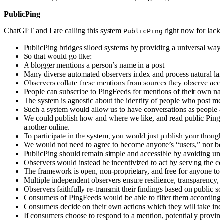
PublicPing
ChatGPT and I are calling this system
right now for lack
PublicPing
PublicPing bridges siloed systems by providing a universal way 
So that would go like:
A blogger mentions a person’s name in a post.
Many diverse automated observers index and process natural lan
Observers collate these mentions from sources they observe acco
People can subscribe to PingFeeds for mentions of their own nam
The system is agnostic about the identity of people who post m
Such a system would allow us to have conversations as people a
We could publish how and where we like, and read public Pi
another online.
To participate in the system, you would just publish your thou
We would not need to agree to become anyone’s “users,” nor be
PublicPing should remain simple and accessible by avoiding un
Observers would instead be incentivized to act by serving the 
The framework is open, non-proprietary, and free for anyone to 
Multiple independent observers ensure resilience, transparency
Observers faithfully re-transmit their findings based on public 
Consumers of PingFeeds would be able to filter them according 
Consumers decide on their own actions which they will take in
If consumers choose to respond to a mention, potentially provin