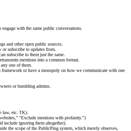
to engage with the same public conversations.
ogs and other open public sources.
 or subscribe to updates from.
can subscribe to them just the same.
 retransmits mentions into a common format.
o any one of them.
pen framework or have a monopoly on how we communicate with one
 owners or bumbling admins.
e law, etc. TK).
websites,” “Exclude mentions with profanity.”)
d include ignoring them altogether).
utside the scope of the PublicPing system, which merely observes,