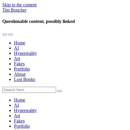
Skip to the content
Tim Boucher
Questionable content, possibly linked
Toggle
Toggle
the
the
Home
mobile
search
AI
menu
field
Hyperreality
Art
Fakes
Portfolio
About
Lost Books
Search
Home
AI
Hyperreality
Art
Fakes
Portfolio