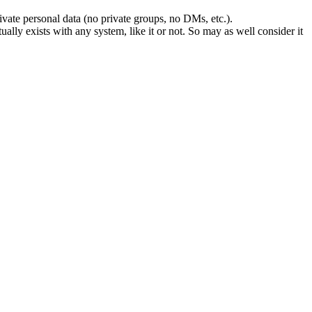
rivate personal data (no private groups, no DMs, etc.).
lly exists with any system, like it or not. So may as well consider it