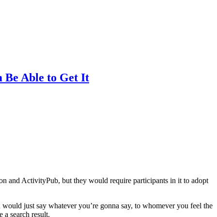
Be Able to Get It
 and ActivityPub, but they would require participants in it to adopt
ou would just say whatever you’re gonna say, to whomever you feel the
e a search result.