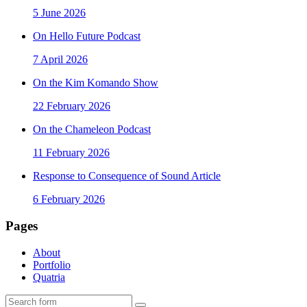
5 June 2026
On Hello Future Podcast
7 April 2026
On the Kim Komando Show
22 February 2026
On the Chameleon Podcast
11 February 2026
Response to Consequence of Sound Article
6 February 2026
Pages
About
Portfolio
Quatria