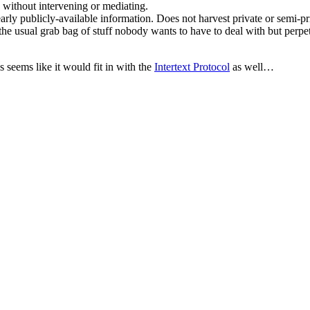
s without intervening or mediating.
learly publicly-available information. Does not harvest private or semi-p
e usual grab bag of stuff nobody wants to have to deal with but perpetua
 seems like it would fit in with the
Intertext Protocol
as well…