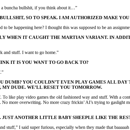
a buncha bullshit, if you think about it…”
E BULLSHIT, SO TO SPEAK. I AM AUTHORIZED MAKE Y
o be happening here? I thought this was supposed to be an assignment
LY WHEN IT CAUGHT THE MARTIAN VARIANT. IN ADDI
k and stuff. I want to go home.”
NK IT IS YOU WANT TO GO BACK TO?
f.”
U DUMB? YOU COULDN’T EVEN PLAY GAMES ALL DAY T
T, MY DUDE. WE’LL RESET YOU TOMORROW.
uff. To like play video games the old fashioned way and stuff. With a co
es. No more overwriting. No more crazy frickin’ AI’s trying to gasligh
IT. JUST ANOTHER LITTLE BABY SHEEPLE LIKE THE RE
le and stuff,” I said super furious, especially when they made that baaaa