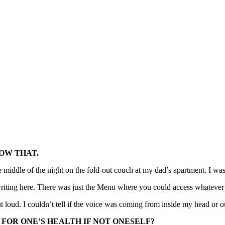
NOW THAT.
he middle of the night on the fold-out couch at my dad’s apartment. I wa
iting here. There was just the Menu where you could access whatever 
ut loud. I couldn’t tell if the voice was coming from inside my head or o
 FOR ONE’S HEALTH IF NOT ONESELF?