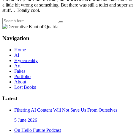
a little bit wrong or something. But there was still a toilet and supe
stuff… Totally cool.
Search
Navigation
Home
AI
Hyperreality
Art
Fakes
Portfolio
About
Lost Books
Latest
Filtering AI Content Will Not Save Us From Ourselves
5 June 2026
On Hello Future Podcast