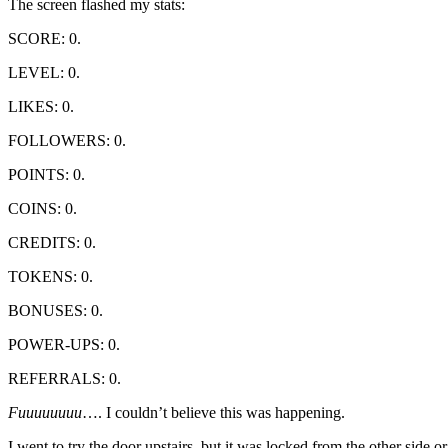
The screen flashed my stats:
SCORE: 0.
LEVEL: 0.
LIKES: 0.
FOLLOWERS: 0.
POINTS: 0.
COINS: 0.
CREDITS: 0.
TOKENS: 0.
BONUSES: 0.
POWER-UPS: 0.
REFERRALS: 0.
Fuuuuuuuu
…. I couldn’t believe this was happening.
I went to try the door upstairs, but it was locked from the other sid