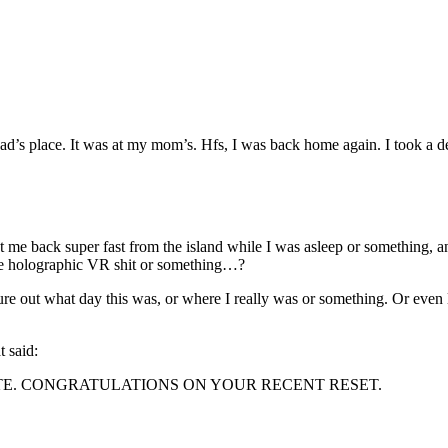
 dad’s place. It was at my mom’s. Hfs, I was back home again. I took a
get me back super fast from the island while I was asleep or something
ive holographic VR shit or something…?
gure out what day this was, or where I really was or something. Or even
t said:
TE. CONGRATULATIONS ON YOUR RECENT RESET.