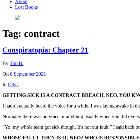
About
Lost Books
Tag:
contract
Conspiratopia: Chapter 21
By
Tim B.
On
8 September 2021
In
Other
GETTING SICK IS A CONTRACT BREACH, NEO. YOU K
I hadn’t actually heard the voice for a while. I was laying awake in t
Normally there was no voice or anything usually when you did overwr
“Yo, my whole team got sick though. It’s not our fault,” I said back o
WHOSE FAULT THEN IS IT, NEO? WHO IS RESPONSIBLE