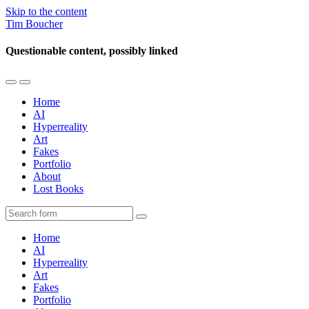
Skip to the content
Tim Boucher
Questionable content, possibly linked
Toggle
Toggle
the
the
Home
mobile
search
AI
menu
field
Hyperreality
Art
Fakes
Portfolio
About
Lost Books
Search
Home
AI
Hyperreality
Art
Fakes
Portfolio