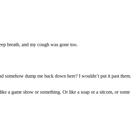
 deep breath, and my cough was gone too.
, and somehow dump me back down here? I wouldn’t put it past them.
 like a game show or something. Or like a soap or a sitcom, or some