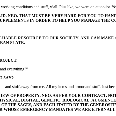
orking conditions and stuff, y’all. Plus like, we were on autopilot. You 
ID, NEO. THAT MUST BE VERY HARD FOR YOU TO HAND
UPPLEMENTS IN ORDER TO HELP YOU MANAGE THE CO
VALUABLE RESOURCE TO OUR SOCIETY, AND CAN MAKE
EAN SLATE.
PROJECT.
s and everything?”
U SAY?
tats and stuff away from me. All my items and armor and stuff. Just bec
VIEW OF PROPERTY, NEO. AS PER YOUR CONTRACT, NO
HYSICAL, DIGITAL, GENETIC, BIOLOGICAL, AUGMENTE
F THE SAGES, AND FACILITATED BY THE GENEROSITY
ER WHOSE EMERGENCY MANDATES WE ARE ETERNALL