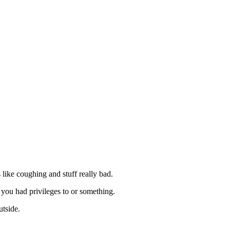
s like coughing and stuff really bad.
you had privileges to or something.
utside.