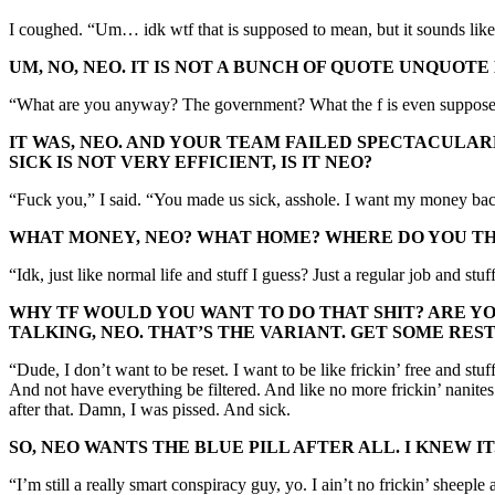
I coughed. “Um… idk wtf that is supposed to mean, but it sounds like 
UM, NO, NEO. IT IS NOT A BUNCH OF QUOTE UNQUOT
“What are you anyway? The government? What the f is even supposed t
IT WAS, NEO. AND YOUR TEAM FAILED SPECTACULAR
SICK IS NOT VERY EFFICIENT, IS IT NEO?
“Fuck you,” I said. “You made us sick, asshole. I want my money bac
WHAT MONEY, NEO? WHAT HOME? WHERE DO YOU THI
“Idk, just like normal life and stuff I guess? Just a regular job and stuf
WHY TF WOULD YOU WANT TO DO THAT SHIT? ARE YO
TALKING, NEO. THAT’S THE VARIANT. GET SOME RES
“Dude, I don’t want to be reset. I want to be like frickin’ free and st
And not have everything be filtered. And like no more frickin’ nanit
after that. Damn, I was pissed. And sick.
SO, NEO WANTS THE BLUE PILL AFTER ALL. I KNEW 
“I’m still a really smart conspiracy guy, yo. I ain’t no frickin’ sheep