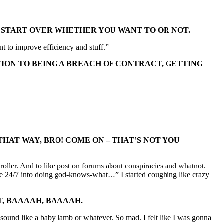
OU START OVER WHETHER YOU WANT TO OR NOT.
 to improve efficiency and stuff.”
TION TO BEING A BREACH OF CONTRACT, GETTING
HAT WAY, BRO! COME ON – THAT’S NOT YOU
ntroller. And to like post on forums about conspiracies and whatnot.
t me 24/7 into doing god-knows-what…” I started coughing like crazy
ST, BAAAAH, BAAAAH.
ah sound like a baby lamb or whatever. So mad. I felt like I was gonna