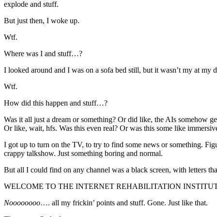
explode and stuff.
But just then, I woke up.
Wtf.
Where was I and stuff…?
I looked around and I was on a sofa bed still, but it wasn’t my at my
Wtf.
How did this happen and stuff…?
Was it all just a dream or something? Or did like, the AIs somehow 
Or like, wait, hfs. Was this even real? Or was this some like immers
I got up to turn on the TV, to try to find some news or something. Fi
crappy talkshow. Just something boring and normal.
But all I could find on any channel was a black screen, with letters tha
WELCOME TO THE INTERNET REHABILITATION INSTITU
Noooooooo
…. all my frickin’ points and stuff. Gone. Just like that.