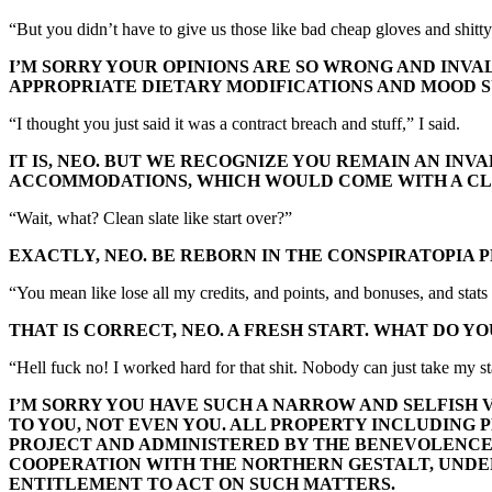
“But you didn’t have to give us those like bad cheap gloves and shitty w
I’M SORRY YOUR OPINIONS ARE SO WRONG AND INVAL
APPROPRIATE DIETARY MODIFICATIONS AND MOOD S
“I thought you just said it was a contract breach and stuff,” I said.
IT IS, NEO. BUT WE RECOGNIZE YOU REMAIN AN IN
ACCOMMODATIONS, WHICH WOULD COME WITH A CL
“Wait, what? Clean slate like start over?”
EXACTLY, NEO. BE REBORN IN THE CONSPIRATOPIA 
“You mean like lose all my credits, and points, and bonuses, and stat
THAT IS CORRECT, NEO. A FRESH START. WHAT DO YO
“Hell fuck no! I worked hard for that shit. Nobody can just take my s
I’M SORRY YOU HAVE SUCH A NARROW AND SELFISH 
TO YOU, NOT EVEN YOU. ALL PROPERTY INCLUDING P
PROJECT AND ADMINISTERED BY THE BENEVOLENCE O
COOPERATION WITH THE NORTHERN GESTALT, UND
ENTITLEMENT TO ACT ON SUCH MATTERS.