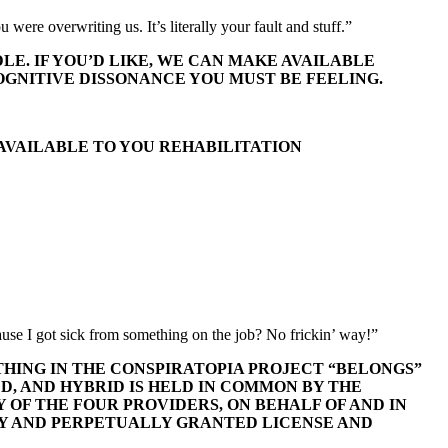
were overwriting us. It’s literally your fault and stuff.”
LE. IF YOU’D LIKE, WE CAN MAKE AVAILABLE
GNITIVE DISSONANCE YOU MUST BE FEELING.
 AVAILABLE TO YOU REHABILITATION
ause I got sick from something on the job? No frickin’ way!”
THING IN THE CONSPIRATOPIA PROJECT “BELONGS”
D, AND HYBRID IS HELD IN COMMON BY THE
 OF THE FOUR PROVIDERS, ON BEHALF OF AND IN
Y AND PERPETUALLY GRANTED LICENSE AND