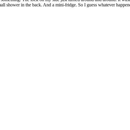
r small shower in the back. And a mini-fridge. So I guess whatever happe