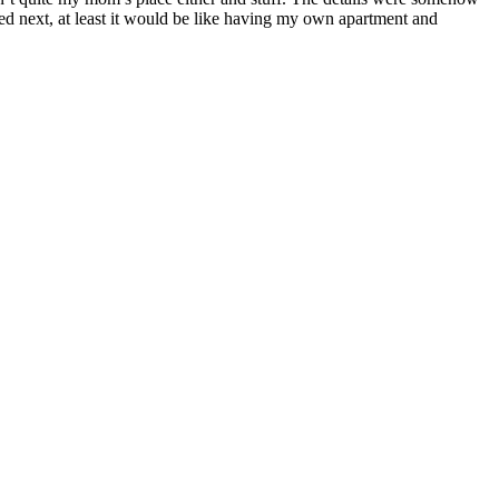
ned next, at least it would be like having my own apartment and