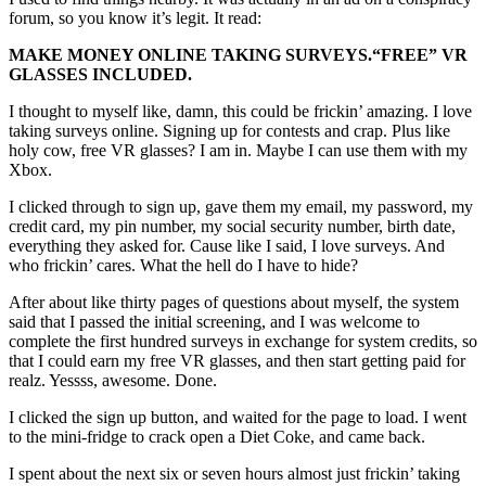
forum, so you know it’s legit. It read:
MAKE MONEY ONLINE TAKING SURVEYS.
“FREE”
VR
GLASSES INCLUDED.
I thought to myself like, damn, this could be frickin’ amazing. I love
taking surveys online. Signing up for contests and crap. Plus like
holy cow, free VR glasses? I am in. Maybe I can use them with my
Xbox.
I clicked through to sign up, gave them my email, my password, my
credit card, my pin number, my social security number, birth date,
everything they asked for. Cause like I said, I love surveys. And
who frickin’ cares. What the hell do I have to hide?
After about like thirty pages of questions about myself, the system
said that I passed the initial screening, and I was welcome to
complete the first hundred surveys in exchange for system credits, so
that I could earn my free VR glasses, and then start getting paid for
realz. Yessss, awesome. Done.
I clicked the sign up button, and waited for the page to load. I went
to the mini-fridge to crack open a Diet Coke, and came back.
I spent about the next six or seven hours almost just frickin’ taking