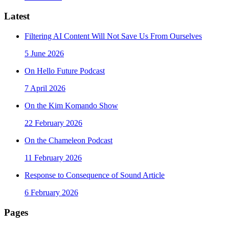
Latest
Filtering AI Content Will Not Save Us From Ourselves
5 June 2026
On Hello Future Podcast
7 April 2026
On the Kim Komando Show
22 February 2026
On the Chameleon Podcast
11 February 2026
Response to Consequence of Sound Article
6 February 2026
Pages