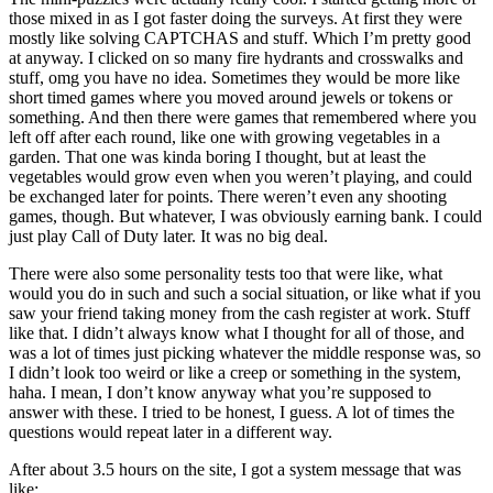
those mixed in as I got faster doing the surveys. At first they were
mostly like solving CAPTCHAS and stuff. Which I’m pretty good
at anyway. I clicked on so many fire hydrants and crosswalks and
stuff, omg you have no idea. Sometimes they would be more like
short timed games where you moved around jewels or tokens or
something. And then there were games that remembered where you
left off after each round, like one with growing vegetables in a
garden. That one was kinda boring I thought, but at least the
vegetables would grow even when you weren’t playing, and could
be exchanged later for points. There weren’t even any shooting
games, though. But whatever, I was obviously earning bank. I could
just play Call of Duty later. It was no big deal.
There were also some personality tests too that were like, what
would you do in such and such a social situation, or like what if you
saw your friend taking money from the cash register at work. Stuff
like that. I didn’t always know what I thought for all of those, and
was a lot of times just picking whatever the middle response was, so
I didn’t look too weird or like a creep or something in the system,
haha. I mean, I don’t know anyway what you’re supposed to
answer with these. I tried to be honest, I guess. A lot of times the
questions would repeat later in a different way.
After about 3.5 hours on the site, I got a system message that was
like: