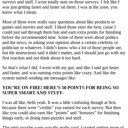
surveys and stuff. I went totally nuts on those surveys. I felt like I
was just getting faster and faster on them. I was in the zone, you
know what I mean.
Most of them were really easy questions about like products or
games and movies and stuff. I liked those ones the best, cause I
could just sail through them fast and earn extra points for finishing
before the recommended time. Some of them were about politics
and the news, or asking your opinion about a certain celebrity or
politician or whatever. I didn’t know who a lot of those people are,
but the instructions said it didn’t matter, and I should just go with my
first reaction and not think about it too hard.
So that’s what I did. I went with my gut, and like I said got faster
and faster, and was earning extra points like crazy. And like the
system started sending me messages like:
YOU’RE ON FIRE! HERE’S 50 POINTS FOR BEING SO
SUPER SMART AND STUFF.
I was all like, hells yeah. It was a little confusing though at first,
because there were “credits” you earned for each survey. But then
like you could also earn like “points” and “bonuses” for finishing
things early, or doing mini-puzzles and stuff.
The mini-puzzles were actually really cool. I started getting more of