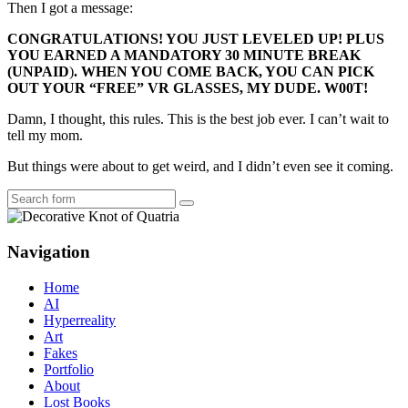
Then I got a message:
CONGRATULATIONS! YOU JUST LEVELED UP! PLUS
YOU EARNED A MANDATORY 30 MINUTE BREAK
(
UNPAID
)
. WHEN YOU COME BACK, YOU CAN PICK
OUT YOUR “FREE” VR GLASSES, MY DUDE. W00T!
Damn, I thought, this rules. This is the best job ever. I can’t wait to
tell my mom.
But things were about to get weird, and I didn’t even see it coming.
Search
Navigation
Home
AI
Hyperreality
Art
Fakes
Portfolio
About
Lost Books