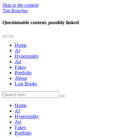
Skip to the content
Tim Boucher
Questionable content, possibly linked
Toggle
Toggle
the
the
Home
mobile
search
AI
menu
field
Hyperreality
Art
Fakes
Portfolio
About
Lost Books
Search
Home
AI
Hyperreality
Art
Fakes
Portfolio