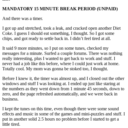
MANDATORY 15 MINUTE BREAK PERIOD (UNPAID)
And there was a timer.
I got up and stretched, took a leak, and cracked open another Diet
Coke. I guess I should eat something, I thought. So I got some
chips, and got ready to settle back in. I didn’t feel tired at all.
It said 9 more minutes, so I put on some tunes, checked my
messages for a minute. Surfed a couple forums. There was nothing
really interesting, plus I wanted to get back to work and stuff. I
never had a job like this before, where I could just work at home.
Totally cool. My mom was gonna be stoked too, I thought.
Before I knew it, the timer was almost up, and I closed out the other
windows and stuff I was looking at. I ended up just like staring at
the numbers as they went down from 1 minute 45 seconds, down to
zero, and the page refreshed automatically, and we were back in
business.
I kept the tunes on this time, even though there were some sound
effects and music in some of the games and mini-puzzles and stuff. I
put in another solid 2.5 hours no problem before I started to get a
little tired.