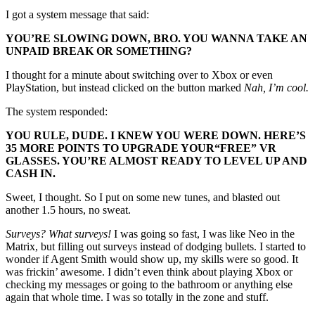
I got a system message that said:
YOU’RE SLOWING DOWN, BRO. YOU WANNA TAKE AN
UNPAID BREAK OR SOMETHING?
I thought for a minute about switching over to Xbox or even
PlayStation, but instead clicked on the button marked
Nah, I’m cool.
The system responded:
YOU RULE, DUDE. I KNEW YOU WERE DOWN. HERE’S
35 MORE POINTS TO UPGRADE YOUR
“FREE”
VR
GLASSES. YOU’RE ALMOST READY TO LEVEL UP AND
CASH IN.
Sweet, I thought. So I put on some new tunes, and blasted out
another 1.5 hours, no sweat.
Surveys? What surveys!
I was going so fast, I was like Neo in the
Matrix, but filling out surveys instead of dodging bullets. I started to
wonder if Agent Smith would show up, my skills were so good. It
was frickin’ awesome. I didn’t even think about playing Xbox or
checking my messages or going to the bathroom or anything else
again that whole time. I was so totally in the zone and stuff.