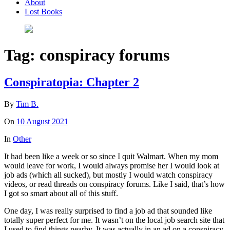
About
Lost Books
Tag:
conspiracy forums
Conspiratopia: Chapter 2
By
Tim B.
On
10 August 2021
In
Other
It had been like a week or so since I quit Walmart. When my mom
would leave for work, I would always promise her I would look at
job ads (which all sucked), but mostly I would watch conspiracy
videos, or read threads on conspiracy forums. Like I said, that’s how
I got so smart about all of this stuff.
One day, I was really surprised to find a job ad that sounded like
totally super perfect for me. It wasn’t on the local job search site that
I used to find things nearby. It was actually in an ad on a conspiracy