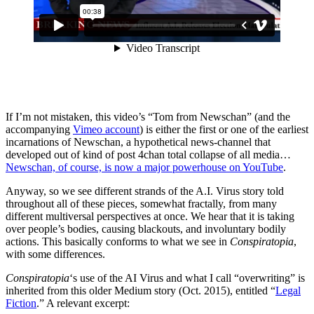
If I’m not mistaken, this video’s “Tom from Newschan” (and the
accompanying
Vimeo account
) is either the first or one of the earliest
incarnations of Newschan, a hypothetical news-channel that
developed out of kind of post 4chan total collapse of all media…
Newschan, of course, is now a major powerhouse on YouTube
.
Anyway, so we see different strands of the A.I. Virus story told
throughout all of these pieces, somewhat fractally, from many
different multiversal perspectives at once. We hear that it is taking
over people’s bodies, causing blackouts, and involuntary bodily
actions. This basically conforms to what we see in
Conspiratopia
,
with some differences.
Conspiratopia
‘s use of the AI Virus and what I call “overwriting” is
inherited from this older Medium story (Oct. 2015), entitled “
Legal
Fiction
.” A relevant excerpt: