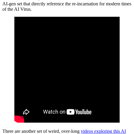
AI-gen set that directly reference the re-incarnation for modern times
of the AI Virus.
There are another set of weird, over-long
videos exploring this AI