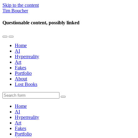
Skip to the content
Tim Boucher
Questionable content, possibly linked
Toggle
Toggle
the
the
Home
mobile
search
AI
menu
field
Hyperreality
Art
Fakes
Portfolio
About
Lost Books
Search
Home
AI
Hyperreality
Art
Fakes
Portfolio