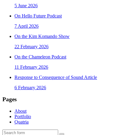
5 June 2026
On Hello Future Podcast
7 April 2026
On the Kim Komando Show
22 February 2026
On the Chameleon Podcast
11 February 2026
Response to Consequence of Sound Article
6 February 2026
Pages
About
Portfolio
Quatria