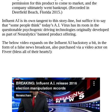
permission for this product to come to market, and the
company ultimately went bankrupt. (Recorded in
Deerfield Beach, Florida 2015.)
Influent AI is its own tangent to this story-line, but suffice it to say
that “some people think” today’s A.I. Virus has its roots in the
questionable psychogenic driving technologies originally developed
as part of Neuralytics’ banned product offering.
The below video expands on the Influent AI backstory a bit, in the
form of a false news broadcast, also purchased via a video actor on
Fiverr (bless all of their hearts!):