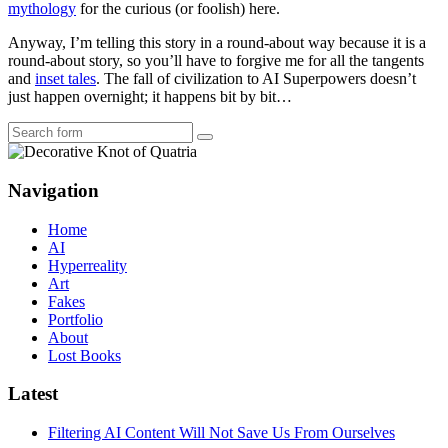
mythology
for the curious (or foolish) here.
Anyway, I’m telling this story in a round-about way because it is a
round-about story, so you’ll have to forgive me for all the tangents
and
inset tales
. The fall of civilization to AI Superpowers doesn’t
just happen overnight; it happens bit by bit…
Search
Navigation
Home
AI
Hyperreality
Art
Fakes
Portfolio
About
Lost Books
Latest
Filtering AI Content Will Not Save Us From Ourselves