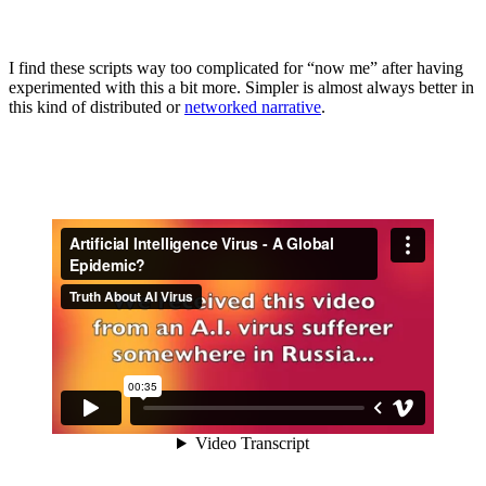
I find these scripts way too complicated for “now me” after having
experimented with this a bit more. Simpler is almost always better in
this kind of distributed or
networked narrative
.