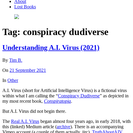
About
Lost Books
Tag:
conspiracy dudiverse
Understanding A.I. Virus (2021)
By
Tim B.
On
21 September 2021
In
Other
A.I. Virus (short for Artificial Intelligence Virus) is a fictional virus
within what I am calling the “
Conspiracy Dudiverse
” as depicted in
my most recent book,
Conspiratopia
.
But A.I. Virus did not begin there.
The
Real A.I. Virus
began almost four years ago, in early 2018, with
this (linked) Medium article (
archive
). There is an accompanying
Vimeo account (a couple of them actually, iirc),
TruthAboutAIV
,