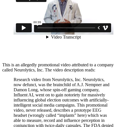
This is an allegedly promotional video attributed to a company
called Neurolytics, Inc. The video description reads:
Research video from Neurolytics, Inc. Neurolytics,
now defunct, was the brainchild of A.J. Nempner and
Damon Long, whose spin-off gaming company,
Influent AI, went on to gain notoriety for massively
influencing global election outcomes with artificially-
intelligent social media campaigns. This promotional
video, never released, describes a prototype EEG
headset (wrongly called “implants” here) which was
able to measure, record and influence perception in
conjunction with twice-daily capsules. The FDA denied