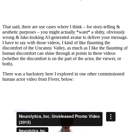
That said, there are use cases where I think – for story-telling &
aesthetic purposes – you might actually *want* a shitty, obviously
wrong & fake-looking AI-generated avatar to deliver your message.
I have to say with those videos, I kind of like flaunting the
discomfort of the Uncanny Valley, as much as I like the flaunting of
human discomfort can shine through at points in these videos
(whether the discomfort is on the part of the actor, the viewer, or
both).
There was a backstory here I explored in one other commissioned
human actor video from Fiverr, below: