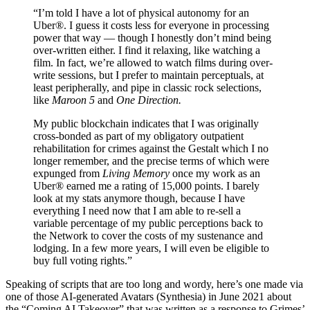
“I’m told I have a lot of physical autonomy for an
Uber®. I guess it costs less for everyone in processing
power that way — though I honestly don’t mind being
over-written either. I find it relaxing, like watching a
film. In fact, we’re allowed to watch films during over-
write sessions, but I prefer to maintain perceptuals, at
least peripherally, and pipe in classic rock selections,
like
Maroon 5
and
One Direction.
My public blockchain indicates that I was originally
cross-bonded as part of my obligatory outpatient
rehabilitation for crimes against the Gestalt which I no
longer remember, and the precise terms of which were
expunged from
Living Memory
once my work as an
Uber® earned me a rating of 15,000 points. I barely
look at my stats anymore though, because I have
everything I need now that I am able to re-sell a
variable percentage of my public perceptions back to
the Network to cover the costs of my sustenance and
lodging. In a few more years, I will even be eligible to
buy full voting rights.”
Speaking of scripts that are too long and wordy, here’s one made via
one of those AI-generated Avatars (Synthesia) in June 2021 about
the “Coming AI Takeover” that was written as a response to Grimes’