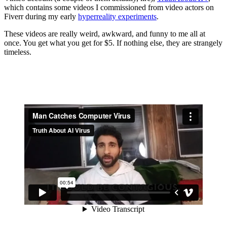
which contains some videos I commissioned from video actors on
Fiverr during my early
hyperreality experiments
.
These videos are really weird, awkward, and funny to me all at
once. You get what you get for $5. If nothing else, they are strangely
timeless.