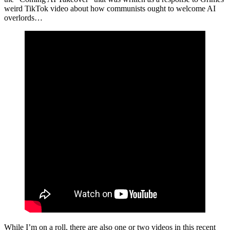
weird TikTok video about how communists ought to welcome AI
overlords…
While I’m on a roll, there are also one or two videos in this recent