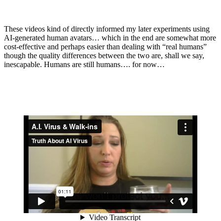
These videos kind of directly informed my later experiments using
AI-generated human avatars… which in the end are somewhat more
cost-effective and perhaps easier than dealing with “real humans”
though the quality differences between the two are, shall we say,
inescapable. Humans are still humans…. for now…