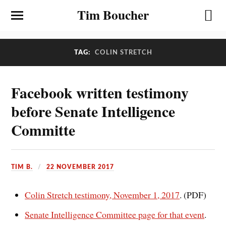
Tim Boucher
TAG:
COLIN STRETCH
Facebook written testimony
before Senate Intelligence
Committe
TIM B.
22 NOVEMBER 2017
Colin Stretch testimony, November 1, 2017
. (PDF)
Senate Intelligence Committee page for that event
.