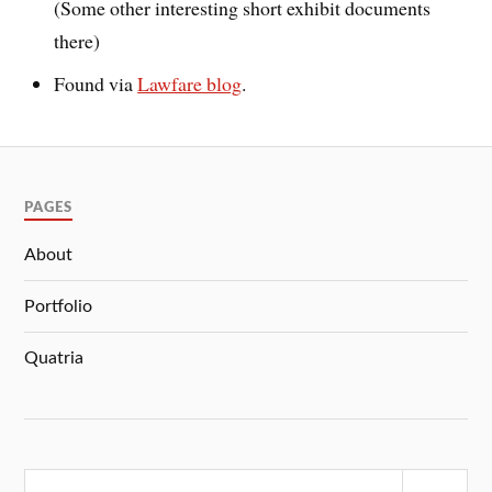
(Some other interesting short exhibit documents
there)
Found via
Lawfare blog
.
PAGES
About
Portfolio
Quatria