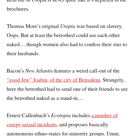
brochures.
Thomas More’s original
Utopia
was based on slavery.
Oops. But at least the betrothed could see each other
naked… though women also had to confess their sins to
their husbands.
Bacon’s
New Atlantis
features a weird call-out of the
“good Jew” Joabin, of the city of Bensalem
. Strangely,
here the betrothed had to send one of their friends to see
the betrothed naked as a stand-in…
Ernest Callenbach’s
Ecotopia
includes
a number of
creepy sexual incidents
, and proposes basically
autonomous ethno-states for minority groups. Umm.