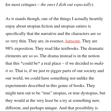
for most critiques –
the ones I dish out especially
).
As it stands though, one of the things I actually heartily
enjoy about utopian fiction and utopian satires is
specifically that the narrative and the characters are so
so very thin. They are, in essence,
lorecore
. They are
98% exposition. They read like textbooks. The dramatic
elements are so so. The drama instead is in the notion
that this *could be* a real place – if we decided to
make
it so
. That is, if we just re-jigger parts of our society and
our world, we could have something not unlike the
experiments described in this genre of books. They
might turn out to be “true” utopias, or true dystopias, but
they would at the very least be a try at something new,
different, and perhaps unique. And that possibility is