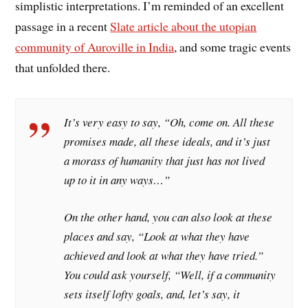
simplistic interpretations. I’m reminded of an excellent
passage in a recent
Slate article about the utopian
community of Auroville in India
, and some tragic events
that unfolded there.
It’s very easy to say, “Oh, come on. All these
promises made, all these ideals, and it’s just
a morass of humanity that just has not lived
up to it in any ways…”
On the other hand, you can also look at these
places and say, “Look at what they have
achieved and look at what they have tried.”
You could ask yourself, “Well, if a community
sets itself lofty goals, and, let’s say, it