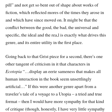
pill” and not get so bent out of shape about works of
fiction, which reflected mores of the times they arose in
and which have since moved on. It might be that the
conflict between the good, the bad, the universal and
specific, the ideal and the rea,l is exactly what drives this
genre, and its entire utility in the first place.
Going back to that Grist piece for a second, there’s one
other tangent of criticism in it that characters in
Ecotopia
“…display an eerie sameness that makes all
human interaction in the book seem unsettlingly
artificial…” If this were another genre apart from a
traveler’s tale of a voyage to a Utopia – a tried and true
format – then I would have more sympathy for that kind
of critique (though, honestly, I have very little sympathy