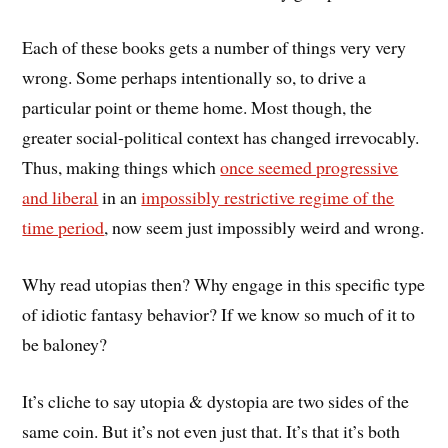
Each of these books gets a number of things very very
wrong. Some perhaps intentionally so, to drive a
particular point or theme home. Most though, the
greater social-political context has changed irrevocably.
Thus, making things which
once seemed progressive
and liberal
in an
impossibly restrictive regime of the
time period
, now seem just impossibly weird and wrong.
Why read utopias then? Why engage in this specific type
of idiotic fantasy behavior? If we know so much of it to
be baloney?
It’s cliche to say utopia & dystopia are two sides of the
same coin. But it’s not even just that. It’s that it’s both