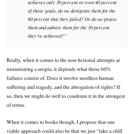
achieves only 30 percent or even 40 percent
of those goals, do we denigrate them for the
60 percent that they failed? Or do we praise
them and admire them for the 30 percent
they’ve achieved?”
Really, when it comes to the non-fictional attempts at
instantiating a utopia, it depends what those 60%
failures consist of. Does it involve needless human
suffering and tragedy, and the abrogation of rights? If
so, then we might do well to condemn it in the strongest
of terms.
When it comes to books though, I propose that one
viable approach could also be that we just “take a chill