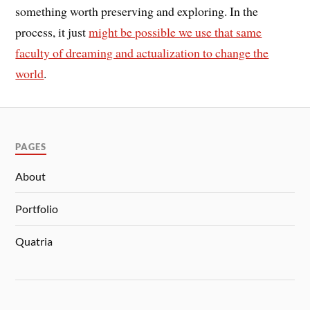
something worth preserving and exploring. In the
process, it just
might be possible we use that same
faculty of dreaming and actualization to change the
world
.
PAGES
About
Portfolio
Quatria