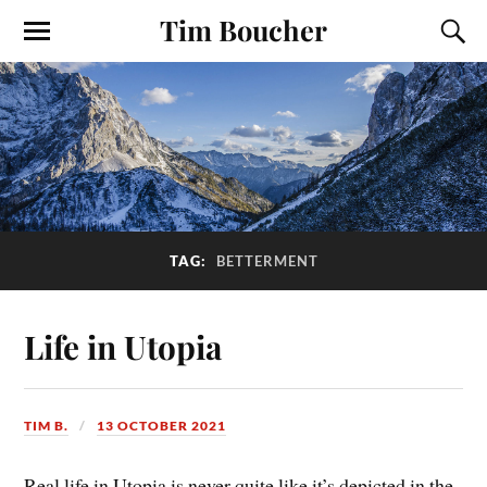
Tim Boucher
TAG:
BETTERMENT
Life in Utopia
TIM B.
13 OCTOBER 2021
Real life in Utopia is never quite like it’s depicted in the