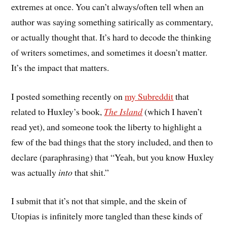
extremes at once. You can’t always/often tell when an
author was saying something satirically as commentary,
or actually thought that. It’s hard to decode the thinking
of writers sometimes, and sometimes it doesn’t matter.
It’s the impact that matters.
I posted something recently on
my Subreddit
that
related to Huxley’s book,
The Island
(which I haven’t
read yet), and someone took the liberty to highlight a
few of the bad things that the story included, and then to
declare (paraphrasing) that “Yeah, but you know Huxley
was actually
into
that shit.”
I submit that it’s not that simple, and the skein of
Utopias is infinitely more tangled than these kinds of