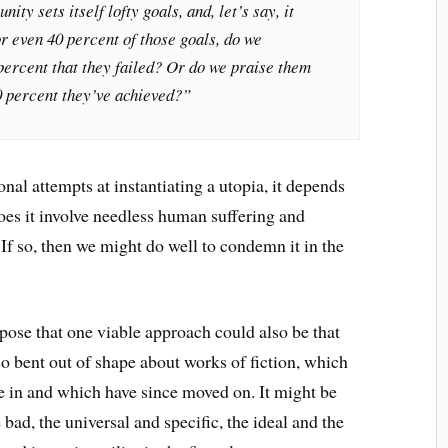
ity sets itself lofty goals, and, let’s say, it
r even 40 percent of those goals, do we
percent that they failed? Or do we praise them
0 percent they’ve achieved?”
onal attempts at instantiating a utopia, it depends
oes it involve needless human suffering and
 If so, then we might do well to condemn it in the
ose that one viable approach could also be that
 so bent out of shape about works of fiction, which
se in and which have since moved on. It might be
 bad, the universal and specific, the ideal and the