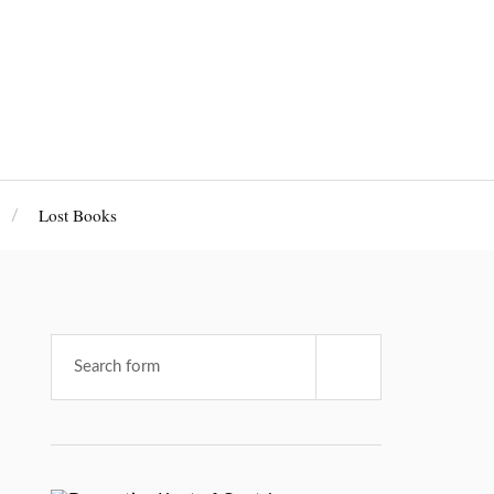
Lost Books