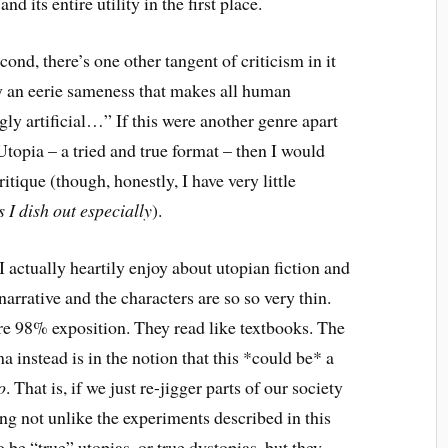
nd its entire utility in the first place.
cond, there’s one other tangent of criticism in it
an eerie sameness that makes all human
gly artificial…” If this were another genre apart
 Utopia – a tried and true format – then I would
tique (though, honestly, I have very little
s I dish out especially
).
I actually heartily enjoy about utopian fiction and
 narrative and the characters are so so very thin.
re 98% exposition. They read like textbooks. The
 instead is in the notion that this *could be* a
o
. That is, if we just re-jigger parts of our society
g not unlike the experiments described in this
 be “true” utopias, or true dystopias, but they