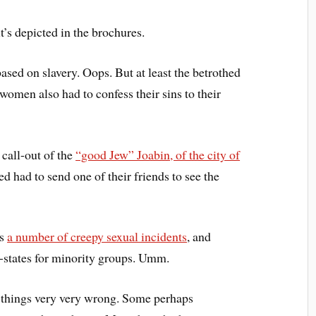
it’s depicted in the brochures.
sed on slavery. Oops. But at least the betrothed
omen also had to confess their sins to their
 call-out of the
“good Jew” Joabin, of the city of
ed had to send one of their friends to see the
es
a number of creepy sexual incidents
, and
-states for minority groups. Umm.
 things very very wrong. Some perhaps