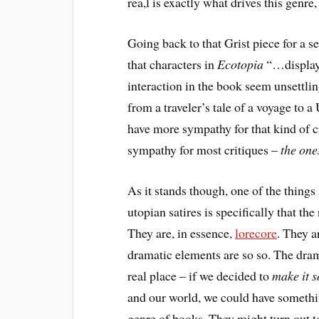
rea,l is exactly what drives this genre, a
Going back to that Grist piece for a se
that characters in
Ecotopia
“…display 
interaction in the book seem unsettlin
from a traveler’s tale of a voyage to a
have more sympathy for that kind of cri
sympathy for most critiques –
the one
As it stands though, one of the things 
utopian satires is specifically that the
They are, in essence,
lorecore
. They a
dramatic elements are so so. The drama
real place – if we decided to
make it s
and our world, we could have somethin
genre of books. They might turn out to