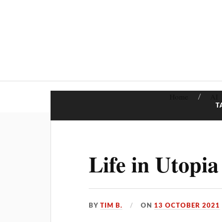
Home
AI
T
Life in Utopia
BY
TIM B.
ON
13 OCTOBER 2021