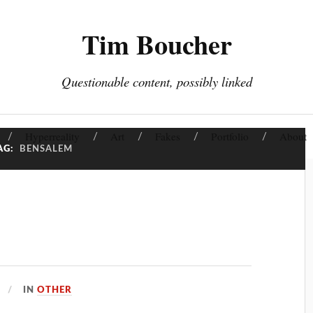
Tim Boucher
Questionable content, possibly linked
Hyperreality
Art
Fakes
Portfolio
About
AG:
BENSALEM
IN
OTHER