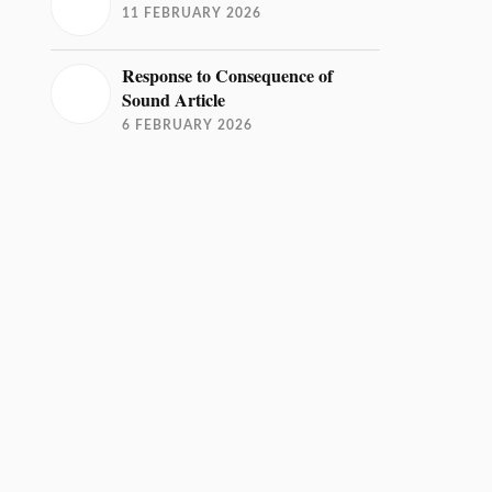
11 FEBRUARY 2026
Response to Consequence of
Sound Article
6 FEBRUARY 2026