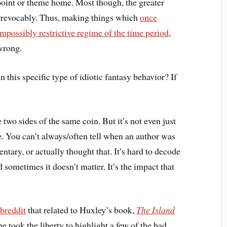
r point or theme home. Most though, the greater
irrevocably. Thus, making things which
once
impossibly restrictive regime of the time period
,
wrong.
this specific type of idiotic fantasy behavior? If
e two sides of the same coin. But it’s not even just
nce. You can’t always/often tell when an author was
tary, or actually thought that. It’s hard to decode
 sometimes it doesn’t matter. It’s the impact that
breddit
that related to Huxley’s book,
The Island
e took the liberty to highlight a few of the bad