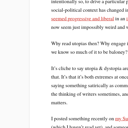
intentionally so, to drive a particula
social-political context has changed 
seemed progressive and liberal
in an
now seem just impossibly weird and 
Why read utopias then? Why engage in 
we know so much of it to be baloney?
It’s cliche to say utopia & dystopia ar
that. It’s that it’s both extremes at o
saying something satirically as commen
the thinking of writers sometimes, and
matters.
I posted something recently on
my Su
(which I haven’t read yet), and someon