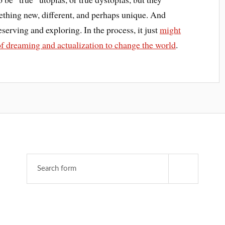
mething new, different, and perhaps unique. And
eserving and exploring. In the process, it just
might
of dreaming and actualization to change the world
.