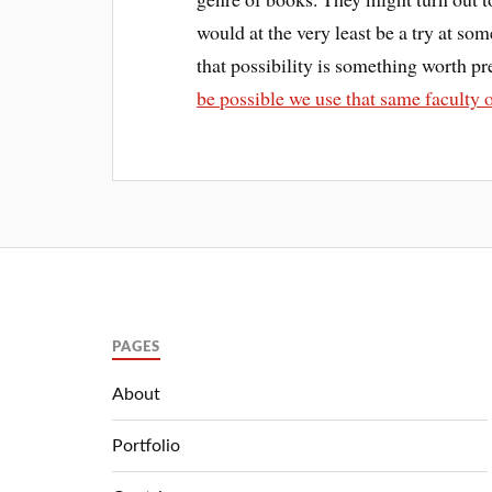
would at the very least be a try at so
that possibility is something worth pr
be possible we use that same faculty 
PAGES
About
Portfolio