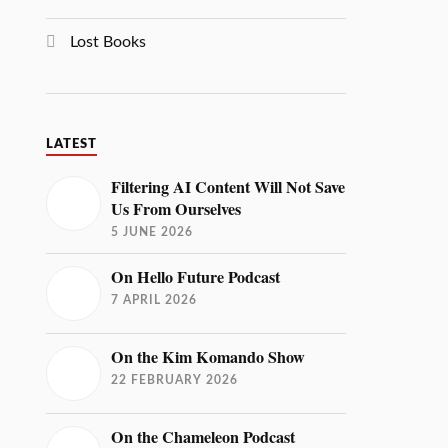
Lost Books
LATEST
Filtering AI Content Will Not Save
Us From Ourselves
5 JUNE 2026
On Hello Future Podcast
7 APRIL 2026
On the Kim Komando Show
22 FEBRUARY 2026
On the Chameleon Podcast