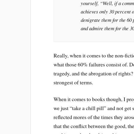
yourself, “Well, if a commun
achieves only 30 percent o
denigrate them for the 60 
and admire them for the 3
Really, when it comes to the non-ficti
what those 60% failures consist of. D
tragedy, and the abrogation of rights?
strongest of terms.
When it comes to books though, I prop
we just “take a chill pill” and not get
reflected mores of the times they aro
that the conflict between the good, the