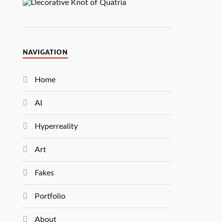
NAVIGATION
Home
AI
Hyperreality
Art
Fakes
Portfolio
About