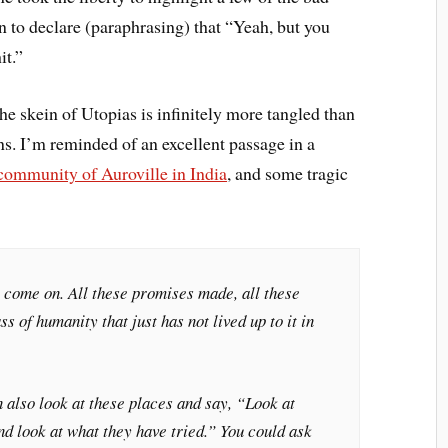
en to declare (paraphrasing) that “Yeah, but you
it.”
 the skein of Utopias is infinitely more tangled than
ons. I’m reminded of an excellent passage in a
 community of Auroville in India
, and some tragic
, come on. All these promises made, all these
ss of humanity that just has not lived up to it in
 also look at these places and say, “Look at
d look at what they have tried.” You could ask