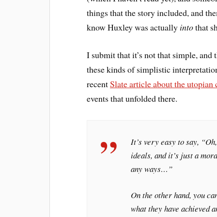
things that the story included, and th
know Huxley was actually
into
that sh
I submit that it’s not that simple, and
these kinds of simplistic interpretati
recent
Slate article about the utopian
events that unfolded there.
It’s very easy to say, “Oh
ideals, and it’s just a mora
any ways…”
On the other hand, you can
what they have achieved an