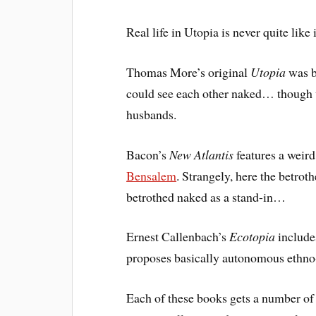
Real life in Utopia is never quite like 
Thomas More’s original
Utopia
was ba
could see each other naked… though w
husbands.
Bacon’s
New Atlantis
features a weird
Bensalem
. Strangely, here the betroth
betrothed naked as a stand-in…
Ernest Callenbach’s
Ecotopia
includ
proposes basically autonomous ethno
Each of these books gets a number of