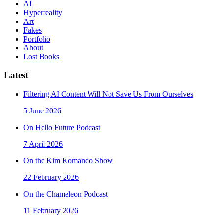
AI
Hyperreality
Art
Fakes
Portfolio
About
Lost Books
Latest
Filtering AI Content Will Not Save Us From Ourselves
5 June 2026
On Hello Future Podcast
7 April 2026
On the Kim Komando Show
22 February 2026
On the Chameleon Podcast
11 February 2026