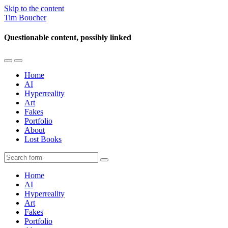
Skip to the content
Tim Boucher
Questionable content, possibly linked
Toggle
Toggle
the
the
Home
mobile
search
AI
menu
field
Hyperreality
Art
Fakes
Portfolio
About
Lost Books
Search
Home
AI
Hyperreality
Art
Fakes
Portfolio