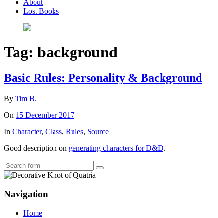
About
Lost Books
Tag:
background
Basic Rules: Personality & Background
By
Tim B.
On
15 December 2017
In
Character
,
Class
,
Rules
,
Source
Good description on
generating characters for D&D
.
Search
Navigation
Home