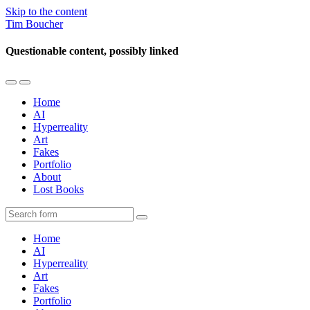
Skip to the content
Tim Boucher
Questionable content, possibly linked
Toggle
Toggle
the
the
Home
mobile
search
AI
menu
field
Hyperreality
Art
Fakes
Portfolio
About
Lost Books
Search
Home
AI
Hyperreality
Art
Fakes
Portfolio