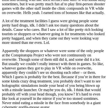
sometimes, but it was pretty much fun af to play first-person shooter
games with the other staff inside the clinic compounds in VR while
on overwrite. Hells yeah. I earned tons of bonuses like that actually.
A lot of the treatment facilities I guess were giving people some
pretty hard drugs, idk. I didn’t ask too many questions about the
details. Cause who cares. But I saw a lot of like pretty rich looking
tourists or shoppers or whatever going in for treatments who looked
pretty haggard, and when they came out they were looking way
more stoned than me even. Lol.
Apparently the shoppers or whatever were some of the only people
at the Conspiratopia Project who were not continuously on
overwrite. Though some of them still did it, and some did it a lot.
But usually we couldn’t really interact with them in games. So like,
whatever games they got to play in VR while on overwrite,
apparently they couldn’t see us shooting each other – or them.
Which I guess is probably for the best. Because if you’re in there for
some kinda crazy drug treatment, you probably don’t want to see
holographic simulations inside your head of you being blown up
with a missile launcher. Or maybe you do, idk. I think that would
probably eff with your head though, you know? It’s hard to even
like look at yourself in the mirror if you’re too stoned somtimes.
Never mind eating a missile in the face from somebody in a giant
cybernetic gorilla-mouse avatar.