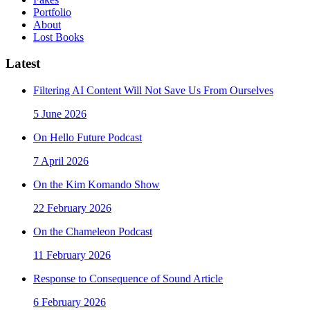
Portfolio
About
Lost Books
Latest
Filtering AI Content Will Not Save Us From Ourselves
5 June 2026
On Hello Future Podcast
7 April 2026
On the Kim Komando Show
22 February 2026
On the Chameleon Podcast
11 February 2026
Response to Consequence of Sound Article
6 February 2026