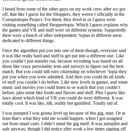
I heard from some of the other guys on my work crew after we got
off, that like I guess for the Shoppers, they weren’t officially in the
Conspiratopia Project. For them, they lived in or I guess were
visiting something called Shoppertopia. Which I guess explains why
the games and VR and stuff were on different systems. Supposedly
there were a bunch of other independent ‘topias in different areas
dedicated to different things.
Once the algorithm put you into one of them though, everyone said
it was like really hard and stuff to get put into a different one. Like
you couldn’t just transfer out, because recruiting was based on all
those like crazy personality tests and surveys to figure out the best
match. But you could still earn citizenship on whichever ‘topia they
put you when you were admitted. And then you could do all kinds
of stuff you couldn’t do before. Like new levels in games, and some
music and movies you could listen to or watch that you couldn’t
before, plus some like foods and flavors and stuff. Plus I guess like
laws about which kind of VR you could do were different. It was
totally cool. It was like, idk, reality but gamified. Totally rad af.
I was pumped I was gonna level up because of this gig, man. Or at
least that’s what they told me would happen, when I got assigned
out from smart carts. I didn’t mind the gig itself. It was autopilot and
safe anyway, though I did notice after work a few times signing off