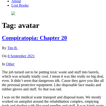
About
Lost Books
Tag:
avatar
Conspiratopia: Chapter 20
By
Tim B.
On
8 September 2021
In
Other
The job turned out to be putting toxic waste and stuff into barrels,
which was actually totally cool. I mean it was like really no big deal,
even. It didn’t seem that dangerous idk. Cause they gave you like all
the personal protective equipment. Like disposable face masks and
rubber gloves and stuff. So that was rad.
I was on the medical waste transport and disposal team. We mostly
worked on autopilot around the rehabilitation complex, emptying
trash and dealing with like used needles and stuff. It was kinda nasty