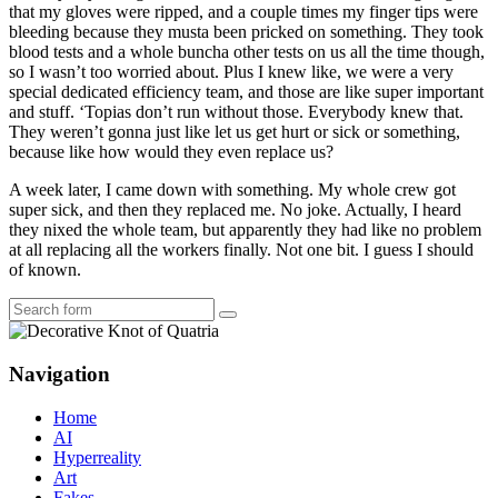
that my gloves were ripped, and a couple times my finger tips were
bleeding because they musta been pricked on something. They took
blood tests and a whole buncha other tests on us all the time though,
so I wasn’t too worried about. Plus I knew like, we were a very
special dedicated efficiency team, and those are like super important
and stuff. ‘Topias don’t run without those. Everybody knew that.
They weren’t gonna just like let us get hurt or sick or something,
because like how would they even replace us?
A week later, I came down with something. My whole crew got
super sick, and then they replaced me. No joke. Actually, I heard
they nixed the whole team, but apparently they had like no problem
at all replacing all the workers finally. Not one bit. I guess I should
of known.
Search
Navigation
Home
AI
Hyperreality
Art
Fakes