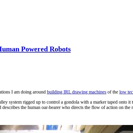
h Human Powered Robots
rations I am doing around
building IRL drawing machines
of the
low te
ulley system rigged up to control a gondola with a marker taped onto it t
d describes the human oar-bearer who directs the flow of action on the r