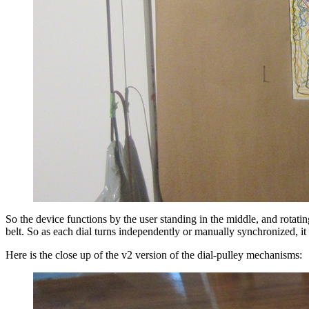
So the device functions by the user standing in the middle, and rotat
belt. So as each dial turns independently or manually synchronized, it
Here is the close up of the v2 version of the dial-pulley mechanisms: