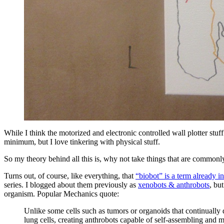
While I think the motorized and electronic controlled wall plotter stuf
minimum, but I love tinkering with physical stuff.
So my theory behind all this is, why not take things that are commonly
Turns out, of course, like everything, that
“biobot” is a term already 
series. I blogged about them previously as
xenobots & anthrobots
, bu
organism. Popular Mechanics quote:
Unlike some cells such as tumors or organoids that continually 
lung cells, creating anthrobots capable of self-assembling and