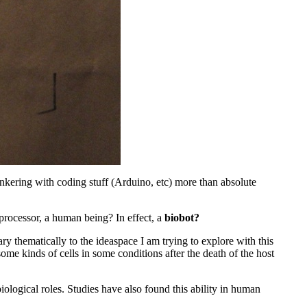
 tinkering with coding stuff (Arduino, etc) more than absolute
 processor, a human being? In effect, a
biobot?
ry thematically to the ideaspace I am trying to explore with this
 some kinds of cells in some conditions after the death of the host
ological roles. Studies have also found this ability in human