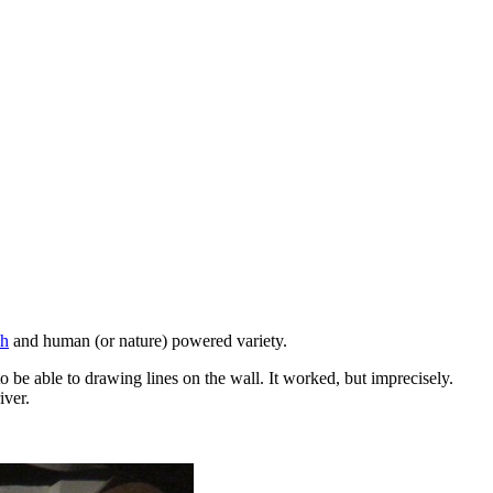
ch
and human (or nature) powered variety.
o be able to drawing lines on the wall. It worked, but imprecisely.
iver.