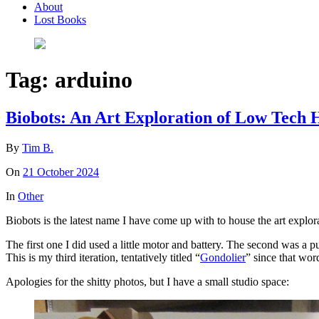
About
Lost Books
Tag:
arduino
Biobots: An Art Exploration of Low Tec
By
Tim B.
On
21 October 2024
In
Other
Biobots is the latest name I have come up with to house the art explo
The first one I did used a little motor and battery. The second was a p
This is my third iteration, tentatively titled “
Gondolier
” since that wor
Apologies for the shitty photos, but I have a small studio space: