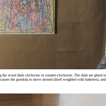
ing the wood dials clockwise or counter-clockwise. The dials are glued 
 causes the gondola to move around (itself weighted with batteries), and 