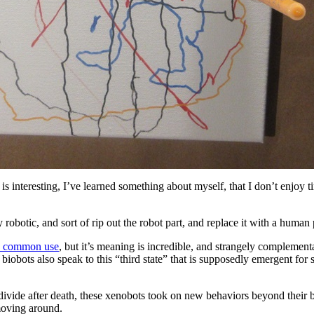
f is interesting, I’ve learned something about myself, that I don’t enjoy
 robotic, and sort of rip out the robot part, and replace it with a human
in common use
, but it’s meaning is incredible, and strangely complementa
t biobots also speak to this “third state” that is supposedly emergent for
divide after death, these xenobots took on new behaviors beyond their bi
 moving around.