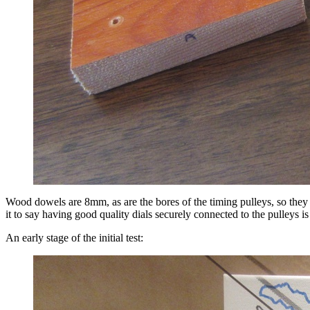
Wood dowels are 8mm, as are the bores of the timing pulleys, so they ha
it to say having good quality dials securely connected to the pulleys is
An early stage of the initial test: