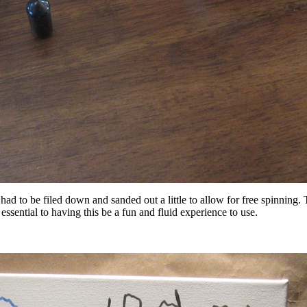
d to be filed down and sanded out a little to allow for free spinning. Th
 essential to having this be a fun and fluid experience to use.