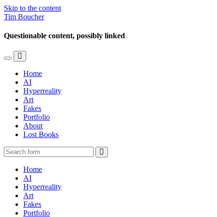
Skip to the content
Tim Boucher
Questionable content, possibly linked
Toggle
Toggle
the
the
Home
mobile
search
AI
menu
field
Hyperreality
Art
Fakes
Portfolio
About
Lost Books
Search
Home
AI
Hyperreality
Art
Fakes
Portfolio