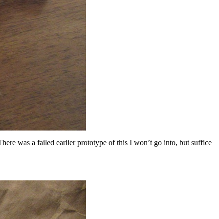
ere was a failed earlier prototype of this I won’t go into, but suffice