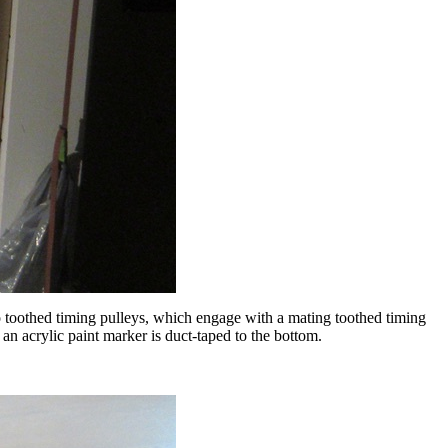
to toothed timing pulleys, which engage with a mating toothed timing
an acrylic paint marker is duct-taped to the bottom.