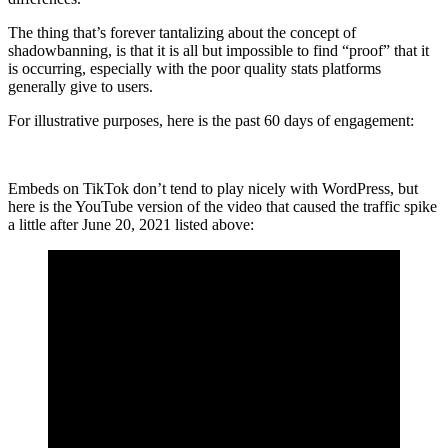
The thing that’s forever tantalizing about the concept of
shadowbanning, is that it is all but impossible to find “proof” that it
is occurring, especially with the poor quality stats platforms
generally give to users.
For illustrative purposes, here is the past 60 days of engagement:
Embeds on TikTok don’t tend to play nicely with WordPress, but
here is the YouTube version of the video that caused the traffic spike
a little after June 20, 2021 listed above: