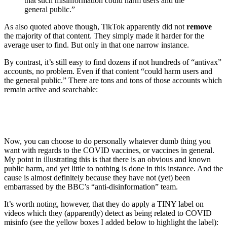
that such misinformation could harm users and the
general public.”
As also quoted above though, TikTok apparently did not
remove
the majority of that content. They simply made it harder for the
average user to find. But only in that one narrow instance.
By contrast, it’s still easy to find dozens if not hundreds of “antivax”
accounts, no problem. Even if that content “could harm users and
the general public.” There are tons and tons of those accounts which
remain active and searchable:
Now, you can choose to do personally whatever dumb thing you
want with regards to the COVID vaccines, or vaccines in general.
My point in illustrating this is that there is an obvious and known
public harm, and yet little to nothing is done in this instance. And the
cause is almost definitely because they have not (yet) been
embarrassed by the BBC’s “anti-disinformation” team.
It’s worth noting, however, that they do apply a TINY label on
videos which they (apparently) detect as being related to COVID
misinfo (see the yellow boxes I added below to highlight the label):