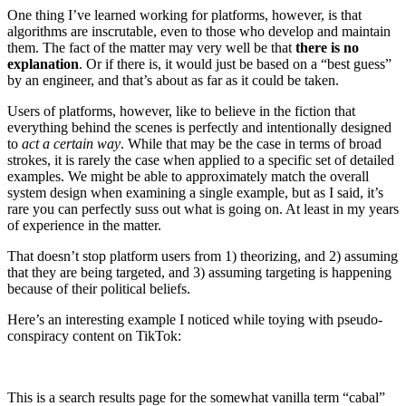
One thing I’ve learned working for platforms, however, is that
algorithms are inscrutable, even to those who develop and maintain
them. The fact of the matter may very well be that
there is no
explanation
. Or if there is, it would just be based on a “best guess”
by an engineer, and that’s about as far as it could be taken.
Users of platforms, however, like to believe in the fiction that
everything behind the scenes is perfectly and intentionally designed
to
act a certain way
. While that may be the case in terms of broad
strokes, it is rarely the case when applied to a specific set of detailed
examples. We might be able to approximately match the overall
system design when examining a single example, but as I said, it’s
rare you can perfectly suss out what is going on. At least in my years
of experience in the matter.
That doesn’t stop platform users from 1) theorizing, and 2) assuming
that they are being targeted, and 3) assuming targeting is happening
because of their political beliefs.
Here’s an interesting example I noticed while toying with pseudo-
conspiracy content on TikTok:
This is a search results page for the somewhat vanilla term “cabal”