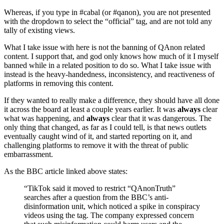
Whereas, if you type in #cabal (or #qanon), you are not presented
with the dropdown to select the “official” tag, and are not told any
tally of existing views.
What I take issue with here is not the banning of QAnon related
content. I support that, and god only knows how much of it I myself
banned while in a related position to do so. What I take issue with
instead is the heavy-handedness, inconsistency, and reactiveness of
platforms in removing this content.
If they wanted to really make a difference, they should have all done
it across the board at least a couple years earlier. It was
always
clear
what was happening, and
always
clear that it was dangerous. The
only thing that changed, as far as I could tell, is that news outlets
eventually caught wind of it, and started reporting on it, and
challenging platforms to remove it with the threat of public
embarrassment.
As the BBC article linked above states:
“TikTok said it moved to restrict “QAnonTruth”
searches after a question from the BBC’s anti-
disinformation unit, which noticed a spike in conspiracy
videos using the tag. The company expressed concern