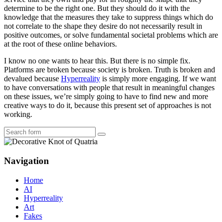
determine to be the right one. But they should do it with the
knowledge that the measures they take to suppress things which do
not correlate to the shape they desire do not necessarily result in
positive outcomes, or solve fundamental societal problems which are
at the root of these online behaviors.
I know no one wants to hear this. But there is no simple fix.
Platforms are broken because society is broken. Truth is broken and
devalued because
Hyperreality
is simply more engaging. If we want
to have conversations with people that result in meaningful changes
on these issues, we’re simply going to have to find new and more
creative ways to do it, because this present set of approaches is not
working.
Search
Navigation
Home
AI
Hyperreality
Art
Fakes