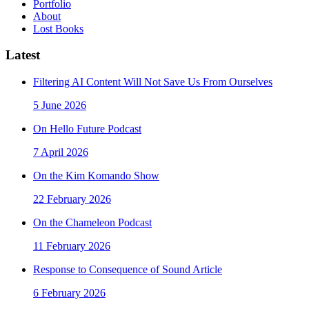
Portfolio
About
Lost Books
Latest
Filtering AI Content Will Not Save Us From Ourselves
5 June 2026
On Hello Future Podcast
7 April 2026
On the Kim Komando Show
22 February 2026
On the Chameleon Podcast
11 February 2026
Response to Consequence of Sound Article
6 February 2026