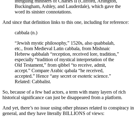
intriguing ministers of Charles II (Clifford, Arlington,
Buckingham, Ashley, and Lauderdale), which gave the
word its sinister connotations.
And since that definition links to this one, including for reference:
cabbala (n.)
“Jewish mystic philosophy,” 1520s, also quabbalah,
etc., from Medieval Latin cabbala, from Mishnaic
Hebrew qabbalah “reception, received lore, tradition,”
especially “tradition of mystical interpretation of the
Old Testament,” from qibbel “to receive, admit,
accept.” Compare Arabic qabala “he received,
accepted.” Hence “any secret or esoteric science.”
Related: Cabbalist.
So, because of a few bad actors, a term with many layers of rich
historical significance can just be disappeared from a platform.
And yet, there’s no issue using other phrases related to conspiracy in
general, and they have literally BILLIONS of views: