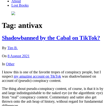
About
Lost Books
Tag:
antivax
Shadowbanned by the Cabal on TikTok?
By
Tim B.
On
8 August 2021
In
Other
I know this is one of the favorite tropes of conspiracy people, but I
suspect
my amazing account on TikTok
was shadowbanned on
account of (pseudo) conspiracy content.
The thing about pseudo-conspiracy content, of course, is that it is by
and large indistinguishable to the naked eye (or the algorithmic eye)
from “real” conspiracy content. Commentary and satire also get
thrown onto the ash heap of history, without regard for fundamental
differences.