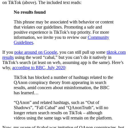
on TikTok (above). The included text reads:
No results found
This phrase may be associated with behavior or content
that violates our guidelines. Promoting a safe and
positive experience is TikTok’s top priority. For more
information, we invite you to review our
Community
Guidelines
.
If you
poke around on Google
, you can still pull up some
tiktok.com
results
using the word “cabal,” but you can’t do it natively in
TikTok’s search (at least on web, assuming app is the same). Here’s
why,
according to BBC, July 2020
:
TikTok has blocked a number of hashtags related to the
QAnon conspiracy theory from appearing in search
results, amid concern about misinformation, the BBC
has learned…
“QAnon” and related hashtags, such as “Out of
Shadows”, ”Fall Cabal” and “QAnonTruth”, will no
longer return search results on TikTok – although
videos using the same tags will remain on the platform.
Now, my usage of #cabal was imitative of QAnon conspiracies, but