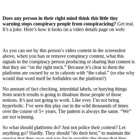
Does any person in their right mind think this little tiny
warning stops conspiracy people from conspiracizing?
Get real.
It’s a joke. Here’s how it looks on a video details page on web:
As you can see by this person’s video content in the screenshot
above, when you ban or remove conspiracy content, what this
signals to the conspiracy person producing or sharing that content is
that they are “on the right track.” Because it’s clear to them the
platforms are owned by or in cahoots with “the cabal.” (or else why
would that word itself be forbidden on the platform?)
No amount of fact checking, interstitial labels, or burying things
from search results is going to disabuse those people of those
notions. It’s just not going to work. Like ever. I’m not being
hyperbolic. I’ve seen this play out in the wild thousands of times
over the course of 5+ years. The pattern is always the same. “We”
are not winning.
So what should platforms do? Just not police their content? Let
anything go? Hardly. They should “do their best,” to maintain the
service that they own and pay for in roughly the shape that they