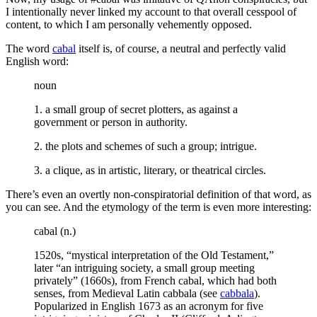
I intentionally never linked my account to that overall cesspool of
content, to which I am personally vehemently opposed.
The word
cabal
itself is, of course, a neutral and perfectly valid
English word:
noun
1. a small group of secret plotters, as against a
government or person in authority.
2. the plots and schemes of such a group; intrigue.
3. a clique, as in artistic, literary, or theatrical circles.
There’s even an overtly non-conspiratorial definition of that word, as
you can see. And the etymology of the term is even more interesting:
cabal (n.)
1520s, “mystical interpretation of the Old Testament,”
later “an intriguing society, a small group meeting
privately” (1660s), from French cabal, which had both
senses, from Medieval Latin cabbala (see
cabbala
).
Popularized in English 1673 as an acronym for five