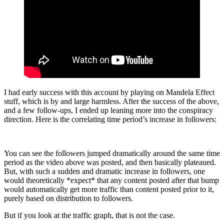
I had early success with this account by playing on Mandela Effect
stuff, which is by and large harmless. After the success of the above,
and a few follow-ups, I ended up leaning more into the conspiracy
direction. Here is the correlating time period’s increase in followers:
You can see the followers jumped dramatically around the same time
period as the video above was posted, and then basically plateaued.
But, with such a sudden and dramatic increase in followers, one
would theoretically *expect* that any content posted after that bump
would automatically get more traffic than content posted prior to it,
purely based on distribution to followers.
But if you look at the traffic graph, that is not the case.