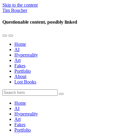
Skip to the content
Tim Boucher
Questionable content, possibly linked
Toggle
Toggle
the
the
Home
mobile
search
AI
menu
field
Hyperreality
Art
Fakes
Portfolio
About
Lost Books
Search
Home
AI
Hyperreality
Art
Fakes
Portfolio