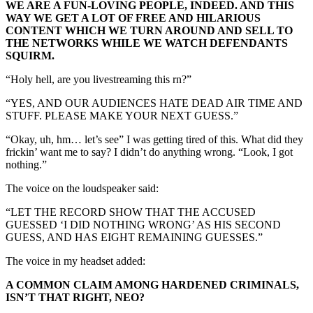
WE ARE A FUN-LOVING PEOPLE, INDEED. AND THIS
WAY WE GET A LOT OF FREE AND HILARIOUS
CONTENT WHICH WE TURN AROUND AND SELL TO
THE NETWORKS WHILE WE WATCH DEFENDANTS
SQUIRM.
“Holy hell, are you livestreaming this rn?”
“YES, AND OUR AUDIENCES HATE DEAD AIR TIME AND
STUFF. PLEASE MAKE YOUR NEXT GUESS.”
“Okay, uh, hm… let’s see” I was getting tired of this. What did they
frickin’ want me to say? I didn’t do anything wrong. “Look, I got
nothing.”
The voice on the loudspeaker said:
“LET THE RECORD SHOW THAT THE ACCUSED
GUESSED ‘I DID NOTHING WRONG’ AS HIS SECOND
GUESS, AND HAS EIGHT REMAINING GUESSES.”
The voice in my headset added:
A COMMON CLAIM AMONG HARDENED CRIMINALS,
ISN’T THAT RIGHT, NEO?