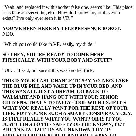
“Yeah, and replaced it with another false one, seems like. This place
is as fake as everything else. How do I know any of this even
exists? I’ve only ever seen it in VR.”
YOU’VE BEEN HERE BY TELEPRESENCE ROBOT,
NEO.
“Which you could fake in VR, easily, my dude.”
SO THEN, YOU’RE READY TO COME HERE
PHYSICALLY, WITH YOUR BODY AND STUFF?
“Uh…” I said, not sure if this was another trick.
THIS IS YOUR LAST CHANCE TO SAY NO, NEO. TAKE
THE BLUE PILL AND WAKE UP IN YOUR BED, AND
THIS WAS ALL JUST A DREAM. GO BACK TO
WALMART AND HANG OUT WITH YOUR SENIOR
CITIZENS. THAT’S TOTALLY COOL WITH US, IF IT’S
WHAT YOU REALLY WANT FOR THE REST OF YOUR
LIFE. BUT YOU’RE SUCH A SMART CONSPIRACY GUY,
IS
THAT REALLY WHAT YOU WANT? OR IS IT YOU
JUST CLING TO THE SAFETY OF THE KNOWN, BUT
ARE TANTALIZED BY AN UNKNOWN THAT IS
FOREVER OUT OF REACH, AND ARE HAPPY TO