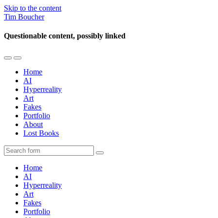
Skip to the content
Tim Boucher
Questionable content, possibly linked
Toggle
Toggle
the
the
Home
mobile
search
AI
menu
field
Hyperreality
Art
Fakes
Portfolio
About
Lost Books
Search
Home
AI
Hyperreality
Art
Fakes
Portfolio