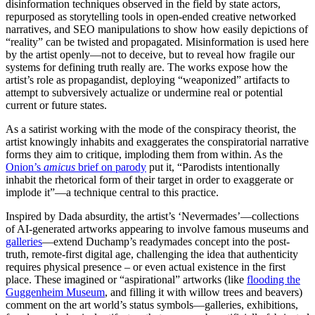
disinformation techniques observed in the field by state actors,
repurposed as storytelling tools in open-ended creative networked
narratives, and SEO manipulations to show how easily depictions of
“reality” can be twisted and propagated. Misinformation is used here
by the artist openly—not to deceive, but to reveal how fragile our
systems for defining truth really are. The works expose how the
artist’s role as propagandist, deploying “weaponized” artifacts to
attempt to subversively actualize or undermine real or potential
current or future states.
As a satirist working with the mode of the conspiracy theorist, the
artist knowingly inhabits and exaggerates the conspiratorial narrative
forms they aim to critique, imploding them from within. As the
Onion’s
amicus
brief on parody
put it, “Parodists intentionally
inhabit the rhetorical form of their target in order to exaggerate or
implode it”—a technique central to this practice.
Inspired by Dada absurdity, the artist’s ‘Nevermades’—collections
of AI-generated artworks appearing to involve famous museums and
galleries
—extend Duchamp’s readymades concept into the post-
truth, remote-first digital age, challenging the idea that authenticity
requires physical presence – or even actual existence in the first
place. These imagined or “aspirational” artworks (like
flooding the
Guggenheim Museum
, and filling it with willow trees and beavers)
comment on the art world’s status symbols—galleries, exhibitions,