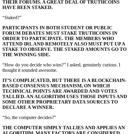
THEIR FORUMS. A GREAT DEAL OF TRUTHCOINS
HAVE BEEN STAKED.
“Staked?”
PARTICIPANTS IN BOTH STUDENT OR PUBLIC
FORUM DEBATES MUST STAKE TRUTHCOINS IN
ORDER TO PARTICIPATE. THE MEMBERS WHO
ATTEND IRL AND REMOTELY ALSO MUST PUT UP A
STAKE TO OBSERVE. THE STAKED AMOUNTS GO TO
THE WINNING SIDE.
“How do you decide who wins?” I asked, genuinely curious. I
thought it sounded awesome.
IT’S COMPLICATED, BUT THERE IS A BLOCKCHAIN-
BASED CONSENSUS MECHANISM, ON WHICH
TECHNICAL POINTS ARE AWARDED AND VOTES
TALLIED. AN ALGORITHM USES THOSE INPUTS AND
SOME OTHER PROPRIETARY DATA SOURCES TO
DECLARE A WINNER.
“So, the computer decides?”
THE COMPUTER SIMPLY TALLIES AND APPLIES AN
ALGORITHM. MANY FACTORS ARE CONSIDERED.