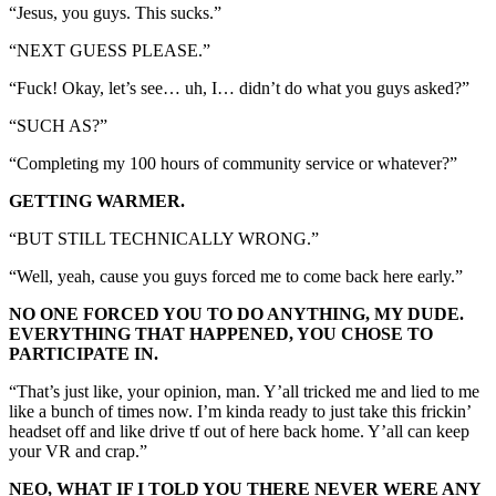
“Jesus, you guys. This sucks.”
“NEXT GUESS PLEASE.”
“Fuck! Okay, let’s see… uh, I… didn’t do what you guys asked?”
“SUCH AS?”
“Completing my 100 hours of community service or whatever?”
GETTING WARMER.
“BUT STILL TECHNICALLY WRONG.”
“Well, yeah, cause you guys forced me to come back here early.”
NO ONE FORCED YOU TO DO ANYTHING, MY DUDE.
EVERYTHING THAT HAPPENED, YOU CHOSE TO
PARTICIPATE IN.
“That’s just like, your opinion, man. Y’all tricked me and lied to me
like a bunch of times now. I’m kinda ready to just take this frickin’
headset off and like drive tf out of here back home. Y’all can keep
your VR and crap.”
NEO, WHAT IF I TOLD YOU THERE NEVER WERE ANY