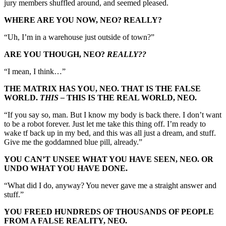
jury members shuffled around, and seemed pleased.
WHERE ARE YOU NOW, NEO? REALLY?
“Uh, I’m in a warehouse just outside of town?”
ARE YOU THOUGH, NEO?
REALLY??
“I mean, I think…”
THE MATRIX HAS YOU, NEO. THAT IS THE FALSE
WORLD.
THIS –
THIS IS THE REAL WORLD, NEO.
“If you say so, man. But I know my body is back there. I don’t want
to be a robot forever. Just let me take this thing off. I’m ready to
wake tf back up in my bed, and this was all just a dream, and stuff.
Give me the goddamned blue pill, already.”
YOU CAN’T UNSEE WHAT YOU HAVE SEEN, NEO. OR
UNDO WHAT YOU HAVE DONE.
“What did I do, anyway? You never gave me a straight answer and
stuff.”
YOU FREED HUNDREDS OF THOUSANDS OF PEOPLE
FROM A FALSE REALITY, NEO.