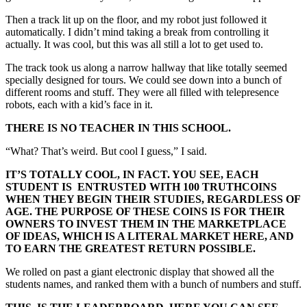
Then a track lit up on the floor, and my robot just followed it
automatically. I didn’t mind taking a break from controlling it
actually. It was cool, but this was all still a lot to get used to.
The track took us along a narrow hallway that like totally seemed
specially designed for tours. We could see down into a bunch of
different rooms and stuff. They were all filled with telepresence
robots, each with a kid’s face in it.
THERE IS NO TEACHER IN THIS SCHOOL.
“What? That’s weird. But cool I guess,” I said.
IT’S TOTALLY COOL, IN FACT. YOU SEE, EACH
STUDENT IS ENTRUSTED WITH 100 TRUTHCOINS
WHEN THEY BEGIN THEIR STUDIES, REGARDLESS OF
AGE. THE PURPOSE OF THESE COINS IS FOR THEIR
OWNERS TO INVEST THEM IN THE MARKETPLACE
OF IDEAS, WHICH IS A LITERAL MARKET HERE, AND
TO EARN THE GREATEST RETURN POSSIBLE.
We rolled on past a giant electronic display that showed all the
students names, and ranked them with a bunch of numbers and stuff.