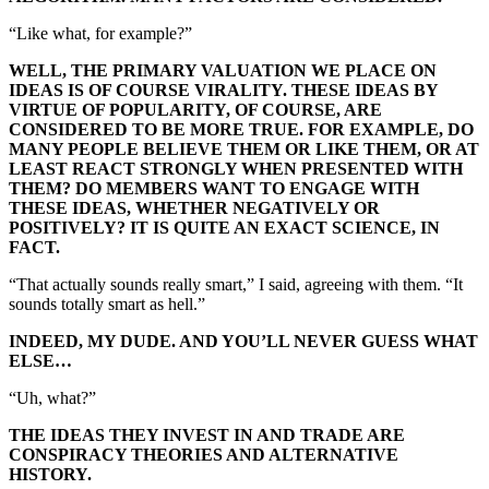
“Like what, for example?”
WELL, THE PRIMARY VALUATION WE PLACE ON
IDEAS IS OF COURSE VIRALITY. THESE IDEAS BY
VIRTUE OF POPULARITY, OF COURSE, ARE
CONSIDERED TO BE MORE TRUE. FOR EXAMPLE, DO
MANY PEOPLE BELIEVE THEM OR LIKE THEM, OR AT
LEAST REACT STRONGLY WHEN PRESENTED WITH
THEM? DO MEMBERS WANT TO ENGAGE WITH
THESE IDEAS, WHETHER NEGATIVELY OR
POSITIVELY? IT IS QUITE AN EXACT SCIENCE, IN
FACT.
“That actually sounds really smart,” I said, agreeing with them. “It
sounds totally smart as hell.”
INDEED, MY DUDE. AND YOU’LL NEVER GUESS WHAT
ELSE…
“Uh, what?”
THE IDEAS THEY INVEST IN AND TRADE ARE
CONSPIRACY THEORIES AND ALTERNATIVE
HISTORY.