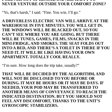
NEVER VENTURE OUTSIDE YOUR COMFORT ZONE?
“Yo, that’s harsh,” I said. “Fine. You win. I’ll go.”
A DRIVERLESS ELECTRIC VAN WILL ARRIVE AT THE
WAREHOUSE IN FIVE MINUTES. YOU WILL GET IN.
THE WINDOWS WILL BE BLACKED OUT, SO YOU
CAN’T SEE WHERE YOU ARE GOING. BUT THERE
WILL BE TUNES, GAMES, FILMS, SNACKS IN THE
MINI-FRIDGE, AND SMOKES. THE SEAT FOLDS OUT
INTO A BED, AND THERE’S A TOILET IN THERE IF YOU
NEED IT. IT WILL BE LIKE HAVING YOUR OWN
APARTMENT. TOTALLY COOL REALLY.
“I’m sure. How long does the trip take, usually?”
THAT WILL BE DECIDED BY THE ALGORITHM, AND
WILL NOT BE DISCLOSED TO YOU BEFORE OR
DURING. IT MAY BE HOURS OR IT MAY BE DAYS. IF
NEEDED, YOUR POD MAY BE TRANSFERRED TO
ANOTHER MEANS OF CONVEYANCE TO REACH THE
INDICATED DESTINATION. BUT YOU SHOULD NOT
FEEL ANY DISCOMFORT, THANKS TO THE UNIT’S
GYROSCOPIC STABILIZERS.