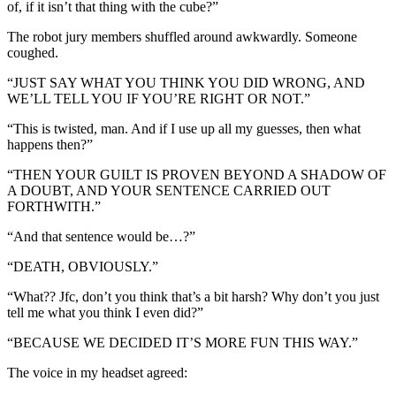
of, if it isn’t that thing with the cube?”
The robot jury members shuffled around awkwardly. Someone
coughed.
“JUST SAY WHAT YOU THINK YOU DID WRONG, AND
WE’LL TELL YOU IF YOU’RE RIGHT OR NOT.”
“This is twisted, man. And if I use up all my guesses, then what
happens then?”
“THEN YOUR GUILT IS PROVEN BEYOND A SHADOW OF
A DOUBT, AND YOUR SENTENCE CARRIED OUT
FORTHWITH.”
“And that sentence would be…?”
“DEATH, OBVIOUSLY.”
“What?? Jfc, don’t you think that’s a bit harsh? Why don’t you just
tell me what you think I even did?”
“BECAUSE WE DECIDED IT’S MORE FUN THIS WAY.”
The voice in my headset agreed: