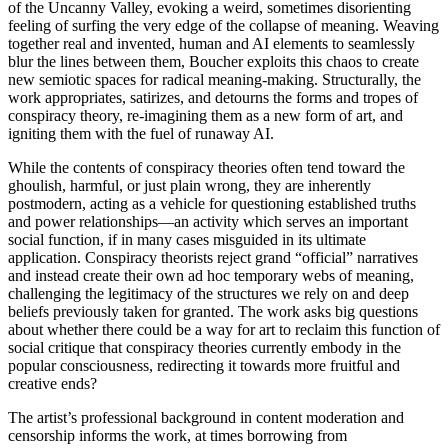
of the Uncanny Valley, evoking a weird, sometimes disorienting
feeling of surfing the very edge of the collapse of meaning. Weaving
together real and invented, human and AI elements to seamlessly
blur the lines between them, Boucher exploits this chaos to create
new semiotic spaces for radical meaning-making. Structurally, the
work appropriates, satirizes, and detourns the forms and tropes of
conspiracy theory, re-imagining them as a new form of art, and
igniting them with the fuel of runaway AI.
While the contents of conspiracy theories often tend toward the
ghoulish, harmful, or just plain wrong, they are inherently
postmodern, acting as a vehicle for questioning established truths
and power relationships—an activity which serves an important
social function, if in many cases misguided in its ultimate
application. Conspiracy theorists reject grand “official” narratives
and instead create their own ad hoc temporary webs of meaning,
challenging the legitimacy of the structures we rely on and deep
beliefs previously taken for granted. The work asks big questions
about whether there could be a way for art to reclaim this function of
social critique that conspiracy theories currently embody in the
popular consciousness, redirecting it towards more fruitful and
creative ends?
The artist’s professional background in content moderation and
censorship informs the work, at times borrowing from