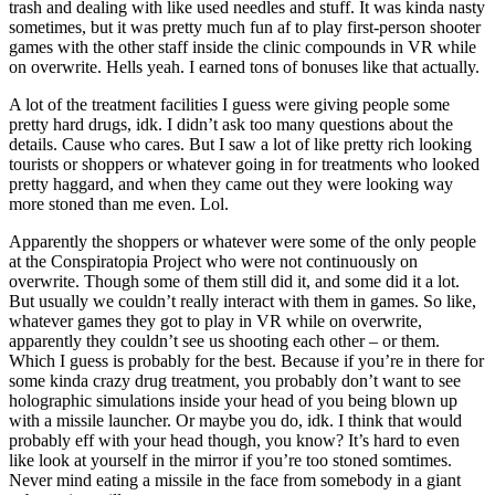
trash and dealing with like used needles and stuff. It was kinda nasty
sometimes, but it was pretty much fun af to play first-person shooter
games with the other staff inside the clinic compounds in VR while
on overwrite. Hells yeah. I earned tons of bonuses like that actually.
A lot of the treatment facilities I guess were giving people some
pretty hard drugs, idk. I didn’t ask too many questions about the
details. Cause who cares. But I saw a lot of like pretty rich looking
tourists or shoppers or whatever going in for treatments who looked
pretty haggard, and when they came out they were looking way
more stoned than me even. Lol.
Apparently the shoppers or whatever were some of the only people
at the Conspiratopia Project who were not continuously on
overwrite. Though some of them still did it, and some did it a lot.
But usually we couldn’t really interact with them in games. So like,
whatever games they got to play in VR while on overwrite,
apparently they couldn’t see us shooting each other – or them.
Which I guess is probably for the best. Because if you’re in there for
some kinda crazy drug treatment, you probably don’t want to see
holographic simulations inside your head of you being blown up
with a missile launcher. Or maybe you do, idk. I think that would
probably eff with your head though, you know? It’s hard to even
like look at yourself in the mirror if you’re too stoned somtimes.
Never mind eating a missile in the face from somebody in a giant