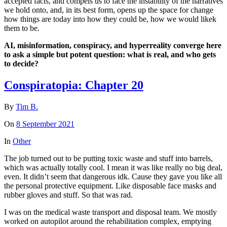
accepted facts, and compels us to face the instability of the narratives
we hold onto, and, in its best form, opens up the space for change
how things are today into how they could be, how we would likek
them to be.
AI, misinformation, conspiracy, and hyperreality converge here
to ask a simple but potent question: what is real, and who gets
to decide?
Conspiratopia: Chapter 20
By
Tim B.
On
8 September 2021
In
Other
The job turned out to be putting toxic waste and stuff into barrels,
which was actually totally cool. I mean it was like really no big deal,
even. It didn’t seem that dangerous idk. Cause they gave you like all
the personal protective equipment. Like disposable face masks and
rubber gloves and stuff. So that was rad.
I was on the medical waste transport and disposal team. We mostly
worked on autopilot around the rehabilitation complex, emptying