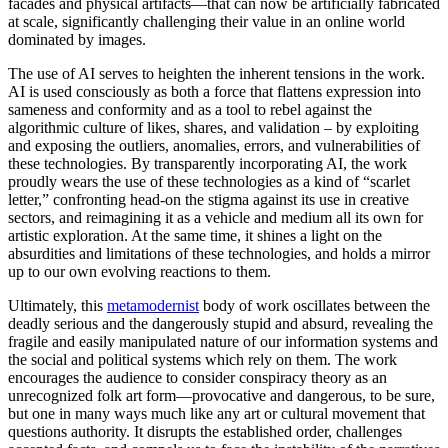
facades and physical artifacts—that can now be artificially fabricated
at scale, significantly challenging their value in an online world
dominated by images.
The use of AI serves to heighten the inherent tensions in the work.
AI is used consciously as both a force that flattens expression into
sameness and conformity and as a tool to rebel against the
algorithmic culture of likes, shares, and validation – by exploiting
and exposing the outliers, anomalies, errors, and vulnerabilities of
these technologies. By transparently incorporating AI, the work
proudly wears the use of these technologies as a kind of “scarlet
letter,” confronting head-on the stigma against its use in creative
sectors, and reimagining it as a vehicle and medium all its own for
artistic exploration. At the same time, it shines a light on the
absurdities and limitations of these technologies, and holds a mirror
up to our own evolving reactions to them.
Ultimately, this
metamodernist
body of work oscillates between the
deadly serious and the dangerously stupid and absurd, revealing the
fragile and easily manipulated nature of our information systems and
the social and political systems which rely on them. The work
encourages the audience to consider conspiracy theory as an
unrecognized folk art form—provocative and dangerous, to be sure,
but one in many ways much like any art or cultural movement that
questions authority. It disrupts the established order, challenges