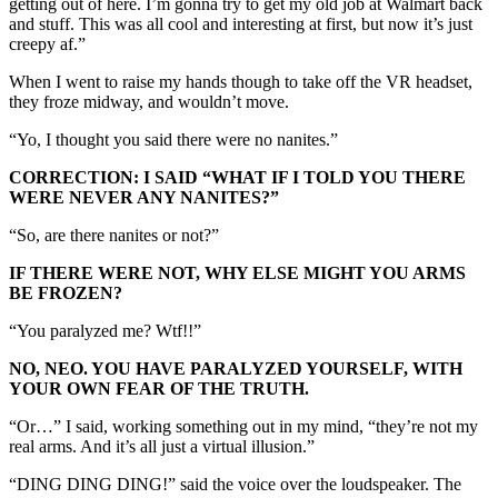
getting out of here. I’m gonna try to get my old job at Walmart back
and stuff. This was all cool and interesting at first, but now it’s just
creepy af.”
When I went to raise my hands though to take off the VR headset,
they froze midway, and wouldn’t move.
“Yo, I thought you said there were no nanites.”
CORRECTION: I SAID “WHAT IF I TOLD YOU THERE
WERE NEVER ANY NANITES?”
“So, are there nanites or not?”
IF THERE WERE NOT, WHY ELSE MIGHT YOU ARMS
BE FROZEN?
“You paralyzed me? Wtf!!”
NO, NEO. YOU HAVE PARALYZED YOURSELF, WITH
YOUR OWN FEAR OF THE TRUTH.
“Or…” I said, working something out in my mind, “they’re not my
real arms. And it’s all just a virtual illusion.”
“DING DING DING!” said the voice over the loudspeaker. The