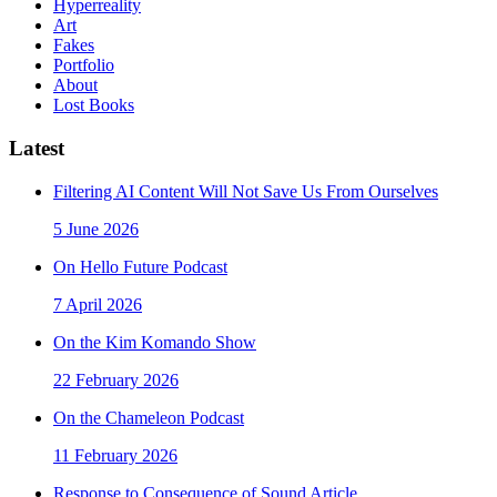
Hyperreality
Art
Fakes
Portfolio
About
Lost Books
Latest
Filtering AI Content Will Not Save Us From Ourselves
5 June 2026
On Hello Future Podcast
7 April 2026
On the Kim Komando Show
22 February 2026
On the Chameleon Podcast
11 February 2026
Response to Consequence of Sound Article