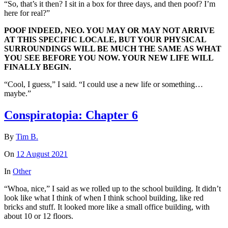
“So, that’s it then? I sit in a box for three days, and then poof? I’m
here for real?”
POOF INDEED, NEO. YOU MAY OR MAY NOT ARRIVE
AT THIS SPECIFIC LOCALE, BUT YOUR PHYSICAL
SURROUNDINGS WILL BE MUCH THE SAME AS WHAT
YOU SEE BEFORE YOU NOW. YOUR NEW LIFE WILL
FINALLY BEGIN.
“Cool, I guess,” I said. “I could use a new life or something…
maybe.”
Conspiratopia: Chapter 6
By
Tim B.
On
12 August 2021
In
Other
“Whoa, nice,” I said as we rolled up to the school building. It didn’t
look like what I think of when I think school building, like red
bricks and stuff. It looked more like a small office building, with
about 10 or 12 floors.