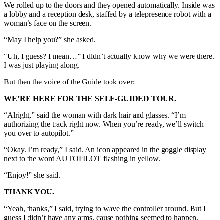
We rolled up to the doors and they opened automatically. Inside was
a lobby and a reception desk, staffed by a telepresence robot with a
woman’s face on the screen.
“May I help you?” she asked.
“Uh, I guess? I mean…” I didn’t actually know why we were there.
I was just playing along.
But then the voice of the Guide took over:
WE’RE HERE FOR THE SELF-GUIDED TOUR.
“Alright,” said the woman with dark hair and glasses. “I’m
authorizing the track right now. When you’re ready, we’ll switch
you over to autopilot.”
“Okay. I’m ready,” I said. An icon appeared in the goggle display
next to the word AUTOPILOT flashing in yellow.
“Enjoy!” she said.
THANK YOU.
“Yeah, thanks,” I said, trying to wave the controller around. But I
guess I didn’t have any arms, cause nothing seemed to happen.