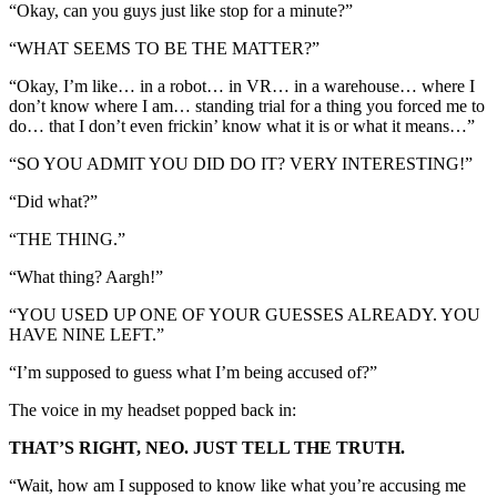
“Okay, can you guys just like stop for a minute?”
“WHAT SEEMS TO BE THE MATTER?”
“Okay, I’m like… in a robot… in VR… in a warehouse… where I
don’t know where I am… standing trial for a thing you forced me to
do… that I don’t even frickin’ know what it is or what it means…”
“SO YOU ADMIT YOU DID DO IT? VERY INTERESTING!”
“Did what?”
“THE THING.”
“What thing? Aargh!”
“YOU USED UP ONE OF YOUR GUESSES ALREADY. YOU
HAVE NINE LEFT.”
“I’m supposed to guess what I’m being accused of?”
The voice in my headset popped back in:
THAT’S RIGHT, NEO. JUST TELL THE TRUTH.
“Wait, how am I supposed to know like what you’re accusing me