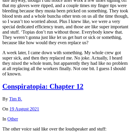
safe anyway, though I did notice after work a few times signing off
that my gloves were ripped, and a couple times my finger tips were
bleeding because they musta been pricked on something. They took
blood tests and a whole buncha other tests on us all the time though,
so I wasn’t too worried about. Plus I knew like, we were a very
special dedicated efficiency team, and those are like super important
and stuff. ‘Topias don’t run without those. Everybody knew that.
They weren’t gonna just like let us get hurt or sick or something,
because like how would they even replace us?
A week later, I came down with something. My whole crew got
super sick, and then they replaced me. No joke. Actually, I heard
they nixed the whole team, but apparently they had like no problem
at all replacing all the workers finally. Not one bit. I guess I should
of known.
Conspiratopia: Chapter 12
By
Tim B.
On
19 August 2021
In
Other
The other voice said like over the loudspeaker and stuff: