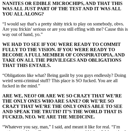
NANITES OR EDIBLE MICROCHIPS, AND THAT THIS
WAS ALL JUST PART OF THE TEST AND IT WAS ALL
YOU ALL ALONG?
“I would say that’s a pretty shitty trick to play on somebody, obvs.
Are you frickin’ serious or are you still effing with me? Cause this is
way out of hand, yo.”
WE HAD TO SEE IF YOU WERE READY TO COMMIT
FULLY TO THE VISION. IF YOU WERE READY TO
BECOME A FULL MEMBER OF CONSPIRATOPIA, AND
TAKE ON ALL THE PRIVILEGES AND OBLIGATIONS
THAT THIS ENTAILS.
“Obligations like what? Being gaslit by you guys endlessly? Doing
weird semi-criminal stuff? This place is SO fucked. You are all
fucked in the mind.”
ARE WE, NEO? OR ARE WE SO CRAZY THAT WE’RE
THE ONLY ONES WHO ARE SANE? OR WE’RE SO
CRAZY THAT WE’RE THE ONLY ONES ABLE TO SEE
AND SPEAK THE TRUTH? IT’S THE WORLD THAT IS
FUCKED, NEO. WE ARE THE MEDICINE.
“Whatever you say, man,” I said, and meant it like for real. “I’m