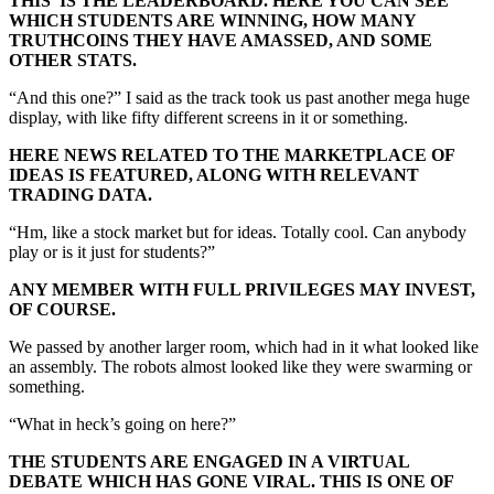
THIS IS THE LEADERBOARD. HERE YOU CAN SEE
WHICH STUDENTS ARE WINNING, HOW MANY
TRUTHCOINS THEY HAVE AMASSED, AND SOME
OTHER STATS.
“And this one?” I said as the track took us past another mega huge
display, with like fifty different screens in it or something.
HERE NEWS RELATED TO THE MARKETPLACE OF
IDEAS IS FEATURED, ALONG WITH RELEVANT
TRADING DATA.
“Hm, like a stock market but for ideas. Totally cool. Can anybody
play or is it just for students?”
ANY MEMBER WITH FULL PRIVILEGES MAY INVEST,
OF COURSE.
We passed by another larger room, which had in it what looked like
an assembly. The robots almost looked like they were swarming or
something.
“What in heck’s going on here?”
THE STUDENTS ARE ENGAGED IN A VIRTUAL
DEBATE WHICH HAS GONE VIRAL. THIS IS ONE OF