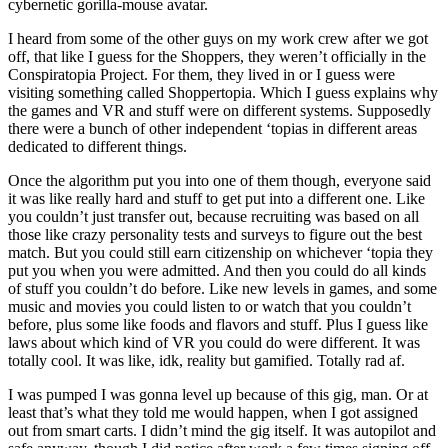
cybernetic gorilla-mouse avatar.
I heard from some of the other guys on my work crew after we got
off, that like I guess for the Shoppers, they weren’t officially in the
Conspiratopia Project. For them, they lived in or I guess were
visiting something called Shoppertopia. Which I guess explains why
the games and VR and stuff were on different systems. Supposedly
there were a bunch of other independent ‘topias in different areas
dedicated to different things.
Once the algorithm put you into one of them though, everyone said
it was like really hard and stuff to get put into a different one. Like
you couldn’t just transfer out, because recruiting was based on all
those like crazy personality tests and surveys to figure out the best
match. But you could still earn citizenship on whichever ‘topia they
put you when you were admitted. And then you could do all kinds
of stuff you couldn’t do before. Like new levels in games, and some
music and movies you could listen to or watch that you couldn’t
before, plus some like foods and flavors and stuff. Plus I guess like
laws about which kind of VR you could do were different. It was
totally cool. It was like, idk, reality but gamified. Totally rad af.
I was pumped I was gonna level up because of this gig, man. Or at
least that’s what they told me would happen, when I got assigned
out from smart carts. I didn’t mind the gig itself. It was autopilot and