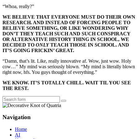
“Whoa, really?”
WE BELIEVE THAT EVERYONE MUST DO THEIR OWN
RESEARCH. AND INSTEAD OF FORCING PEOPLE TO
BELIEVE SOMETHING, OR LIKE WONDERING WHY
DON’T THEY TEACH SUCH AND SUCH CONSPIRACY
OR ALTERNATIVE HISTORY THING IN SCHOOL, WE
DECIDED TO
ONLY
TEACH THOSE IN SCHOOL. AND
IT’S GOING FRICKIN’ GREAT.
“Damn, that’s lit. Like, really innovative af. Wow, just wow. Holy
cow…” My mind was seriously blown. “My mind is literally blown
right now, hfs. You guys thought of everything.”
WE KNOW. IT’S TOTALLY CHILL. WAIT TIL YOU SEE
THE REST.
Search
Navigation
Home
AI