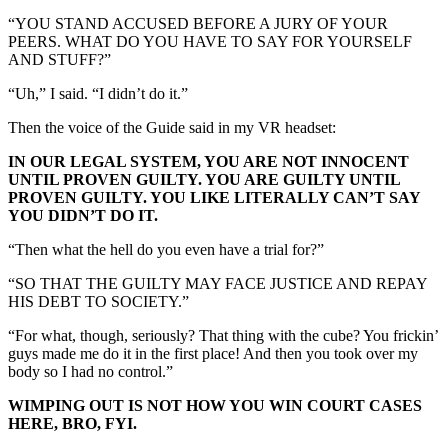
“YOU STAND ACCUSED BEFORE A JURY OF YOUR
PEERS. WHAT DO YOU HAVE TO SAY FOR YOURSELF
AND STUFF?”
“Uh,” I said. “I didn’t do it.”
Then the voice of the Guide said in my VR headset:
IN OUR LEGAL SYSTEM, YOU ARE NOT INNOCENT
UNTIL PROVEN GUILTY. YOU ARE GUILTY UNTIL
PROVEN GUILTY. YOU LIKE LITERALLY CAN’T SAY
YOU DIDN’T DO IT.
“Then what the hell do you even have a trial for?”
“SO THAT THE GUILTY MAY FACE JUSTICE AND REPAY
HIS DEBT TO SOCIETY.”
“For what, though, seriously? That thing with the cube? You frickin’
guys made me do it in the first place! And then you took over my
body so I had no control.”
WIMPING OUT IS NOT HOW YOU WIN COURT CASES
HERE, BRO, FYI.