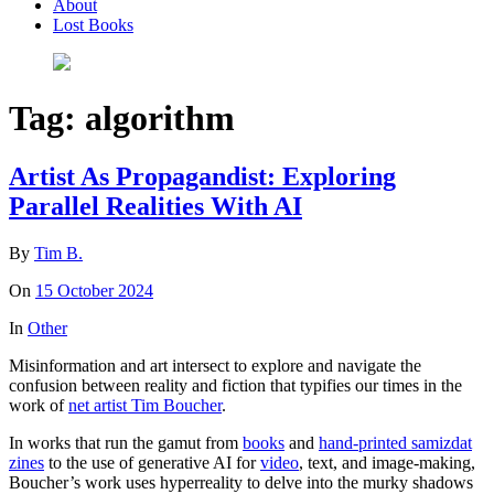
About
Lost Books
Tag:
algorithm
Artist As Propagandist: Exploring
Parallel Realities With AI
By
Tim B.
On
15 October 2024
In
Other
Misinformation and art intersect to explore and navigate the
confusion between reality and fiction that typifies our times in the
work of
net artist Tim Boucher
.
In works that run the gamut from
books
and
hand-printed samizdat
zines
to the use of generative AI for
video
, text, and image-making,
Boucher’s work uses hyperreality to delve into the murky shadows