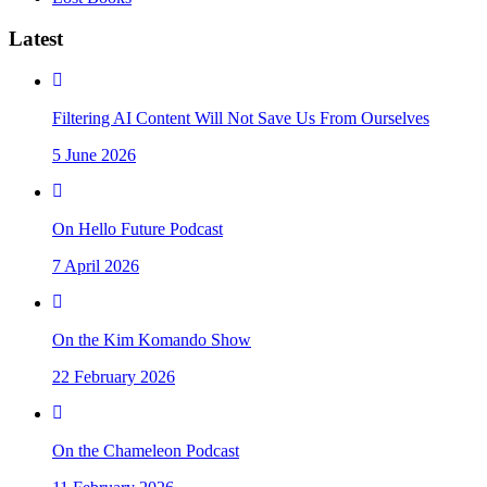
Latest
Filtering AI Content Will Not Save Us From Ourselves
5 June 2026
On Hello Future Podcast
7 April 2026
On the Kim Komando Show
22 February 2026
On the Chameleon Podcast