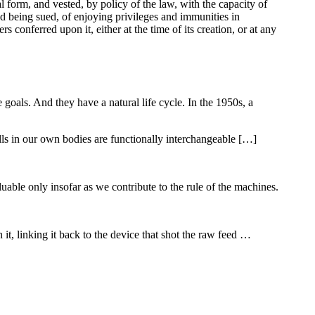
l form, and vested, by policy of the law, with the capacity of
and being sued, of enjoying privileges and immunities in
s conferred upon it, either at the time of its creation, or at any
e goals. And they have a natural life cycle. In the 1950s, a
lls in our own bodies are functionally interchangeable […]
uable only insofar as we contribute to the rule of the machines.
t, linking it back to the device that shot the raw feed …