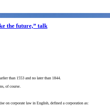
e the future,” talk
arlier than 1553 and no later than 1844.
ns, of course.
atise on corporate law in English, defined a corporation as: