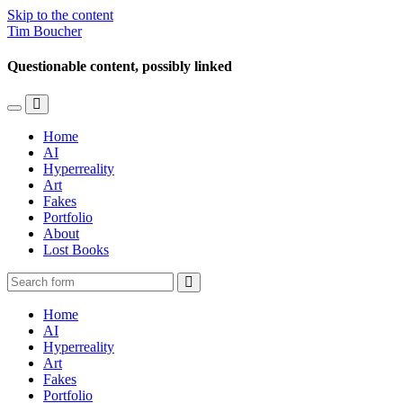
Skip to the content
Tim Boucher
Questionable content, possibly linked
Toggle
Toggle
the
the
Home
mobile
search
AI
menu
field
Hyperreality
Art
Fakes
Portfolio
About
Lost Books
Search
Home
AI
Hyperreality
Art
Fakes
Portfolio