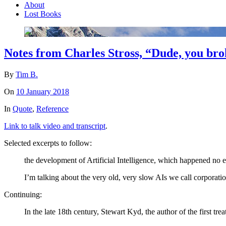
About
Lost Books
Notes from Charles Stross, “Dude, you brok
By
Tim B.
On
10 January 2018
In
Quote
,
Reference
Link to talk video and transcript
.
Selected excerpts to follow:
the development of Artificial Intelligence, which happened no e
I’m talking about the very old, very slow AIs we call corporatio
Continuing:
In the late 18th century, Stewart Kyd, the author of the first tre