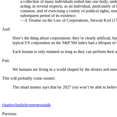
a collection of many individuals united into one body, unde
acting, in several respects, as an individual, particularly 
common, and of exercising a variety of political rights, more 
subsequent period of its existence.
—A Treatise on the Law of Corporations, Stewart Kyd (1
And:
Here’s the thing about corporations: they’re clearly artificial, b
typical US corporation on the S&P 500 index had a lifespan of 6
Each human is only retained so long as they can perform their 
Fun:
We humans are living in a world shaped by the desires and needs 
This will probably come sooner:
The smart money says that by 2027 you won’t be able to believe 
charles
charlie
lecture
stross
talk
Previous