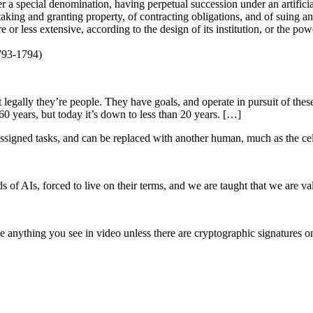
r a special denomination, having perpetual succession under an artificia
of taking and granting property, of contracting obligations, and of suing 
or less extensive, according to the design of its institution, or the power
793-1794)
ut legally they’re people. They have goals, and operate in pursuit of thes
0 years, but today it’s down to less than 20 years. […]
assigned tasks, and can be replaced with another human, much as the ce
of AIs, forced to live on their terms, and we are taught that we are val
anything you see in video unless there are cryptographic signatures on i