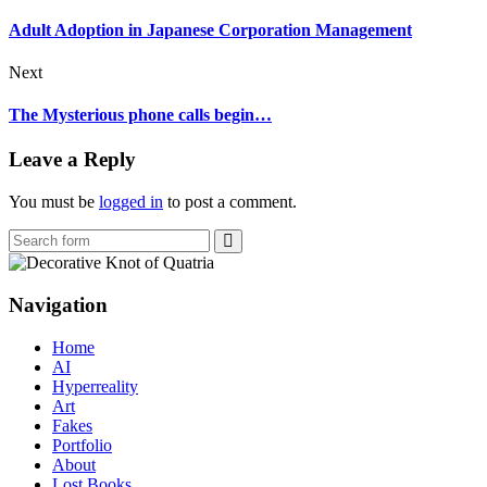
Adult Adoption in Japanese Corporation Management
Next
The Mysterious phone calls begin…
Leave a Reply
You must be
logged in
to post a comment.
Search
Navigation
Home
AI
Hyperreality
Art
Fakes
Portfolio
About
Lost Books