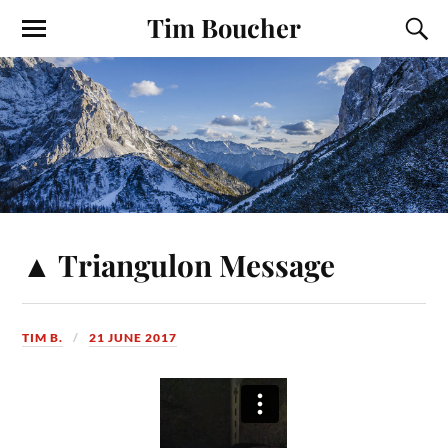
Tim Boucher
▲ Triangulon Message
TIM B.
21 JUNE 2017