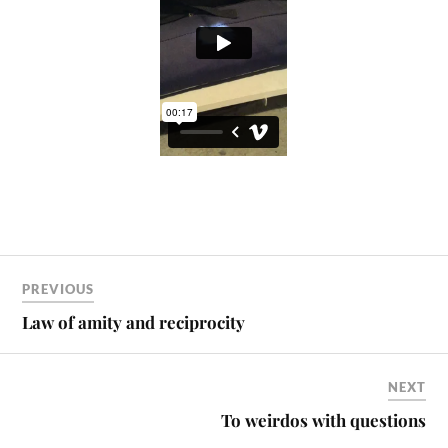
PREVIOUS
Law of amity and reciprocity
NEXT
To weirdos with questions