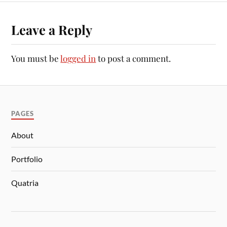
Leave a Reply
You must be
logged in
to post a comment.
PAGES
About
Portfolio
Quatria