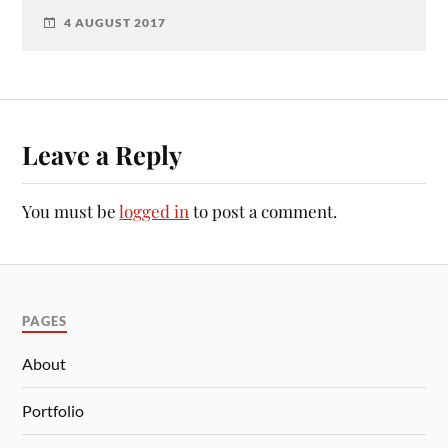
4 AUGUST 2017
Leave a Reply
You must be
logged in
to post a comment.
PAGES
About
Portfolio