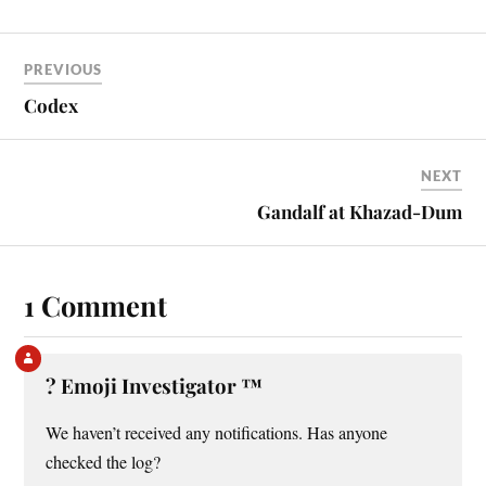
PREVIOUS
Codex
NEXT
Gandalf at Khazad-Dum
1 Comment
?️ Emoji Investigator ™
We haven’t received any notifications. Has anyone
checked the log?