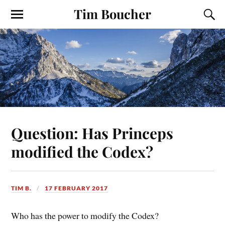
Tim Boucher
Question: Has Princeps
modified the Codex?
TIM B.
17 FEBRUARY 2017
Who has the power to modify the Codex?