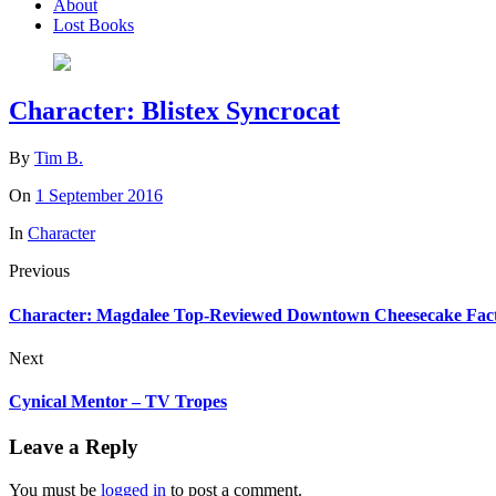
About
Lost Books
Character: Blistex Syncrocat
By
Tim B.
On
1 September 2016
In
Character
Previous
Character: Magdalee Top-Reviewed Downtown Cheesecake Fac
Next
Cynical Mentor – TV Tropes
Leave a Reply
You must be
logged in
to post a comment.