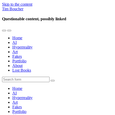
Skip to the content
Tim Boucher
Questionable content, possibly linked
Toggle
Toggle
the
the
Home
mobile
search
AI
menu
field
Hyperreality
Art
Fakes
Portfolio
About
Lost Books
Search
Home
AI
Hyperreality
Art
Fakes
Portfolio