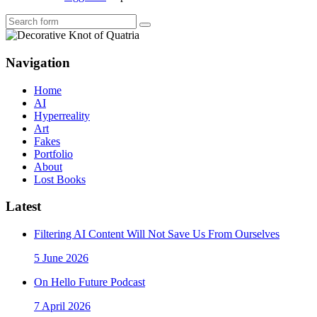
Search
Navigation
Home
AI
Hyperreality
Art
Fakes
Portfolio
About
Lost Books
Latest
Filtering AI Content Will Not Save Us From Ourselves
5 June 2026
On Hello Future Podcast
7 April 2026