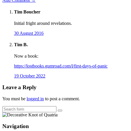
Add Comment →
Tim Boucher
Initial fright around revelations.
30 August 2016
Tim B.
Now a book:
https://lostbooks.gumroad.com/l/first-days-of-panic
19 October 2022
Leave a Reply
You must be
logged in
to post a comment.
Search
Navigation