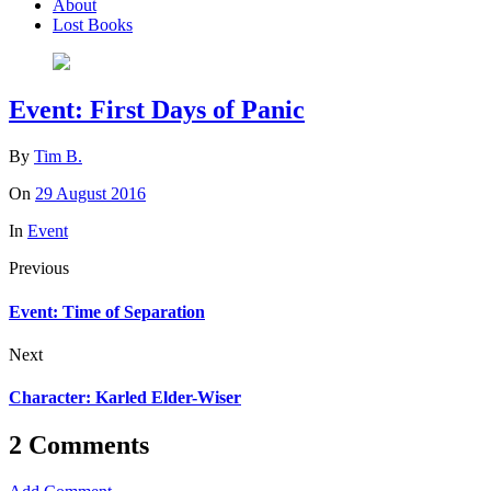
About
Lost Books
Event: First Days of Panic
By
Tim B.
On
29 August 2016
In
Event
Previous
Event: Time of Separation
Next
Character: Karled Elder-Wiser
2 Comments