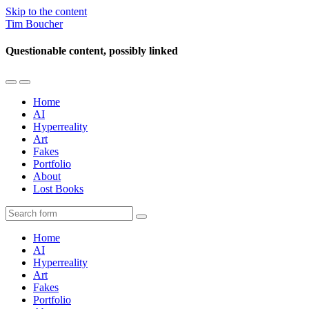
Skip to the content
Tim Boucher
Questionable content, possibly linked
Toggle
Toggle
the
the
Home
mobile
search
AI
menu
field
Hyperreality
Art
Fakes
Portfolio
About
Lost Books
Search
Home
AI
Hyperreality
Art
Fakes
Portfolio