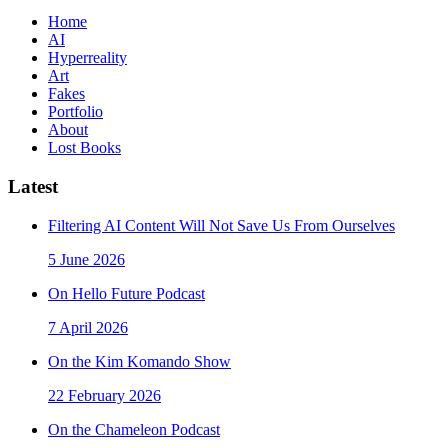
Home
AI
Hyperreality
Art
Fakes
Portfolio
About
Lost Books
Latest
Filtering AI Content Will Not Save Us From Ourselves
5 June 2026
On Hello Future Podcast
7 April 2026
On the Kim Komando Show
22 February 2026
On the Chameleon Podcast