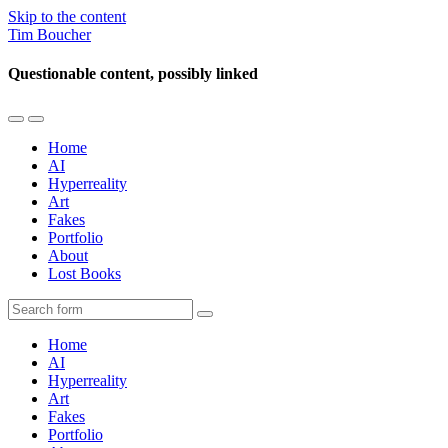
Skip to the content
Tim Boucher
Questionable content, possibly linked
Toggle
Toggle
the
the
Home
mobile
search
AI
menu
field
Hyperreality
Art
Fakes
Portfolio
About
Lost Books
Search
Home
AI
Hyperreality
Art
Fakes
Portfolio