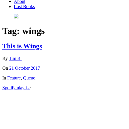
About
Lost Books
Tag:
wings
This is Wings
By
Tim B.
On
21 October 2017
In
Feature
,
Queue
Spotify playlist
: