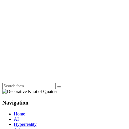
Search
Navigation
Home
AI
Hyperreality