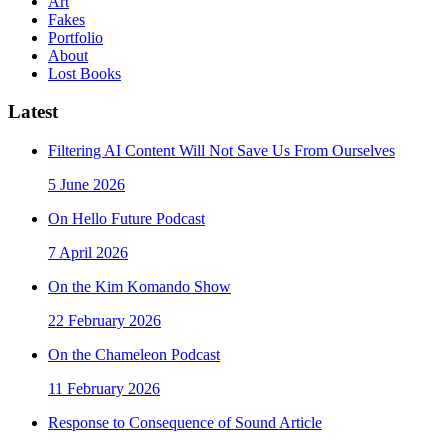
Art
Fakes
Portfolio
About
Lost Books
Latest
Filtering AI Content Will Not Save Us From Ourselves
5 June 2026
On Hello Future Podcast
7 April 2026
On the Kim Komando Show
22 February 2026
On the Chameleon Podcast
11 February 2026
Response to Consequence of Sound Article