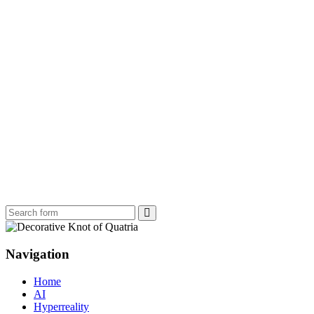
Search
Navigation
Home
AI
Hyperreality