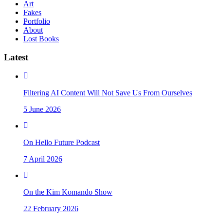
Art
Fakes
Portfolio
About
Lost Books
Latest
Filtering AI Content Will Not Save Us From Ourselves
5 June 2026
On Hello Future Podcast
7 April 2026
On the Kim Komando Show
22 February 2026