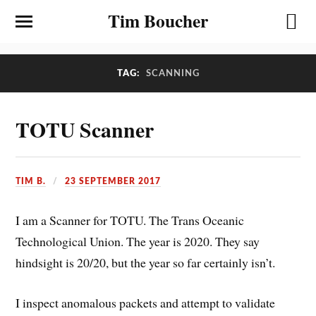
Tim Boucher
TAG:
SCANNING
TOTU Scanner
TIM B.
23 SEPTEMBER 2017
I am a Scanner for TOTU. The Trans Oceanic
Technological Union. The year is 2020. They say
hindsight is 20/20, but the year so far certainly isn’t.
I inspect anomalous packets and attempt to validate