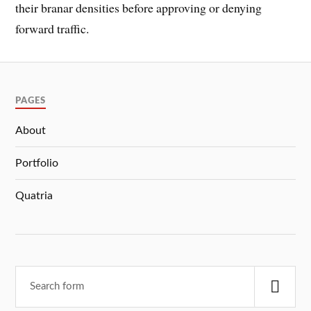
their branar densities before approving or denying
forward traffic.
PAGES
About
Portfolio
Quatria