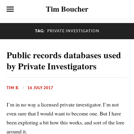
Tim Boucher
TAG:
PRIVATE INVESTIGATION
Public records databases used
by Private Investigators
TIM B.
16 JULY 2017
I’m in no way a licensed private investigator. I’m not
even sure that I would want to become one. But I have
been exploring a bit how this works, and sort of the lore
around it.