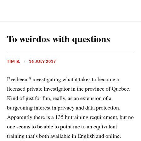
To weirdos with questions
TIM B.
16 JULY 2017
I’ve been ? investigating what it takes to become a
licensed private investigator in the province of Quebec.
Kind of just for fun, really, as an extension of a
burgeoning interest in privacy and data protection.
Apparently there is a 135 hr training requirement, but no
one seems to be able to point me to an equivalent
training that’s both available in English and online.