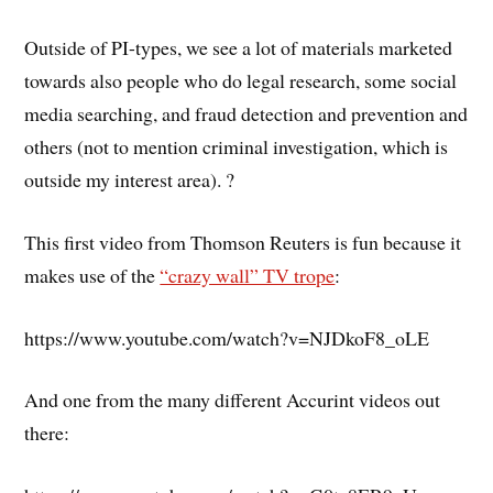
Outside of PI-types, we see a lot of materials marketed
towards also people who do legal research, some social
media searching, and fraud detection and prevention and
others (not to mention criminal investigation, which is
outside my interest area). ?
This first video from Thomson Reuters is fun because it
makes use of the
“crazy wall” TV trope
:
https://www.youtube.com/watch?v=NJDkoF8_oLE
And one from the many different Accurint videos out
there: