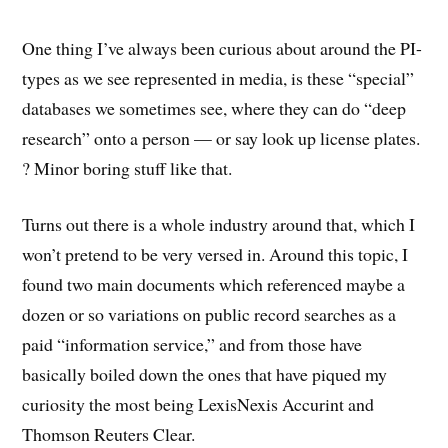
One thing I’ve always been curious about around the PI-
types as we see represented in media, is these “special”
databases we sometimes see, where they can do “deep
research” onto a person — or say look up license plates.
? Minor boring stuff like that.
Turns out there is a whole industry around that, which I
won’t pretend to be very versed in. Around this topic, I
found two main documents which referenced maybe a
dozen or so variations on public record searches as a
paid “information service,” and from those have
basically boiled down the ones that have piqued my
curiosity the most being LexisNexis Accurint and
Thomson Reuters Clear.