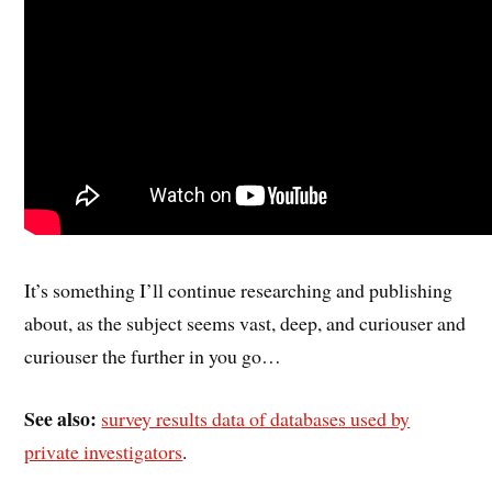
It’s something I’ll continue researching and publishing
about, as the subject seems vast, deep, and curiouser and
curiouser the further in you go…
See also:
survey results data of databases used by
private investigators
.