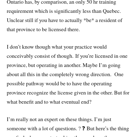
Ontario has, by comparison, an only 50 hr training
requirement which is significantly less than Quebec.
Unclear still if you have to actually *be* a resident of
that province to be licensed there.
I don’t know though what your practice would
conceivably consist of though. If you’re licensed in one
province, but operating in another. Maybe I’m going
about all this in the completely wrong direction. One
possible pathway would be to have the operating
province recognize the license given in the other. But for
what benefit and to what eventual end?
I’m really not an expert on these things. I’m just
someone with a lot of questions. ? ❓ But here’s the thing