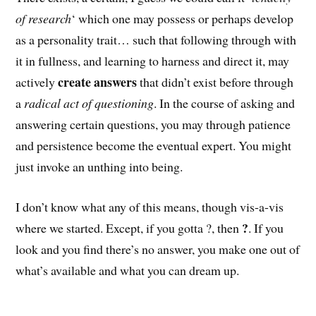
of research
‘ which one may possess or perhaps develop
as a personality trait… such that following through with
it in fullness, and learning to harness and direct it, may
create answers
actively
that didn’t exist before through
a
radical act of questioning
. In the course of asking and
answering certain questions, you may through patience
and persistence become the eventual expert. You might
just invoke an unthing into being.
I don’t know what any of this means, though vis-a-vis
?
where we started. Except, if you gotta ?, then
. If you
look and you find there’s no answer, you make one out of
what’s available and what you can dream up.