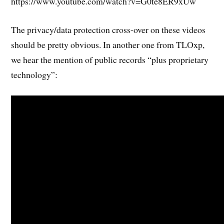
https://www.youtube.com/watch?v=G0te8ER9xUw
The privacy/data protection cross-over on these videos
should be pretty obvious. In another one from TLOxp,
we hear the mention of public records “plus proprietary
technology”: