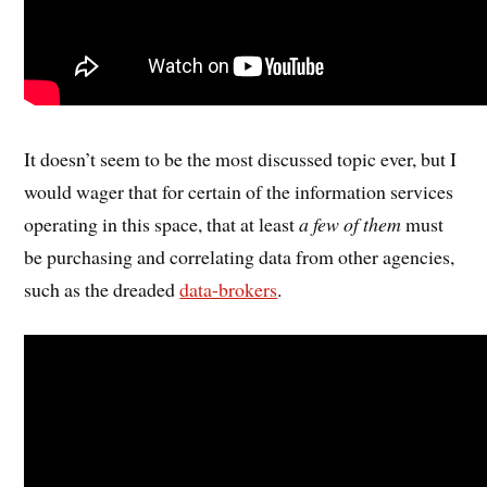
It doesn’t seem to be the most discussed topic ever, but I
would wager that for certain of the information services
operating in this space, that at least
a few of them
must
be purchasing and correlating data from other agencies,
such as the dreaded
data-brokers
.