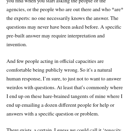
you find when you start asking the people or the
agencies, or the people who are out there and who *are*
the experts: no one necessarily knows the answer. The
questions may never have been asked before. A specific
pre-built answer may require interpretation and
invention.
And few people acting in official capacities are
comfortable being publicly wrong. So it’s a natural
human response, I’m sure, to just not to want to answer
weirdos with questions. At least that’s commonly where
I end up on these hare-brained tangents of mine where I
end up emailing a dozen different people for help or
answers with a specific question or problem.
There exists, a certain, I guess we could call it ‘
tenacity