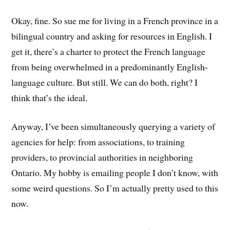
Okay, fine. So sue me for living in a French province in a
bilingual country and asking for resources in English. I
get it, there’s a charter to protect the French language
from being overwhelmed in a predominantly English-
language culture. But still. We can do both, right? I
think that’s the ideal.
Anyway, I’ve been simultaneously querying a variety of
agencies for help: from associations, to training
providers, to provincial authorities in neighboring
Ontario. My hobby is emailing people I don’t know, with
some weird questions. So I’m actually pretty used to this
now.