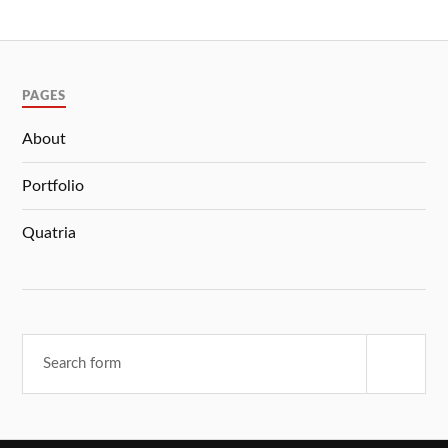
PAGES
About
Portfolio
Quatria