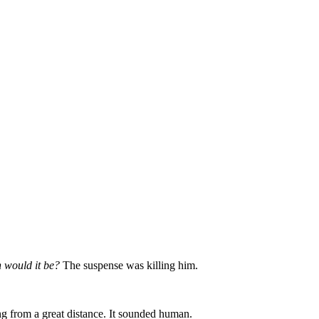
 would it be?
The suspense was killing him.
ing from a great distance. It sounded human.