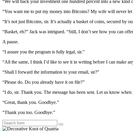
“We will back your investment one hundred percent into a new kind o
“You want me to put my money into Bitcoins? My wife will never let 
“It’s not just Bitcoins, sir. It’s actually a basket of coins, secured by o
“Basket, eh?” Jack was intrigued. “Still, I don’t see how you can off
A pause.
“I assure you the program is fully legal, sir.”
“All the same, I think I’d like to see it in writing before I can make an
“Shall I forward the information to your email, sir?”
“Please do. Do you already have it on file?”
“I do, sir. Thank you. The message has been sent. Let us know when y
“Great, thank you. Goodbye.”
“Thank you too. Goodbye.”
Search