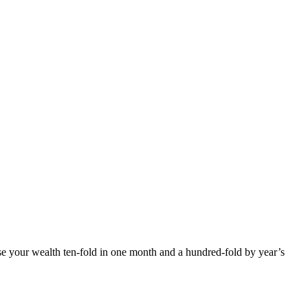
ease your wealth ten-fold in one month and a hundred-fold by year’s