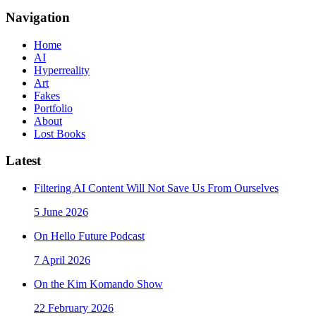
Navigation
Home
AI
Hyperreality
Art
Fakes
Portfolio
About
Lost Books
Latest
Filtering AI Content Will Not Save Us From Ourselves
5 June 2026
On Hello Future Podcast
7 April 2026
On the Kim Komando Show
22 February 2026