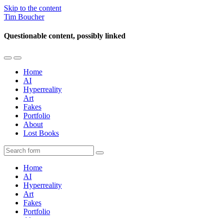
Skip to the content
Tim Boucher
Questionable content, possibly linked
Toggle
Toggle
the
the
Home
mobile
search
AI
menu
field
Hyperreality
Art
Fakes
Portfolio
About
Lost Books
Search
Home
AI
Hyperreality
Art
Fakes
Portfolio