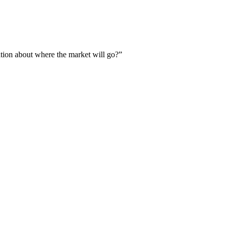
ation about where the market will go?”