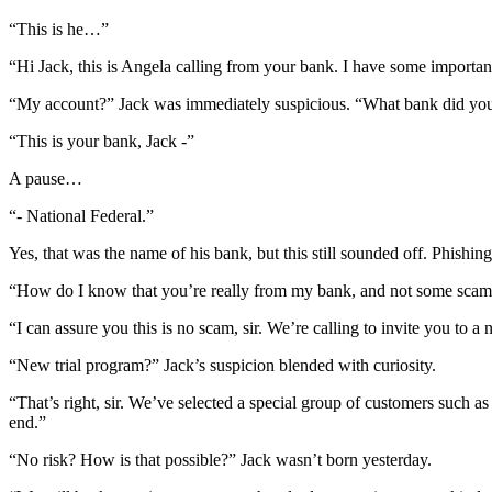
“This is he…”
“Hi Jack, this is Angela calling from your bank. I have some importa
“My account?” Jack was immediately suspicious. “What bank did you
“This is your bank, Jack -”
A pause…
“- National Federal.”
Yes, that was the name of his bank, but this still sounded off. Phishin
“How do I know that you’re really from my bank, and not some sca
“I can assure you this is no scam, sir. We’re calling to invite you to a
“New trial program?” Jack’s suspicion blended with curiosity.
“That’s right, sir. We’ve selected a special group of customers such a
end.”
“No risk? How is that possible?” Jack wasn’t born yesterday.