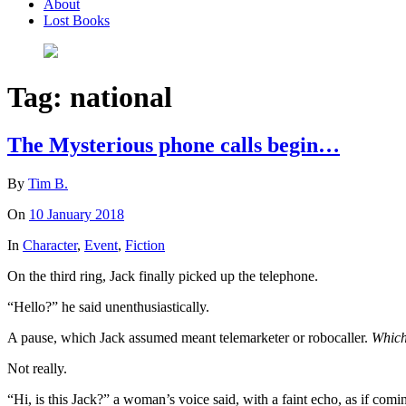
About
Lost Books
Tag:
national
The Mysterious phone calls begin…
By
Tim B.
On
10 January 2018
In
Character
,
Event
,
Fiction
On the third ring, Jack finally picked up the telephone.
“Hello?” he said unenthusiastically.
A pause, which Jack assumed meant telemarketer or robocaller.
Which
Not really.
“Hi, is this Jack?” a woman’s voice said, with a faint echo, as if com