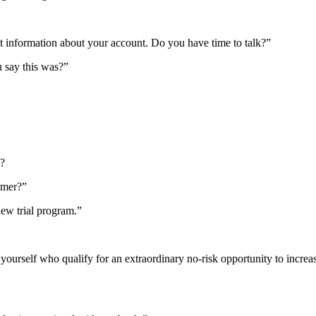
nt information about your account. Do you have time to talk?”
 say this was?”
g?
mmer?”
 new trial program.”
s yourself who qualify for an extraordinary no-risk opportunity to incr