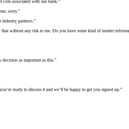
f coin associated with our bank.”
me, sorry.”
ur industry partners.”
er that without any risk to me. Do you have some kind of insider inform
y decision as important as this.”
ou’re ready to discuss it and we’ll be happy to get you signed up.”