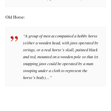
Old Horse:
“A group of men accompanied a hobby horse
(either a wooden head, with jaws operated by
strings, or a real horse’s skull, painted black
and red, mounted on a wooden pole so that its
snapping jaws could be operated by a man
stooping under a cloth to represent the
horse’s body)…”