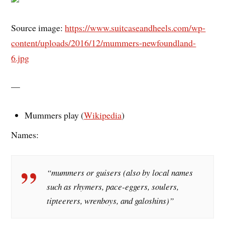
Source image:
https://www.suitcaseandheels.com/wp-
content/uploads/2016/12/mummers-newfoundland-
6.jpg
—
Mummers play (
Wikipedia
)
Names:
“mummers or guisers (also by local names
such as rhymers, pace-eggers, soulers,
tipteerers, wrenboys, and galoshins)”