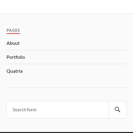
PAGES
About
Portfolio
Quatria