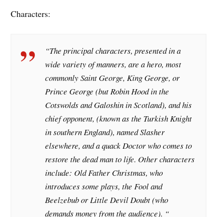
Characters:
“The principal characters, presented in a
wide variety of manners, are a hero, most
commonly Saint George, King George, or
Prince George (but Robin Hood in the
Cotswolds and Galoshin in Scotland), and his
chief opponent, (known as the Turkish Knight
in southern England), named Slasher
elsewhere, and a quack Doctor who comes to
restore the dead man to life. Other characters
include: Old Father Christmas, who
introduces some plays, the Fool and
Beelzebub or Little Devil Doubt (who
demands money from the audience). “