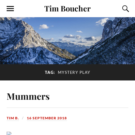
Tim Boucher
TAG:
MYSTERY PLAY
Mummers
TIM B.
16 SEPTEMBER 2018