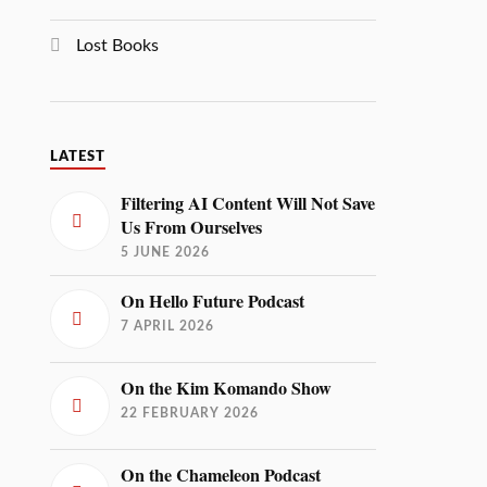
Lost Books
LATEST
Filtering AI Content Will Not Save
Us From Ourselves
5 JUNE 2026
On Hello Future Podcast
7 APRIL 2026
On the Kim Komando Show
22 FEBRUARY 2026
On the Chameleon Podcast