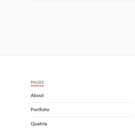
PAGES
About
Portfolio
Quatria