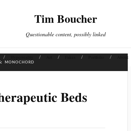
Tim Boucher
Questionable content, possibly linked
Hyperreality
Art
Fakes
Portfolio
About
G:
MONOCHORD
erapeutic Beds