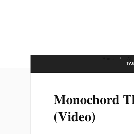
Home
AI
TA
Monochord Th
(Video)