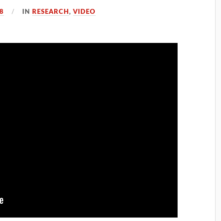
8
IN
RESEARCH
,
VIDEO