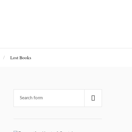
Lost Books