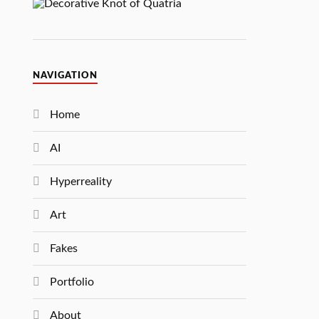
NAVIGATION
Home
AI
Hyperreality
Art
Fakes
Portfolio
About