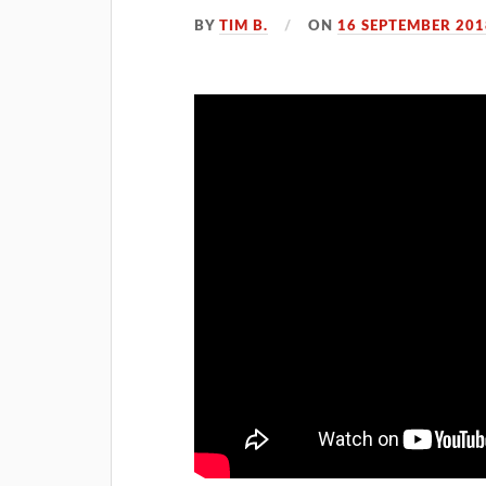
BY
TIM B.
ON
16 SEPTEMBER 201