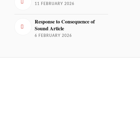
11 FEBRUARY 2026
Response to Consequence of
Sound Article
6 FEBRUARY 2026