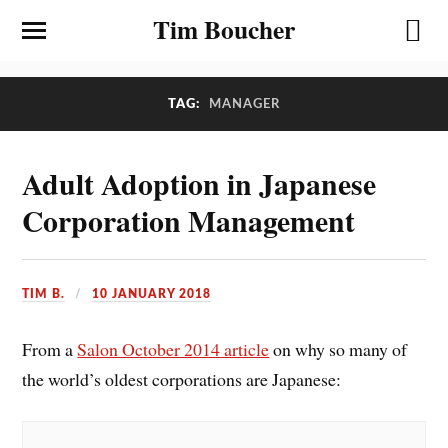
Tim Boucher
TAG:
MANAGER
Adult Adoption in Japanese
Corporation Management
TIM B.
10 JANUARY 2018
From a
Salon October 2014 article
on why so many of
the world’s oldest corporations are Japanese: