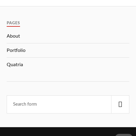
PAGES
About
Portfolio
Quatria