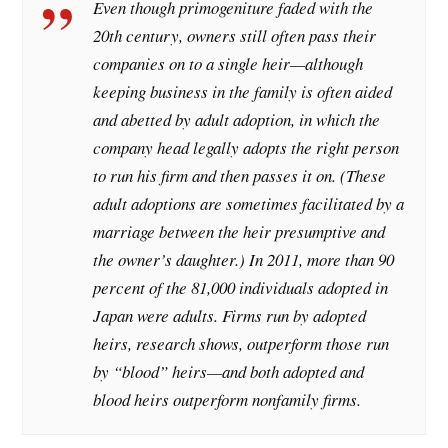
Even though primogeniture faded with the
20th century, owners still often pass their
companies on to a single heir—although
keeping business in the family is often aided
and abetted by adult adoption, in which the
company head legally adopts the right person
to run his firm and then passes it on. (These
adult adoptions are sometimes facilitated by a
marriage between the heir presumptive and
the owner’s daughter.) In 2011, more than 90
percent of the 81,000 individuals adopted in
Japan were adults. Firms run by adopted
heirs, research shows, outperform those run
by “blood” heirs—and both adopted and
blood heirs outperform nonfamily firms.