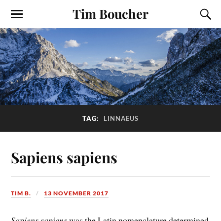
Tim Boucher
TAG:
LINNAEUS
Sapiens sapiens
TIM B.
13 NOVEMBER 2017
Sapiens sapiens
was the Latin nomenclature determined