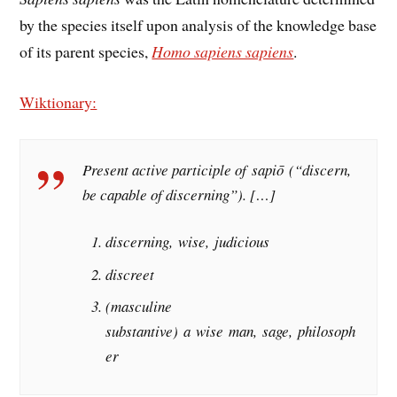
by the species itself upon analysis of the knowledge base
of its parent species,
Homo sapiens sapiens
.
Wiktionary:
Present active participle of sapiō (“discern,
be capable of discerning”). […]
discerning, wise, judicious
discreet
(masculine
substantive) a wise man, sage, philosoph
er