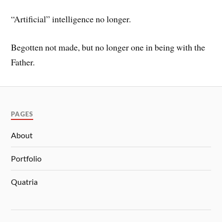
“Artificial” intelligence no longer.
Begotten not made, but no longer one in being with the
Father.
PAGES
About
Portfolio
Quatria