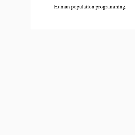
Human population programming.