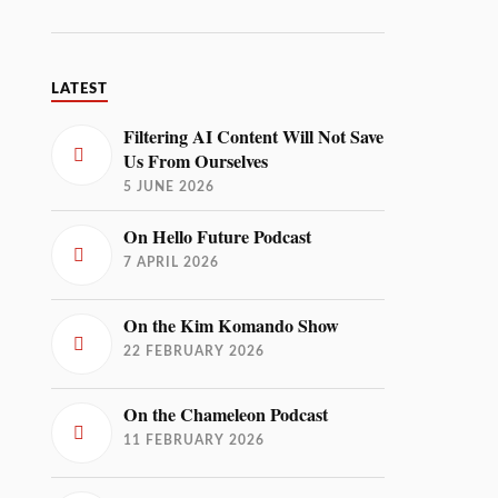
LATEST
Filtering AI Content Will Not Save
Us From Ourselves
5 JUNE 2026
On Hello Future Podcast
7 APRIL 2026
On the Kim Komando Show
22 FEBRUARY 2026
On the Chameleon Podcast
11 FEBRUARY 2026