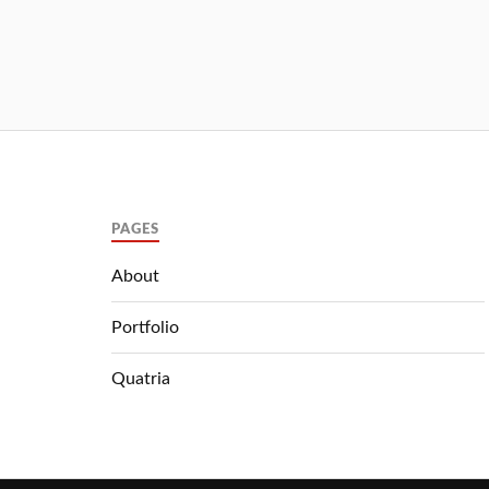
PAGES
About
Portfolio
Quatria