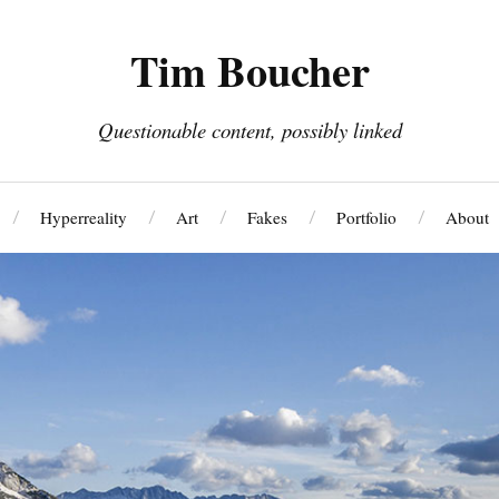
Tim Boucher
Questionable content, possibly linked
Hyperreality
Art
Fakes
Portfolio
About