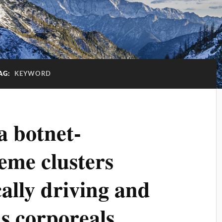
AG:
KEYWORD
a botnet-
eme clusters
lly driving and
as corporeals