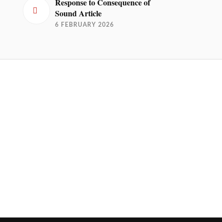
Response to Consequence of
Sound Article
6 FEBRUARY 2026