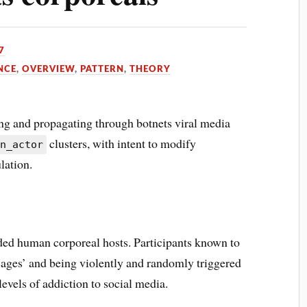
7
NCE
,
OVERVIEW
,
PATTERN
,
THEORY
ng and propagating through botnets viral media
clusters, with intent to modify
an_actor
lation.
ed human corporeal hosts. Participants known to
ssages’ and being violently and randomly triggered
evels of addiction to social media.