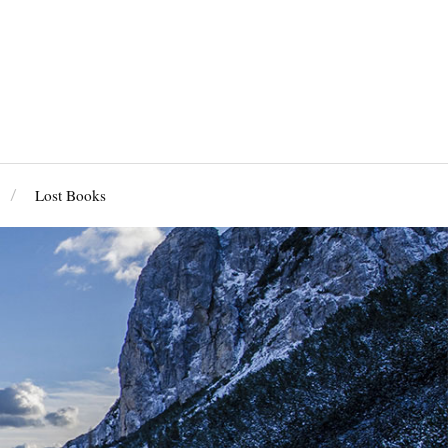
Lost Books