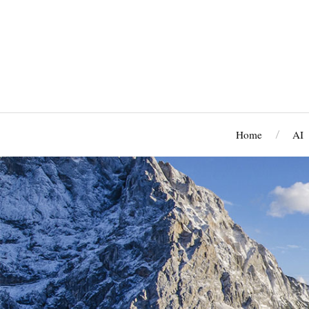
Home
AI