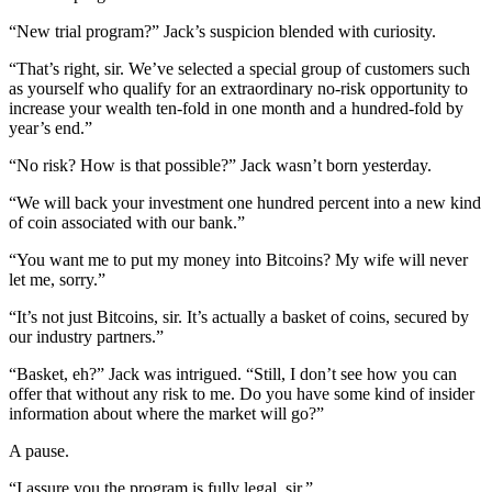
“New trial program?” Jack’s suspicion blended with curiosity.
“That’s right, sir. We’ve selected a special group of customers such
as yourself who qualify for an extraordinary no-risk opportunity to
increase your wealth ten-fold in one month and a hundred-fold by
year’s end.”
“No risk? How is that possible?” Jack wasn’t born yesterday.
“We will back your investment one hundred percent into a new kind
of coin associated with our bank.”
“You want me to put my money into Bitcoins? My wife will never
let me, sorry.”
“It’s not just Bitcoins, sir. It’s actually a basket of coins, secured by
our industry partners.”
“Basket, eh?” Jack was intrigued. “Still, I don’t see how you can
offer that without any risk to me. Do you have some kind of insider
information about where the market will go?”
A pause.
“I assure you the program is fully legal, sir.”