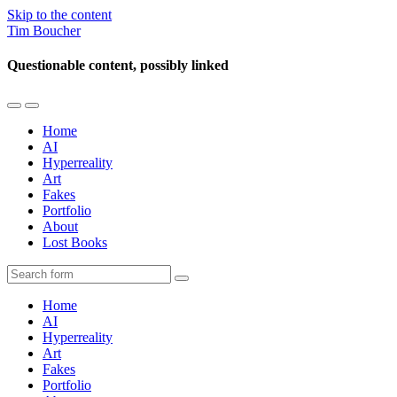
Skip to the content
Tim Boucher
Questionable content, possibly linked
Toggle
Toggle
the
the
Home
mobile
search
AI
menu
field
Hyperreality
Art
Fakes
Portfolio
About
Lost Books
Search
Home
AI
Hyperreality
Art
Fakes
Portfolio