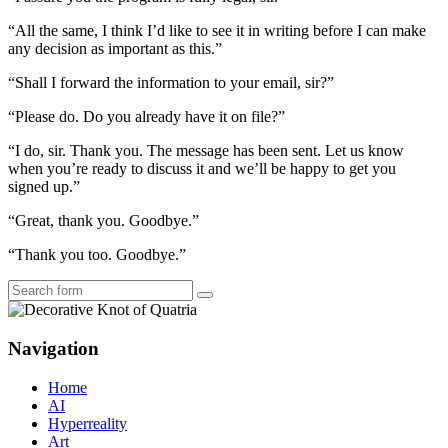
“All the same, I think I’d like to see it in writing before I can make
any decision as important as this.”
“Shall I forward the information to your email, sir?”
“Please do. Do you already have it on file?”
“I do, sir. Thank you. The message has been sent. Let us know
when you’re ready to discuss it and we’ll be happy to get you
signed up.”
“Great, thank you. Goodbye.”
“Thank you too. Goodbye.”
Search
Navigation
Home
AI
Hyperreality
Art