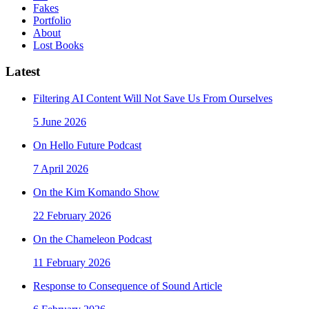
Fakes
Portfolio
About
Lost Books
Latest
Filtering AI Content Will Not Save Us From Ourselves
5 June 2026
On Hello Future Podcast
7 April 2026
On the Kim Komando Show
22 February 2026
On the Chameleon Podcast
11 February 2026
Response to Consequence of Sound Article