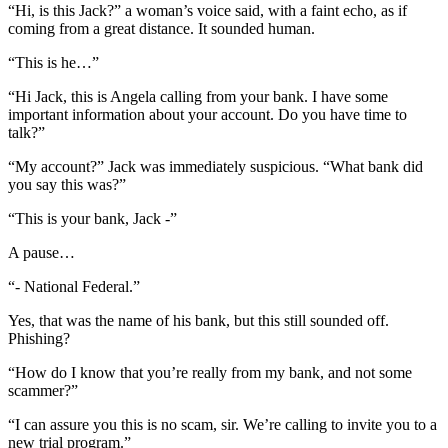
“Hi, is this Jack?” a woman’s voice said, with a faint echo, as if
coming from a great distance. It sounded human.
“This is he…”
“Hi Jack, this is Angela calling from your bank. I have some
important information about your account. Do you have time to
talk?”
“My account?” Jack was immediately suspicious. “What bank did
you say this was?”
“This is your bank, Jack -”
A pause…
“- National Federal.”
Yes, that was the name of his bank, but this still sounded off.
Phishing?
“How do I know that you’re really from my bank, and not some
scammer?”
“I can assure you this is no scam, sir. We’re calling to invite you to a
new trial program.”