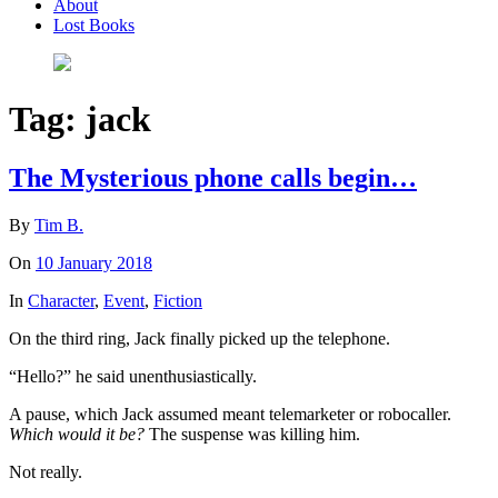
About
Lost Books
Tag:
jack
The Mysterious phone calls begin…
By
Tim B.
On
10 January 2018
In
Character
,
Event
,
Fiction
On the third ring, Jack finally picked up the telephone.
“Hello?” he said unenthusiastically.
A pause, which Jack assumed meant telemarketer or robocaller.
Which would it be?
The suspense was killing him.
Not really.