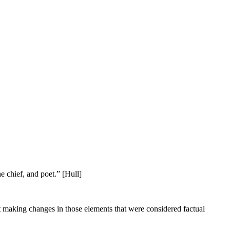
he chief, and poet.” [Hull]
ut making changes in those elements that were considered factual