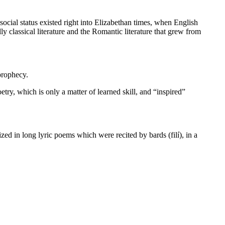
 social status existed right into Elizabethan times, when English
lly classical literature and the Romantic literature that grew from
prophecy.
etry, which is only a matter of learned skill, and “inspired”
zed in long lyric poems which were recited by bards (filí), in a