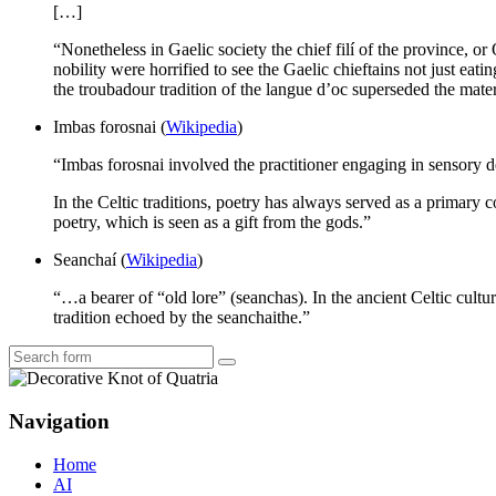
[…]
“Nonetheless in Gaelic society the chief filí of the province, or
nobility were horrified to see the Gaelic chieftains not just eati
the troubadour tradition of the langue d’oc superseded the materi
Imbas forosnai (
Wikipedia
)
“Imbas forosnai involved the practitioner engaging in sensory d
In the Celtic traditions, poetry has always served as a primary c
poetry, which is seen as a gift from the gods.”
Seanchaí (
Wikipedia
)
“…a bearer of “old lore” (seanchas). In the ancient Celtic cultu
tradition echoed by the seanchaithe.”
Search
Navigation
Home
AI