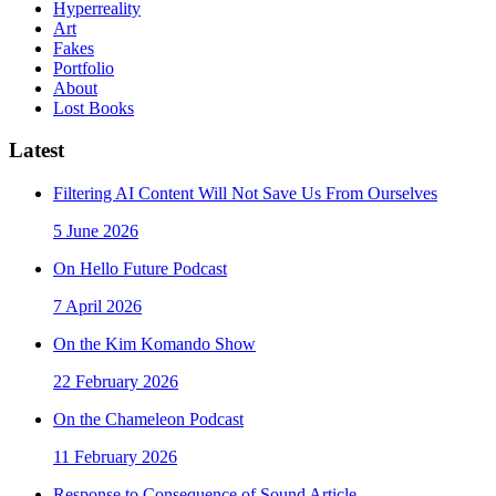
Hyperreality
Art
Fakes
Portfolio
About
Lost Books
Latest
Filtering AI Content Will Not Save Us From Ourselves
5 June 2026
On Hello Future Podcast
7 April 2026
On the Kim Komando Show
22 February 2026
On the Chameleon Podcast
11 February 2026
Response to Consequence of Sound Article