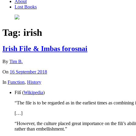
About
Lost Books
Tag:
irish
Irish File & Imbas forosnai
By
Tim B.
On
16 September 2018
In
Function
,
History
Filí (
Wikipedia
)
“The file is to be regarded as in the earliest times as combining
[…]
“However, the culture placed great importance on the fili’s abi
rather than embellishment.”