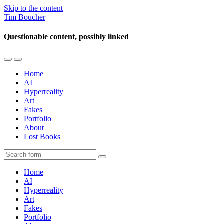
Skip to the content
Tim Boucher
Questionable content, possibly linked
Toggle
Toggle
the
the
Home
mobile
search
AI
menu
field
Hyperreality
Art
Fakes
Portfolio
About
Lost Books
Search
Home
AI
Hyperreality
Art
Fakes
Portfolio