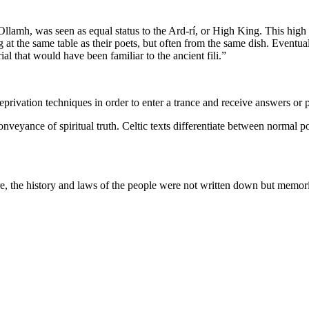
 Ollamh, was seen as equal status to the Ard-rí, or High King. This high
ng at the same table as their poets, but often from the same dish. Eventua
al that would have been familiar to the ancient fili.”
eprivation techniques in order to enter a trance and receive answers or 
onveyance of spiritual truth. Celtic texts differentiate between normal po
re, the history and laws of the people were not written down but memori