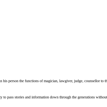
 in his person the functions of magician, lawgiver, judge, counsellor to t
lity to pass stories and information down through the generations witho