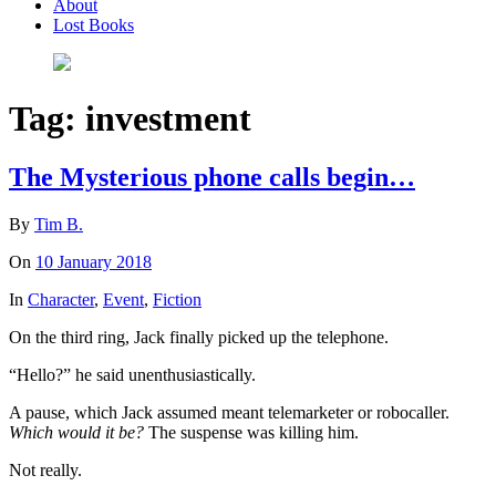
About
Lost Books
Tag:
investment
The Mysterious phone calls begin…
By
Tim B.
On
10 January 2018
In
Character
,
Event
,
Fiction
On the third ring, Jack finally picked up the telephone.
“Hello?” he said unenthusiastically.
A pause, which Jack assumed meant telemarketer or robocaller.
Which would it be?
The suspense was killing him.
Not really.