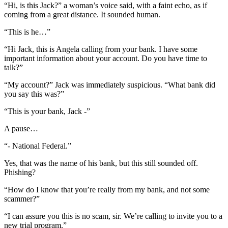
“Hi, is this Jack?” a woman’s voice said, with a faint echo, as if
coming from a great distance. It sounded human.
“This is he…”
“Hi Jack, this is Angela calling from your bank. I have some
important information about your account. Do you have time to
talk?”
“My account?” Jack was immediately suspicious. “What bank did
you say this was?”
“This is your bank, Jack -”
A pause…
“- National Federal.”
Yes, that was the name of his bank, but this still sounded off.
Phishing?
“How do I know that you’re really from my bank, and not some
scammer?”
“I can assure you this is no scam, sir. We’re calling to invite you to a
new trial program.”