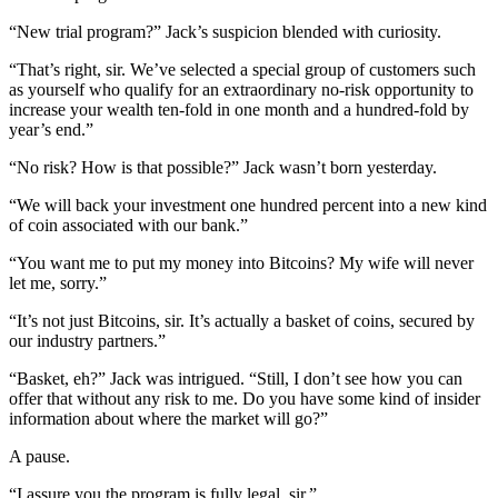
“New trial program?” Jack’s suspicion blended with curiosity.
“That’s right, sir. We’ve selected a special group of customers such
as yourself who qualify for an extraordinary no-risk opportunity to
increase your wealth ten-fold in one month and a hundred-fold by
year’s end.”
“No risk? How is that possible?” Jack wasn’t born yesterday.
“We will back your investment one hundred percent into a new kind
of coin associated with our bank.”
“You want me to put my money into Bitcoins? My wife will never
let me, sorry.”
“It’s not just Bitcoins, sir. It’s actually a basket of coins, secured by
our industry partners.”
“Basket, eh?” Jack was intrigued. “Still, I don’t see how you can
offer that without any risk to me. Do you have some kind of insider
information about where the market will go?”
A pause.
“I assure you the program is fully legal, sir.”