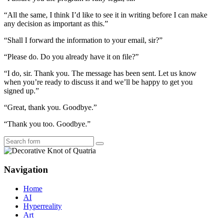
“All the same, I think I’d like to see it in writing before I can make
any decision as important as this.”
“Shall I forward the information to your email, sir?”
“Please do. Do you already have it on file?”
“I do, sir. Thank you. The message has been sent. Let us know
when you’re ready to discuss it and we’ll be happy to get you
signed up.”
“Great, thank you. Goodbye.”
“Thank you too. Goodbye.”
Search
Navigation
Home
AI
Hyperreality
Art