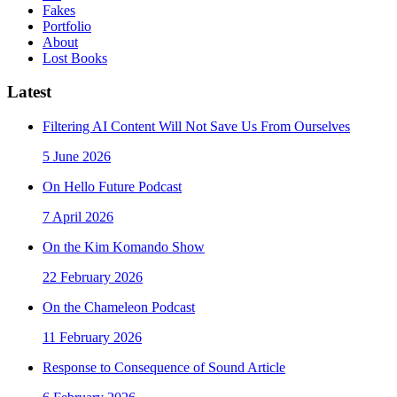
Fakes
Portfolio
About
Lost Books
Latest
Filtering AI Content Will Not Save Us From Ourselves
5 June 2026
On Hello Future Podcast
7 April 2026
On the Kim Komando Show
22 February 2026
On the Chameleon Podcast
11 February 2026
Response to Consequence of Sound Article