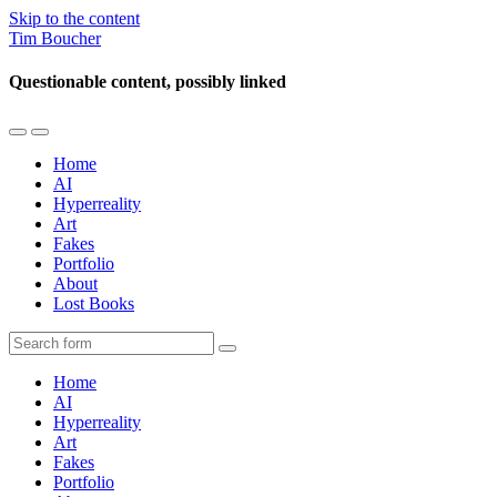
Skip to the content
Tim Boucher
Questionable content, possibly linked
Toggle
Toggle
the
the
Home
mobile
search
AI
menu
field
Hyperreality
Art
Fakes
Portfolio
About
Lost Books
Search
Home
AI
Hyperreality
Art
Fakes
Portfolio