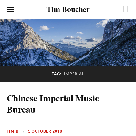
Tim Boucher
TAG:
IMPERIAL
Chinese Imperial Music
Bureau
TIM B.
1 OCTOBER 2018