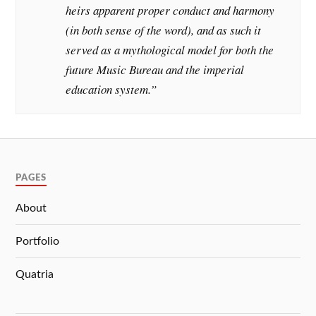
heirs apparent proper conduct and harmony
(in both sense of the word), and as such it
served as a mythological model for both the
future Music Bureau and the imperial
education system.”
PAGES
About
Portfolio
Quatria