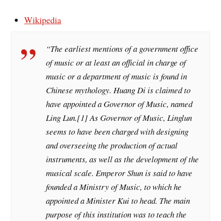
Wikipedia
“The earliest mentions of a government office
of music or at least an official in charge of
music or a department of music is found in
Chinese mythology. Huang Di is claimed to
have appointed a Governor of Music, named
Ling Lun.[1] As Governor of Music, Linglun
seems to have been charged with designing
and overseeing the production of actual
instruments, as well as the development of the
musical scale. Emperor Shun is said to have
founded a Ministry of Music, to which he
appointed a Minister Kui to head. The main
purpose of this institution was to teach the