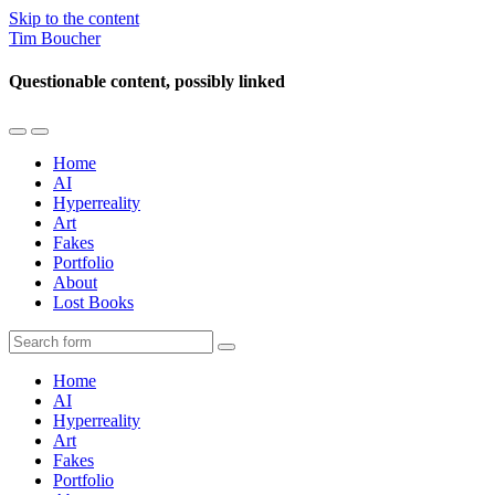
Skip to the content
Tim Boucher
Questionable content, possibly linked
Toggle
Toggle
the
the
Home
mobile
search
AI
menu
field
Hyperreality
Art
Fakes
Portfolio
About
Lost Books
Search
Home
AI
Hyperreality
Art
Fakes
Portfolio