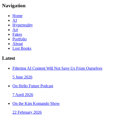
Navigation
Home
AI
Hyperreality
Art
Fakes
Portfolio
About
Lost Books
Latest
Filtering AI Content Will Not Save Us From Ourselves
5 June 2026
On Hello Future Podcast
7 April 2026
On the Kim Komando Show
22 February 2026