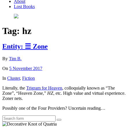
About
Lost Books
Tag:
hz
Entity: ☰ Zone
By
Tim B.
On
5 November 2017
In
Cluster
,
Fiction
Literally, the
Trigram for Heaven
, colloquially known as “The
Zone”, “Heaven Zone,”
HZ
, etc. High value and virtual experience.
Zoner nets.
Possibly one of the Four Providers? Uncertain reading…
Search