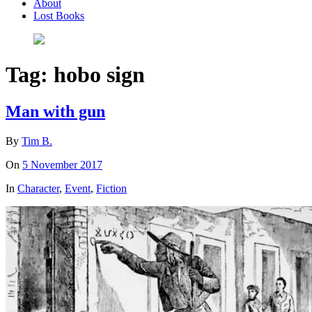
About
Lost Books
Tag:
hobo sign
Man with gun
By
Tim B.
On
5 November 2017
In
Character
,
Event
,
Fiction