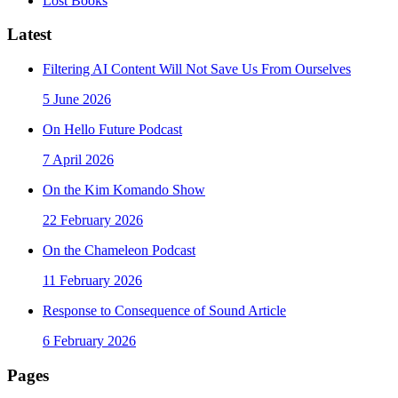
Lost Books
Latest
Filtering AI Content Will Not Save Us From Ourselves
5 June 2026
On Hello Future Podcast
7 April 2026
On the Kim Komando Show
22 February 2026
On the Chameleon Podcast
11 February 2026
Response to Consequence of Sound Article
6 February 2026
Pages