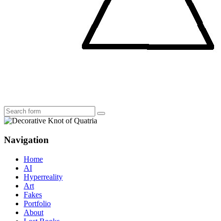
Search
Navigation
Home
AI
Hyperreality
Art
Fakes
Portfolio
About