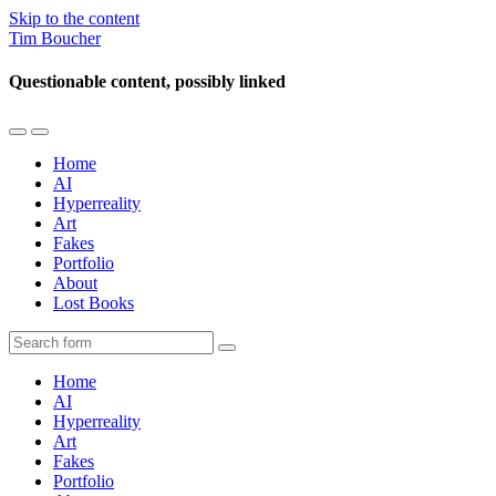
Skip to the content
Tim Boucher
Questionable content, possibly linked
Toggle
Toggle
the
the
Home
mobile
search
AI
menu
field
Hyperreality
Art
Fakes
Portfolio
About
Lost Books
Search
Home
AI
Hyperreality
Art
Fakes
Portfolio