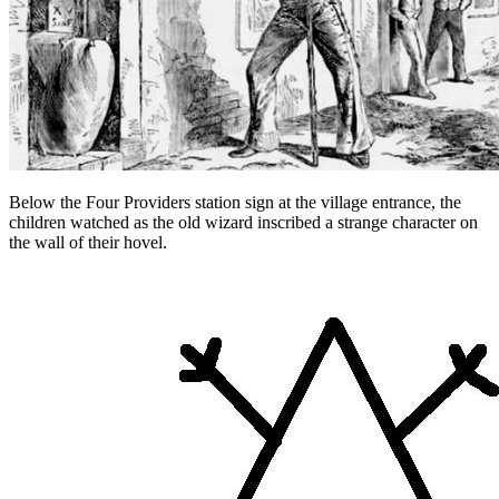
Below the Four Providers station sign at the village entrance, the
children watched as the old wizard inscribed a strange character on
the wall of their hovel.