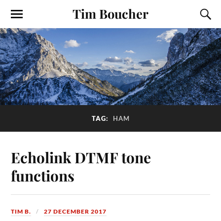
Tim Boucher
TAG:
HAM
Echolink DTMF tone
functions
TIM B.
27 DECEMBER 2017