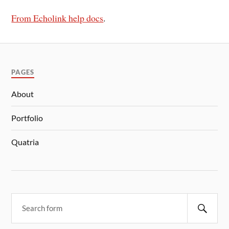
From Echolink help docs
.
PAGES
About
Portfolio
Quatria