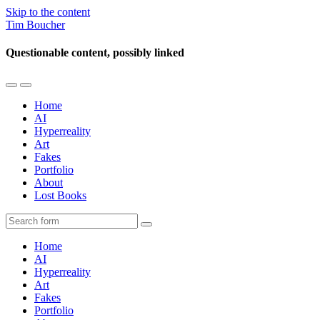
Skip to the content
Tim Boucher
Questionable content, possibly linked
Toggle
Toggle
the
the
Home
mobile
search
AI
menu
field
Hyperreality
Art
Fakes
Portfolio
About
Lost Books
Search
Home
AI
Hyperreality
Art
Fakes
Portfolio