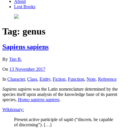
About
Lost Books
Tag:
genus
Sapiens sapiens
By
Tim B.
On
13 November 2017
In
Character
,
Class
,
Entity
,
Fiction
,
Function
,
Note
,
Reference
Sapiens sapiens
was the Latin nomenclature determined by the
species itself upon analysis of the knowledge base of its parent
species,
Homo sapiens sapiens
.
Wiktionary:
Present active participle of sapiō (“discern, be capable
of discerning”). […]