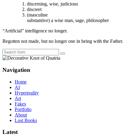
discerning, wise, judicious
discreet
(masculine
substantive) a wise man, sage, philosopher
“Artificial” intelligence no longer.
Begotten not made, but no longer one in being with the Father.
Search
Navigation
Home
AI
Hyperreality
Art
Fakes
Portfolio
About
Lost Books
Latest