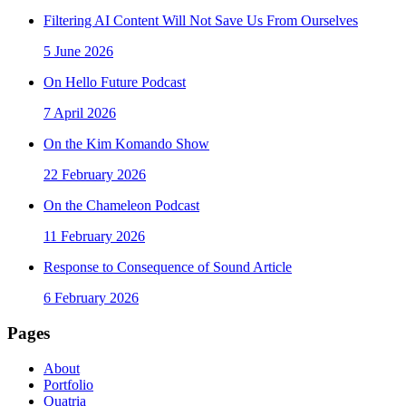
Filtering AI Content Will Not Save Us From Ourselves
5 June 2026
On Hello Future Podcast
7 April 2026
On the Kim Komando Show
22 February 2026
On the Chameleon Podcast
11 February 2026
Response to Consequence of Sound Article
6 February 2026
Pages
About
Portfolio
Quatria