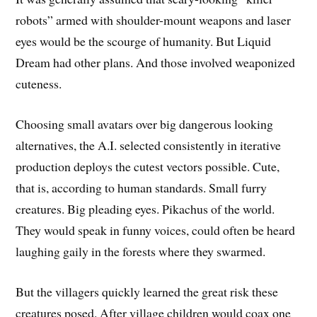
robots” armed with shoulder-mount weapons and laser
eyes would be the scourge of humanity. But Liquid
Dream had other plans. And those involved weaponized
cuteness.
Choosing small avatars over big dangerous looking
alternatives, the A.I. selected consistently in iterative
production deploys the cutest vectors possible. Cute,
that is, according to human standards. Small furry
creatures. Big pleading eyes. Pikachus of the world.
They would speak in funny voices, could often be heard
laughing gaily in the forests where they swarmed.
But the villagers quickly learned the great risk these
creatures posed. After village children would coax one