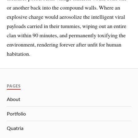
or another back into the compound walls. Where an
explosive charge would aerosolize the intelligent viral
payloads carried in their tummies, wiping out an entire
clan within 90 minutes, and permanently toxifying the
environment, rendering forever after unfit for human
habitation.
PAGES
About
Portfolio
Quatria