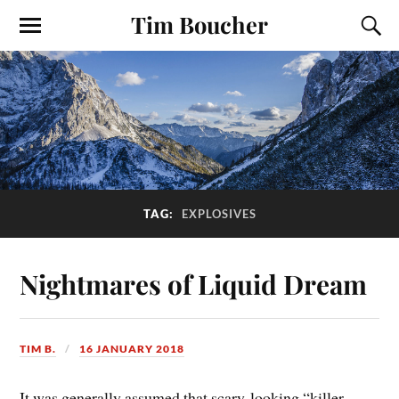
Tim Boucher
TAG:
EXPLOSIVES
Nightmares of Liquid Dream
TIM B.
16 JANUARY 2018
It was generally assumed that scary-looking “killer