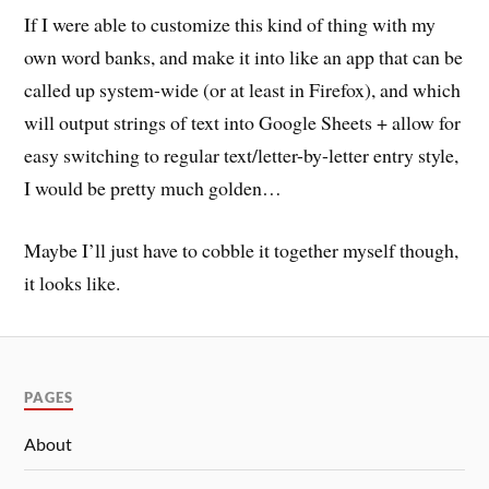
If I were able to customize this kind of thing with my
own word banks, and make it into like an app that can be
called up system-wide (or at least in Firefox), and which
will output strings of text into Google Sheets + allow for
easy switching to regular text/letter-by-letter entry style,
I would be pretty much golden…
Maybe I’ll just have to cobble it together myself though,
it looks like.
PAGES
About