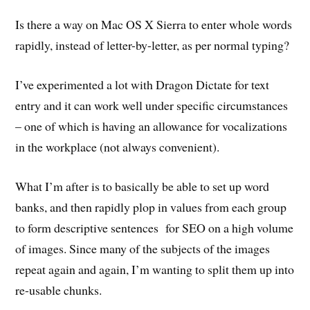
Is there a way on Mac OS X Sierra to enter whole words
rapidly, instead of letter-by-letter, as per normal typing?
I’ve experimented a lot with Dragon Dictate for text
entry and it can work well under specific circumstances
– one of which is having an allowance for vocalizations
in the workplace (not always convenient).
What I’m after is to basically be able to set up word
banks, and then rapidly plop in values from each group
to form descriptive sentences for SEO on a high volume
of images. Since many of the subjects of the images
repeat again and again, I’m wanting to split them up into
re-usable chunks.