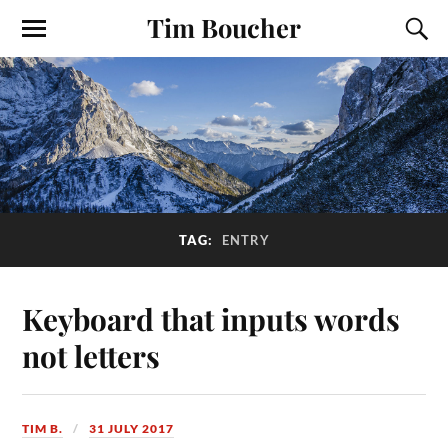
Tim Boucher
TAG:
ENTRY
Keyboard that inputs words
not letters
TIM B.
31 JULY 2017