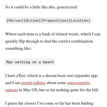
So it could be a little like this, genericized:
[Person][Action][Preposition][Location]
Where each item is a bank of related words, which I can
quickly flip through to find the correct combination,
something like:
Man walking on a beach
I have aText, which is a decent basic text expander app,
and I see
people talking
about some
autocomplete
options
in Mac OS, but so far nothing quite fits the bill.
I guess the closest I’ve come so far has been finding