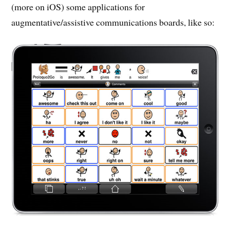
(more on iOS) some applications for
augmentative/assistive communications boards, like so: