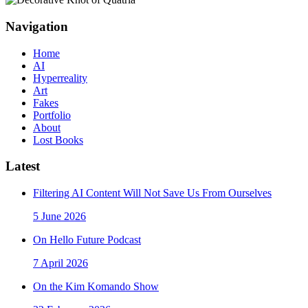
Navigation
Home
AI
Hyperreality
Art
Fakes
Portfolio
About
Lost Books
Latest
Filtering AI Content Will Not Save Us From Ourselves
5 June 2026
On Hello Future Podcast
7 April 2026
On the Kim Komando Show