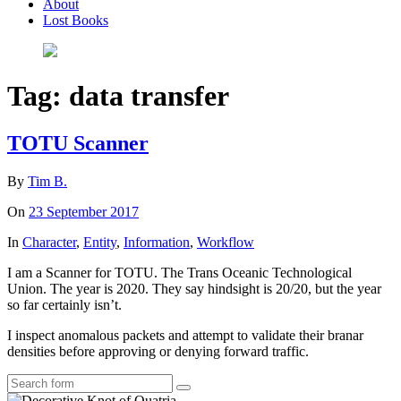
About
Lost Books
Tag:
data transfer
TOTU Scanner
By
Tim B.
On
23 September 2017
In
Character
,
Entity
,
Information
,
Workflow
I am a Scanner for TOTU. The Trans Oceanic Technological
Union. The year is 2020. They say hindsight is 20/20, but the year
so far certainly isn’t.
I inspect anomalous packets and attempt to validate their branar
densities before approving or denying forward traffic.
Search