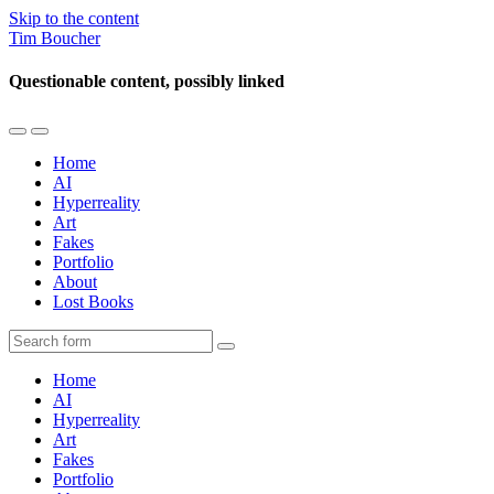
Skip to the content
Tim Boucher
Questionable content, possibly linked
Toggle
Toggle
the
the
Home
mobile
search
AI
menu
field
Hyperreality
Art
Fakes
Portfolio
About
Lost Books
Search
Home
AI
Hyperreality
Art
Fakes
Portfolio